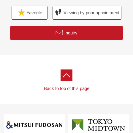
Favorite
Viewing by prior appointment
Inquiry
Back to top of this page