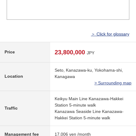
＞ Click for glossary
23,800,000
Price
JPY
Seto, Kanazawa-ku, Yokohama-shi,
Location
Kanagawa
> Surrounding map
Keikyu Main Line Kanazawa-Hakkei
Station 5-minute walk
Traffic
Kanazawa Seaside Line Kanazawa-
Hakkei Station 5-minute walk
Management fee
17,006 yen /month