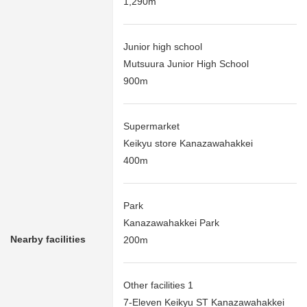
1,290m
Junior high school
Mutsuura Junior High School
900m
Supermarket
Keikyu store Kanazawahakkei
400m
Park
Kanazawahakkei Park
Nearby facilities
200m
Other facilities 1
7-Eleven Keikyu ST Kanazawahakkei