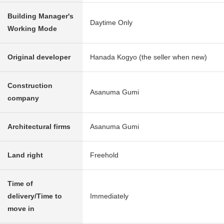
Building Manager's
Daytime Only
Working Mode
Original developer
Hanada Kogyo (the seller when new)
Construction
Asanuma Gumi
company
Architectural firms
Asanuma Gumi
Land right
Freehold
Time of
delivery/Time to
Immediately
move in