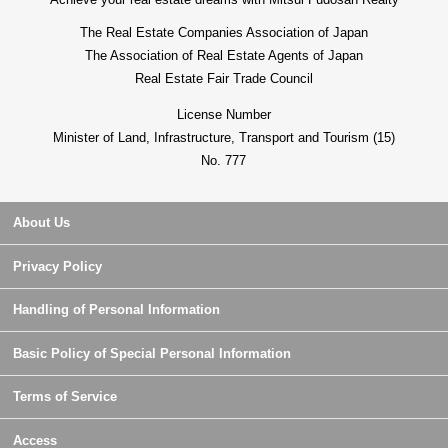
The Real Estate Companies Association of Japan
The Association of Real Estate Agents of Japan
Real Estate Fair Trade Council
License Number
Minister of Land, Infrastructure, Transport and Tourism (15)
No. 777
About Us
Privacy Policy
Handling of Personal Information
Basic Policy of Special Personal Information
Terms of Service
Access