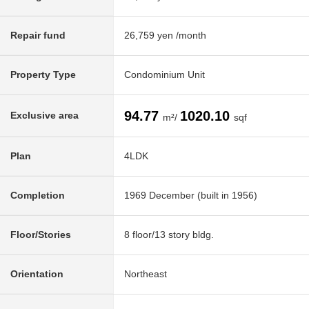
Repair fund
26,759 yen /month
Property Type
Condominium Unit
94.77
1020.10
Exclusive area
m²/
sqf
Plan
4LDK
Completion
1969 December (built in 1956)
Floor/Stories
8 floor/13 story bldg.
Orientation
Northeast