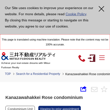
Our Site uses cookies to improve your experience on our
website. For more details, please read
Cookie Policy
.
By closing this message or starting to navigate on this
website, you agree to our use of cookies.
This page is translated using machine translation. Please note that the content may not be
100% accurate.
Achieve your real estate dreams with Mitsui
Fudosan Realty
TOP
Search for a Residential Property
Kanazawahakkei Rose condomi
Kanazawahakkei Rose condominium
Condominium Unit
Viewing by prior appointment