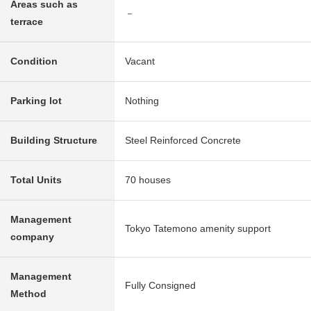
Areas such as
－
terrace
Condition
Vacant
Parking lot
Nothing
Building Structure
Steel Reinforced Concrete
Total Units
70 houses
Management
Tokyo Tatemono amenity support
company
Management
Fully Consigned
Method