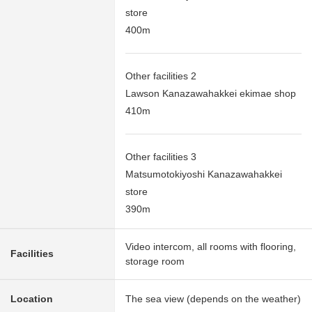
store
400m
Other facilities 2
Lawson Kanazawahakkei ekimae shop
410m
Other facilities 3
Matsumotokiyoshi Kanazawahakkei
store
390m
Video intercom, all rooms with flooring,
Facilities
storage room
Location
The sea view (depends on the weather)