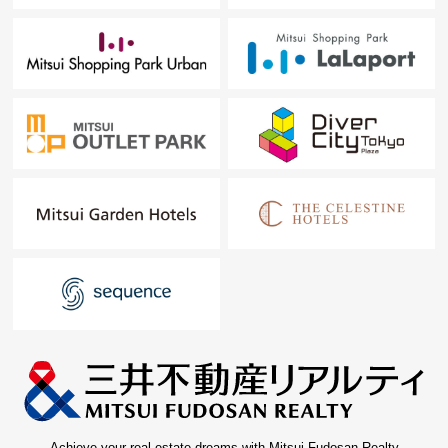
Achieve your real estate dreams with Mitsui Fudosan Realty