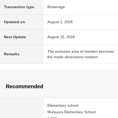
Transaction type
Brokerage
Updated on
August 1, 2026
Next Update
August 15, 2026
The exclusive area of mention becomes
Remarks
the inside dimensions notation.
Recommended
Elementary school
Mutsuura Elementary School