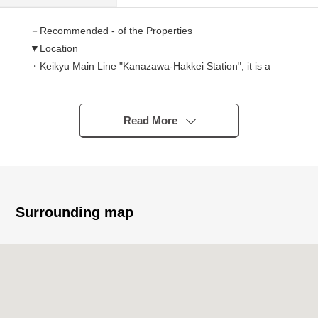
－Recommended - of the Properties
▼Location
・Keikyu Main Line "Kanazawa-Hakkei Station", it is a
good location of Kanazawa Seaside Line "Kanazawa-
Hakkei Station" 5-minute walk
・The approach that is flat to station
Read More
▼Characteristics
・Ocean view Location (season, depends on the
weather)
・Maisonette Type of the Detached House sense
Surrounding map
・There is all rooms storing
・All rooms with flooring
・Delivery is possible immediately
・Exclusive storage room available
・The upper rank part has good ventilation for Northeast,
Southwest both sides opening