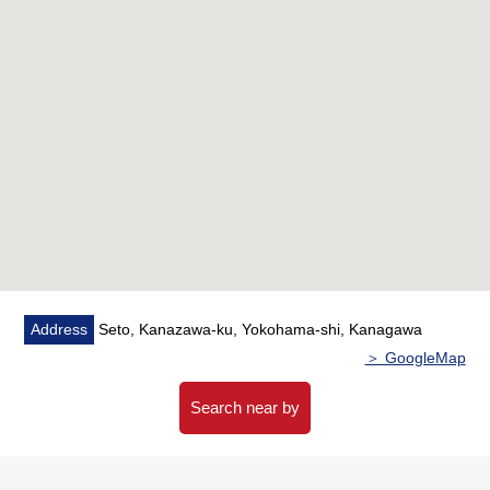
・Pets allowed (to a dog, two cats) (there is detailed
regulations)
▼Facilities
・System kitchen
・Indoor washing machine depot
・Indoor balcony for drying clothes
・Intercom with the monitor
▼Surrounding environment
・There are a supermarket, a convenience store, a
drugstore within the range of a 10-minute walk, and living
Address
Seto, Kanazawa-ku, Yokohama-shi, Kanagawa
environment is good
＞ GoogleMap
■ We help you find a property that meets your needs
Search near by
For property details or inquiries, please feel free to
contact us.