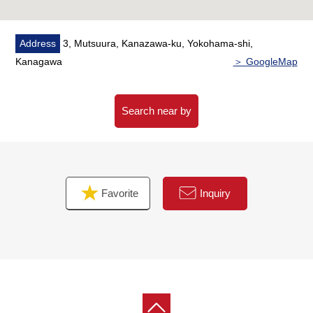
Address
3, Mutsuura, Kanazawa-ku, Yokohama-shi,
Kanagawa
＞ GoogleMap
Search near by
Favorite
Inquiry