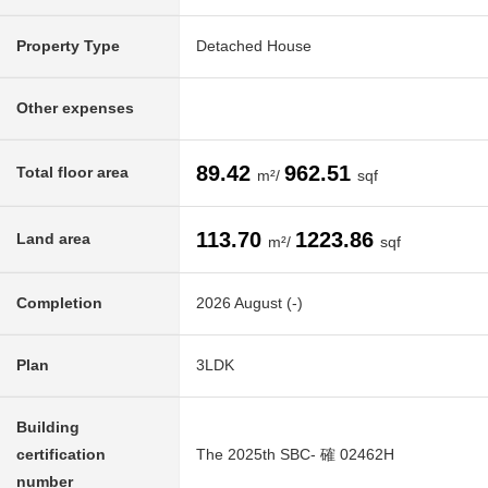
Property Type
Detached House
Other expenses
89.42
962.51
Total floor area
m²/
sqf
113.70
1223.86
Land area
m²/
sqf
Completion
2026 August (-)
Plan
3LDK
Building
certification
The 2025th SBC- 確 02462H
number