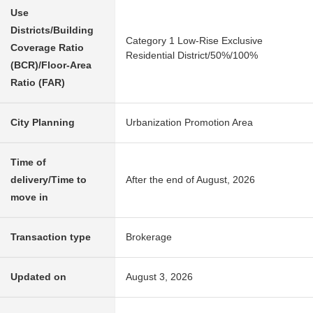
Use
Districts/Building
Category 1 Low-Rise Exclusive
Coverage Ratio
Residential District/50%/100%
(BCR)/Floor-Area
Ratio (FAR)
City Planning
Urbanization Promotion Area
Time of
delivery/Time to
After the end of August, 2026
move in
Transaction type
Brokerage
Updated on
August 3, 2026