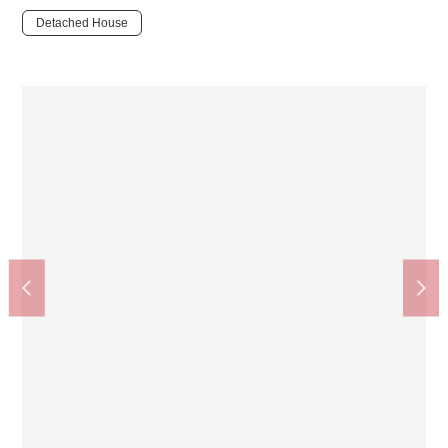
Detached House