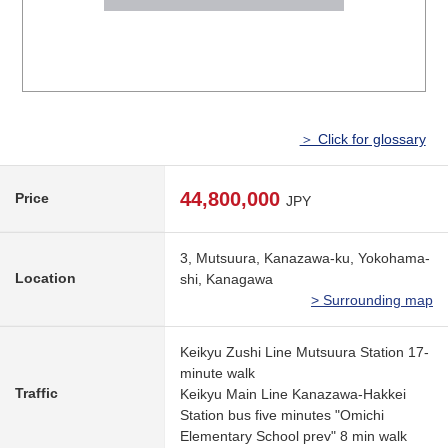
＞ Click for glossary
44,800,000
Price
JPY
3, Mutsuura, Kanazawa-ku, Yokohama-
Location
shi, Kanagawa
> Surrounding map
Keikyu Zushi Line Mutsuura Station 17-
minute walk
Traffic
Keikyu Main Line Kanazawa-Hakkei
Station bus five minutes "Omichi
Elementary School prev" 8 min walk