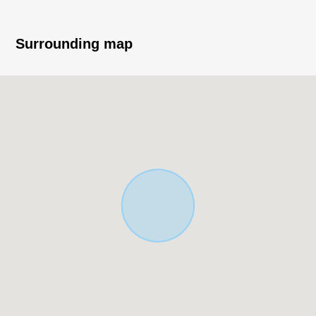
▼Characteristics of the room
・LDK about 18 quires
Surrounding map
・There is each room storing
・There is a gas-type dryer
・Shoe closet available
■ We help you find a property that meets your needs
For property details or inquiries, please feel free to
contact us.