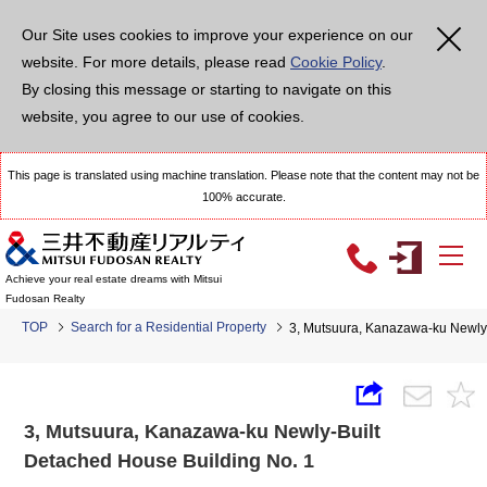
Our Site uses cookies to improve your experience on our
website. For more details, please read
Cookie Policy
.
By closing this message or starting to navigate on this
website, you agree to our use of cookies.
This page is translated using machine translation. Please note that the content may not be
100% accurate.
Achieve your real estate dreams with Mitsui
Fudosan Realty
TOP
Search for a Residential Property
3, Mutsuura, Kanazawa-ku Newly-
3, Mutsuura, Kanazawa-ku Newly-Built
Detached House Building No. 1