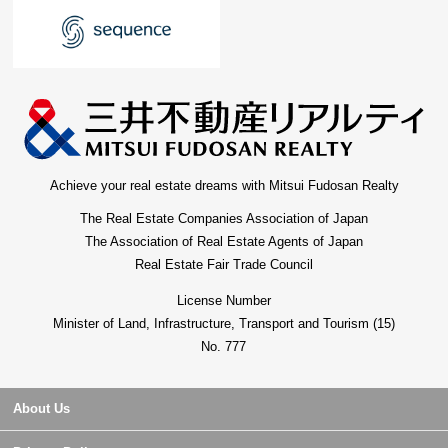
Achieve your real estate dreams with Mitsui Fudosan Realty
The Real Estate Companies Association of Japan
The Association of Real Estate Agents of Japan
Real Estate Fair Trade Council
License Number
Minister of Land, Infrastructure, Transport and Tourism (15)
No. 777
About Us