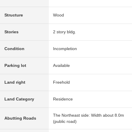
Structure
Wood
Stories
2 story bldg.
Condition
Incompletion
Parking lot
Available
Land right
Freehold
Land Category
Residence
The Northeast side: Width about 8.0m
Abutting Roads
(public road)