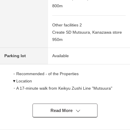
800m
Other facilities 2
Create SD Mutsuura, Kanazawa store
950m
Parking lot
Available
－Recommended - of the Properties
▼Location
・A 17-minute walk from Keikyu Zushi Line "Mutsuura"
station
・Front road width about 8m
Read More
▼Characteristics of the building
・There is car space