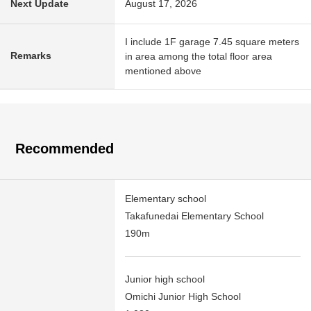
Next Update
August 17, 2026
I include 1F garage 7.45 square meters
Remarks
in area among the total floor area
mentioned above
Recommended
Elementary school
Takafunedai Elementary School
190m
Junior high school
Omichi Junior High School