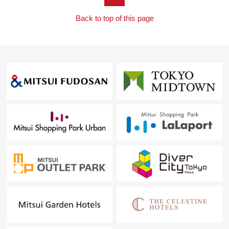
Back to top of this page