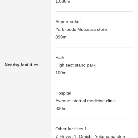
1,080m
Supermarket
York foods Mutsuura store
890m
Park
Nearby facilities
High sect stand park
100m
Hospital
Avenue internal medicine clinic
830m
Other facilities 1
7-Eleven 1, Omichi, Yokohama store