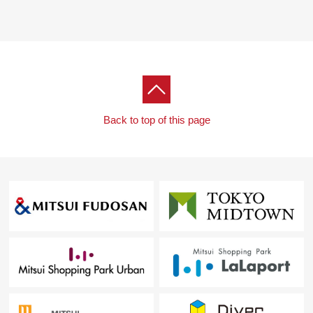
Back to top of this page