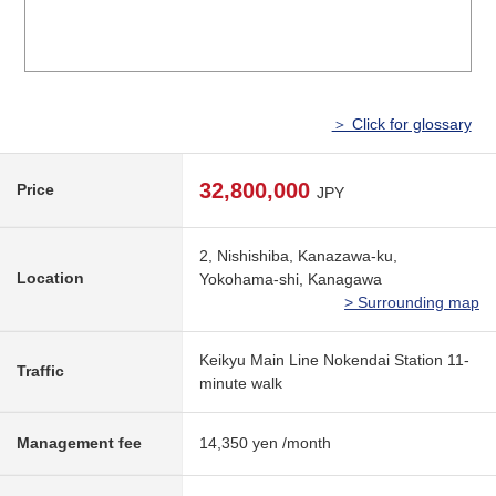
＞ Click for glossary
32,800,000
Price
JPY
2, Nishishiba, Kanazawa-ku,
Location
Yokohama-shi, Kanagawa
> Surrounding map
Keikyu Main Line Nokendai Station 11-
Traffic
minute walk
Management fee
14,350 yen /month