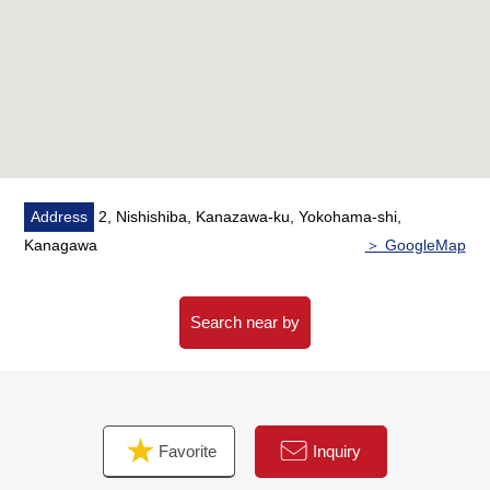
・Boiler replaced
・Restroom replaced
・Dresser replaced
・Part of housing part replaced
・System kitchen replaced
・Bathroom replaced
・Cross swap
・Screen door setting
Address
2, Nishishiba, Kanazawa-ku, Yokohama-shi,
・Waterproofing Bakery setting
Kanagawa
＞ GoogleMap
・Lighting equipment (downlight) setting
・Flooring swap
・All heat exchange ventilation system setting
Search near by
・House cleaning
・Plan partial change
■ We help you find a property that meets your needs
Favorite
Inquiry
For property details or inquiries, please feel free to
contact us.