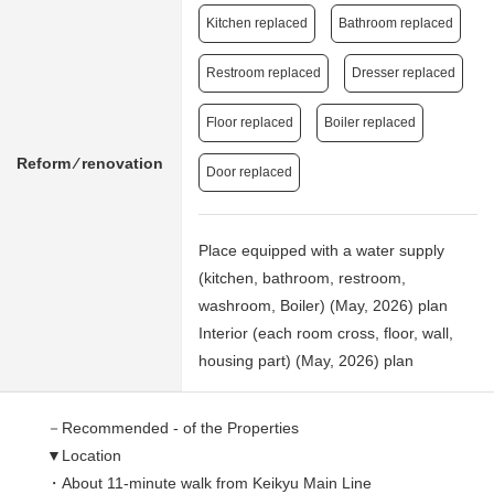
Kitchen replaced
Bathroom replaced
Restroom replaced
Dresser replaced
Floor replaced
Boiler replaced
Reform ⁄ renovation
Door replaced
Place equipped with a water supply
(kitchen, bathroom, restroom,
washroom, Boiler) (May, 2026) plan
Interior (each room cross, floor, wall,
housing part) (May, 2026) plan
－Recommended - of the Properties
▼Location
・About 11-minute walk from Keikyu Main Line