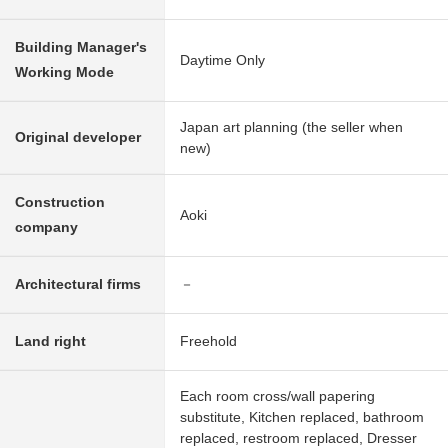
Building Manager's
Daytime Only
Working Mode
Japan art planning (the seller when
Original developer
new)
Construction
Aoki
company
Architectural firms
－
Land right
Freehold
Each room cross/wall papering
substitute, Kitchen replaced, bathroom
replaced, restroom replaced, Dresser