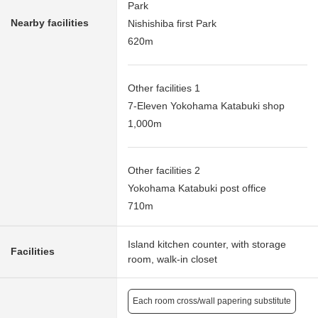
Park
Nearby facilities
Nishishiba first Park
620m
Other facilities 1
7-Eleven Yokohama Katabuki shop
1,000m
Other facilities 2
Yokohama Katabuki post office
710m
Island kitchen counter, with storage
Facilities
room, walk-in closet
Each room cross/wall papering substitute