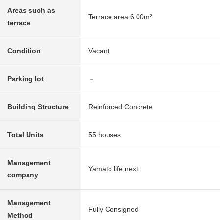
Areas such as
Terrace area 6.00m²
terrace
Condition
Vacant
Parking lot
－
Building Structure
Reinforced Concrete
Total Units
55 houses
Management
Yamato life next
company
Management
Fully Consigned
Method