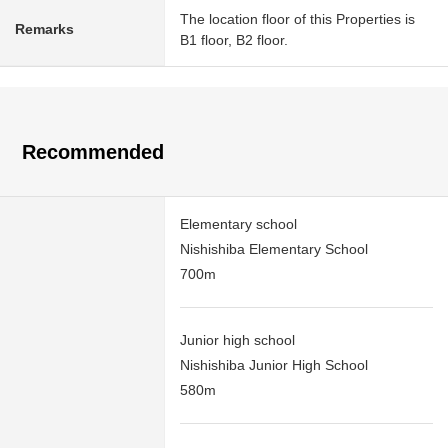
The location floor of this Properties is
Remarks
B1 floor, B2 floor.
Recommended
Elementary school
Nishishiba Elementary School
700m
Junior high school
Nishishiba Junior High School
580m