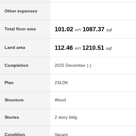
Other expenses
101.02
1087.37
Total floor area
m²/
sqf
112.46
1210.51
Land area
m²/
sqf
Completion
2025 December (-)
Plan
2SLDK
Structure
Wood
Stories
2 story bldg.
Condition
Vacant