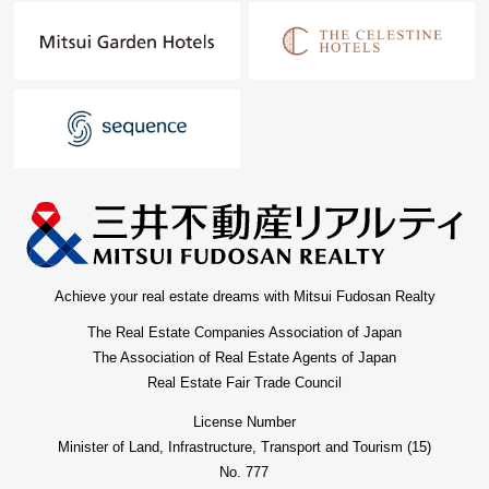
Achieve your real estate dreams with Mitsui Fudosan Realty
The Real Estate Companies Association of Japan
The Association of Real Estate Agents of Japan
Real Estate Fair Trade Council
License Number
Minister of Land, Infrastructure, Transport and Tourism (15)
No. 777