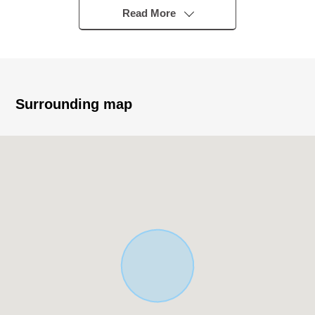
Read More
▼Characteristics of the building
・There is car space
・There is delivery box
▼Characteristics of the room
Surrounding map
・I secure LDK about 21 quires
The Plan which is faced with Facing South Wood deck
terrace
・Living in stairs adoption
・There is a walk-in closet
・There is shoe closet
・There is about 6.0 quires of service space
・It is set up hand-washing space by the entrance hall
■ We help you find a property that meets your needs
For property details or inquiries, please feel free to
contact us.