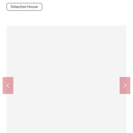
Detached House