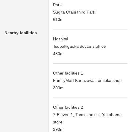
Park
Sugita Otani third Park
610m
Nearby facilities
Hospital
Tsubakigaoka doctor's office
430m
Other facilities 1
FamilyMart Kanazawa Tomioka shop
390m
Other facilities 2
7-Eleven 1, Tomiokanishi, Yokohama
store
390m