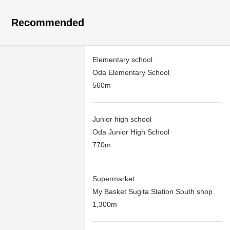
Recommended
Elementary school
Oda Elementary School
560m
Junior high school
Oda Junior High School
770m
Supermarket
My Basket Sugita Station South shop
1,300m