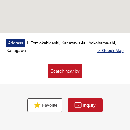
Address
1, Tomiokahigashi, Kanazawa-ku, Yokohama-shi,
Kanagawa
＞ GoogleMap
Search near by
Favorite
Inquiry