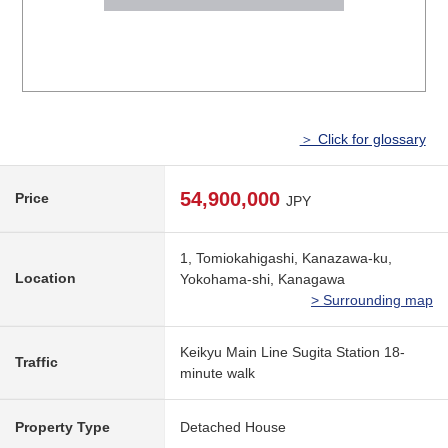
＞ Click for glossary
54,900,000
Price
JPY
1, Tomiokahigashi, Kanazawa-ku,
Location
Yokohama-shi, Kanagawa
> Surrounding map
Keikyu Main Line Sugita Station 18-
Traffic
minute walk
Property Type
Detached House