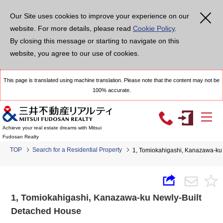
Our Site uses cookies to improve your experience on our
website. For more details, please read
Cookie Policy
.
By closing this message or starting to navigate on this
website, you agree to our use of cookies.
This page is translated using machine translation. Please note that the content may not be
100% accurate.
Achieve your real estate dreams with Mitsui
Fudosan Realty
TOP
Search for a Residential Property
1, Tomiokahigashi, Kanazawa-ku
1, Tomiokahigashi, Kanazawa-ku Newly-Built
Detached House