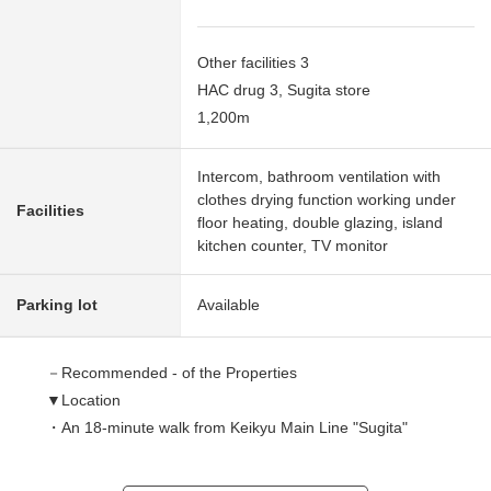
Other facilities 3
HAC drug 3, Sugita store
1,200m
Intercom, bathroom ventilation with
clothes drying function working under
Facilities
floor heating, double glazing, island
kitchen counter, TV monitor
Parking lot
Available
－Recommended - of the Properties
▼Location
・An 18-minute walk from Keikyu Main Line "Sugita"
station
・Quiet residential area