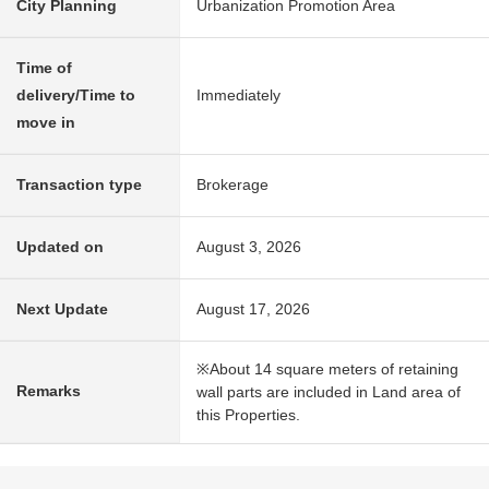
City Planning
Urbanization Promotion Area
Time of
delivery/Time to
Immediately
move in
Transaction type
Brokerage
Updated on
August 3, 2026
Next Update
August 17, 2026
※About 14 square meters of retaining
Remarks
wall parts are included in Land area of
this Properties.