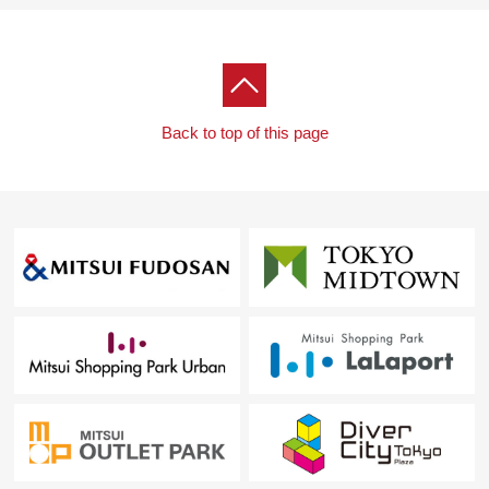
Back to top of this page