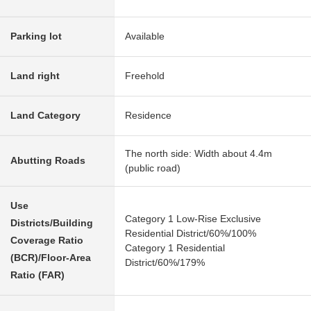
Parking lot
Available
Land right
Freehold
Land Category
Residence
The north side: Width about 4.4m
Abutting Roads
(public road)
Use
Category 1 Low-Rise Exclusive
Districts/Building
Residential District/60%/100%
Coverage Ratio
Category 1 Residential
(BCR)/Floor-Area
District/60%/179%
Ratio (FAR)