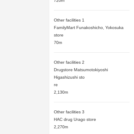
720m
Other facilities 1
FamilyMart Funakoshicho, Yokosuka
store
70m
Other facilities 2
Drugstore Matsumotokiyoshi
Higashizushi sto
re
2,130m
Other facilities 3
HAC drug Urago store
2,270m