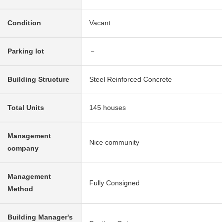
Condition
Vacant
Parking lot
－
Building Structure
Steel Reinforced Concrete
Total Units
145 houses
Management
Nice community
company
Management
Fully Consigned
Method
Building Manager's