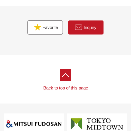
Favorite
Inquiry
Back to top of this page