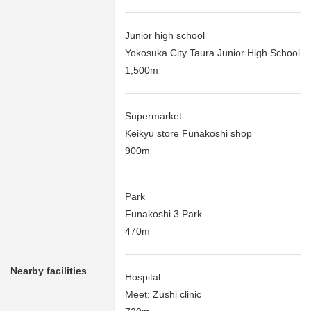
Junior high school
Yokosuka City Taura Junior High School
1,500m
Supermarket
Keikyu store Funakoshi shop
900m
Park
Funakoshi 3 Park
470m
Nearby facilities
Hospital
Meet; Zushi clinic