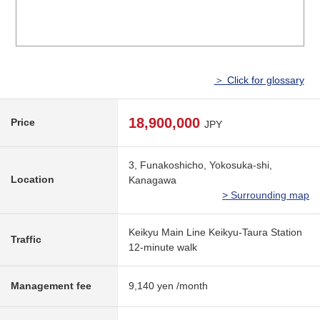
＞ Click for glossary
18,900,000
Price
JPY
3, Funakoshicho, Yokosuka-shi,
Location
Kanagawa
> Surrounding map
Keikyu Main Line Keikyu-Taura Station
Traffic
12-minute walk
Management fee
9,140 yen /month