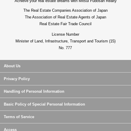
Achieve your real estate dreams with Mitsui Fudosan Realty
The Real Estate Companies Association of Japan
The Association of Real Estate Agents of Japan
Real Estate Fair Trade Council
License Number
Minister of Land, Infrastructure, Transport and Tourism (15)
No. 777
About Us
Privacy Policy
Handling of Personal Information
Basic Policy of Special Personal Information
Terms of Service
Access