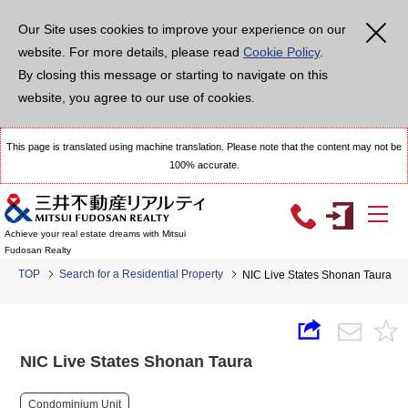
Our Site uses cookies to improve your experience on our
website. For more details, please read
Cookie Policy
.
By closing this message or starting to navigate on this
website, you agree to our use of cookies.
This page is translated using machine translation. Please note that the content may not be
100% accurate.
Achieve your real estate dreams with Mitsui
Fudosan Realty
TOP
Search for a Residential Property
NIC Live States Shonan Taura
NIC Live States Shonan Taura
Condominium Unit