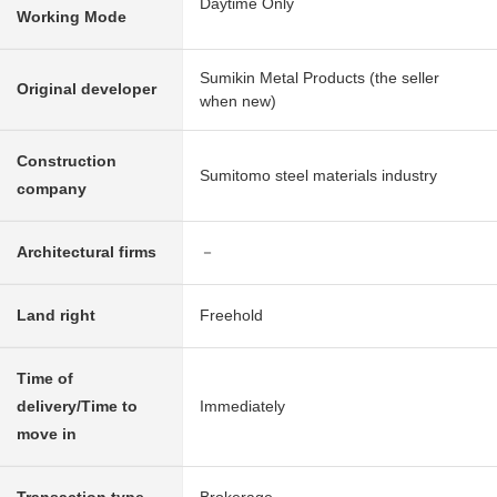
Daytime Only
Working Mode
Sumikin Metal Products (the seller
Original developer
when new)
Construction
Sumitomo steel materials industry
company
Architectural firms
－
Land right
Freehold
Time of
delivery/Time to
Immediately
move in