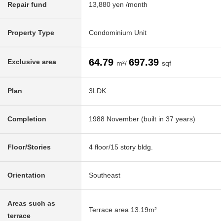
Repair fund
13,880 yen /month
Property Type
Condominium Unit
64.79
697.39
Exclusive area
m²/
sqf
Plan
3LDK
Completion
1988 November (built in 37 years)
Floor/Stories
4 floor/15 story bldg.
Orientation
Southeast
Areas such as
Terrace area 13.19m²
terrace