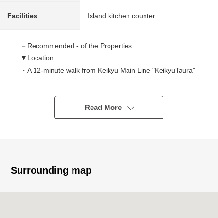
Facilities
Island kitchen counter
－Recommended - of the Properties
▼Location
・A 12-minute walk from Keikyu Main Line "KeikyuTaura"
station
▼Characteristics of the condominium
Read More
・Pets allowed (rules apply)
▼Characteristics of the room
・LDK about 14 quires
・Island kitchen counter
Surrounding map
・There is each room storing
・Terrace about 13 square meters in area
▼Reform contents (January, 2026 enforcement)