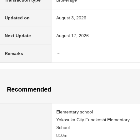
Transaction type
Brokerage
Updated on
August 3, 2026
Next Update
August 17, 2026
Remarks
－
Recommended
Elementary school
Yokosuka City Funakoshi Elementary
School
810m