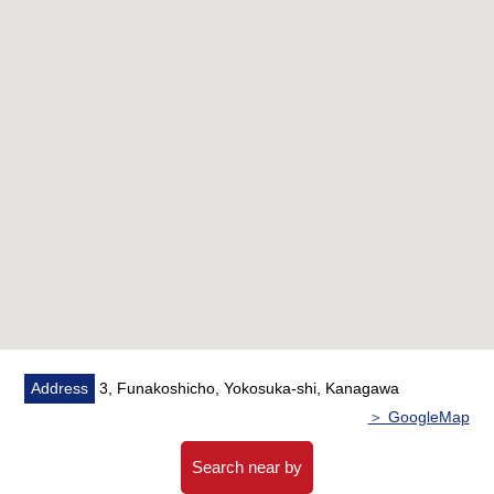
・System kitchen replaced
・Bathroom replaced
・Dresser replaced
・Restroom replaced
・Housing part replaced
・Water Pipes update
・Wallpaper changed
・Flooring change
・House cleaning
■ We help you find a property that meets your needs
For property details or inquiries, please feel free to
contact us.
Address
3, Funakoshicho, Yokosuka-shi, Kanagawa
＞ GoogleMap
Search near by