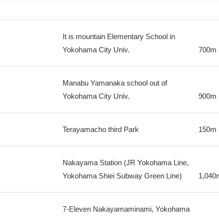
It is mountain Elementary School in
Yokohama City Univ.
700m
Manabu Yamanaka school out of
Yokohama City Univ.
900m
Terayamacho third Park
150m
Nakayama Station (JR Yokohama Line,
Yokohama Shiei Subway Green Line)
1,040
7-Eleven Nakayamaminami, Yokohama