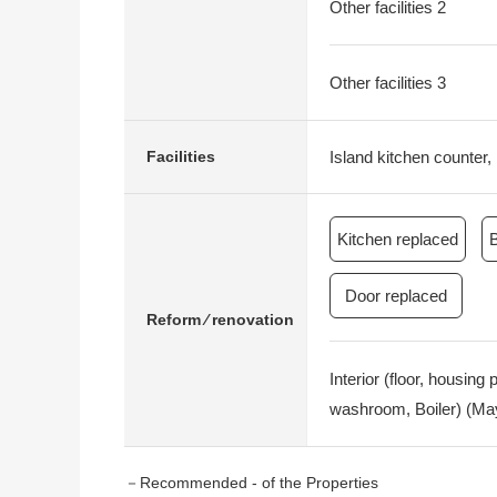
Other facilities 2
Other facilities 3
Island kitchen counter, 
Facilities
Kitchen replaced
Door replaced
Reform ⁄ renovation
Interior (floor, housin
washroom, Boiler) (May
－Recommended - of the Properties