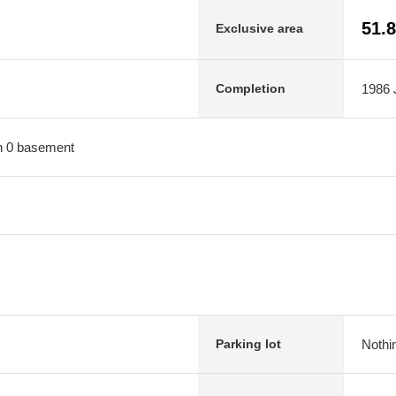
51.
Exclusive area
1986 J
Completion
ith 0 basement
Nothi
Parking lot