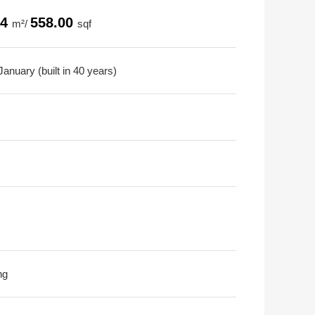
84
558.00
m²/
sqf
anuary (built in 40 years)
ng