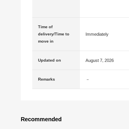
Time of
Immediately
delivery/Time to
move in
August 7, 2026
Updated on
－
Remarks
Recommended