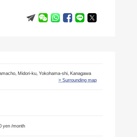
amacho, Midori-ku, Yokohama-shi, Kanagawa
> Surrounding map
0 yen /month