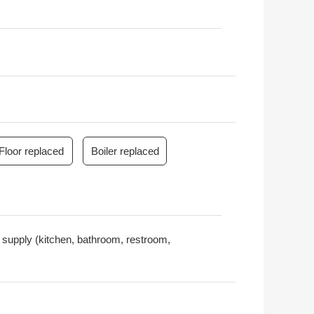
Floor replaced
Boiler replaced
er supply (kitchen, bathroom, restroom,