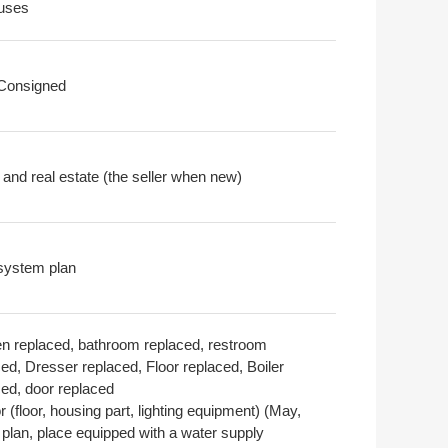
uses
 Consigned
 and real estate (the seller when new)
system plan
en replaced, bathroom replaced, restroom
ed, Dresser replaced, Floor replaced, Boiler
ced, door replaced
or (floor, housing part, lighting equipment) (May,
 plan, place equipped with a water supply