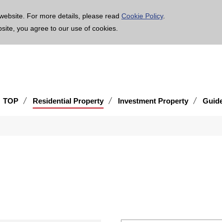
age is translated using machine translation. Please note that the content may not be 100% ac
website. For more details, please read
Cookie Policy
.
bsite, you agree to our use of cookies.
TOP
Residential Property
Investment Property
Guid