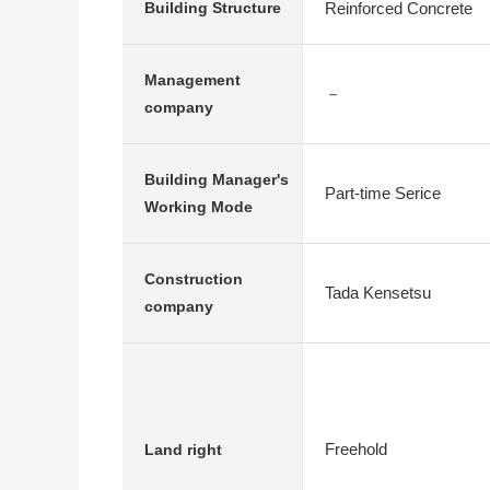
Reinforced Concrete
Building Structure
Management
－
company
Building Manager's
Part-time Serice
Working Mode
Construction
Tada Kensetsu
company
Freehold
Land right