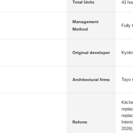
43 ho
Total Units
Management
Fully
Method
Kyoto
Original developer
Toyo 
Architectural firms
Kitch
replac
repla
Interi
Reform
2026)