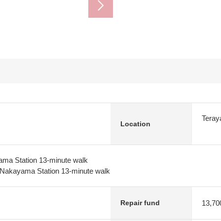
Teray
Location
ma Station 13-minute walk
Nakayama Station 13-minute walk
13,70
Repair fund