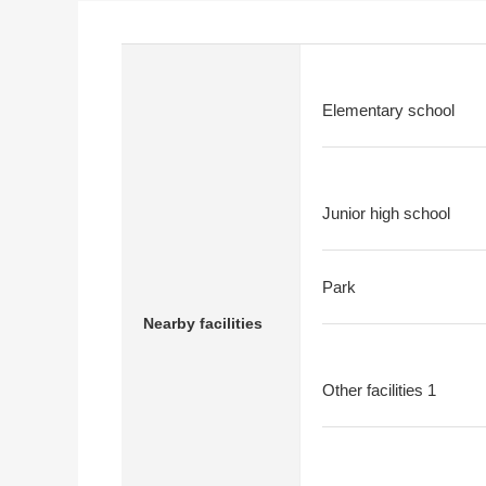
Elementary school
Junior high school
Park
Nearby facilities
Other facilities 1