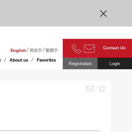
curate.
Contact Us
English
简体字
繁體字
e
About us
Favorites
Registration
Login