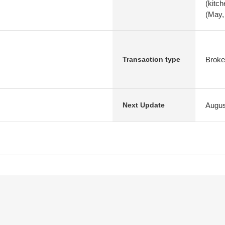
(kitc
(May,
Broke
Transaction type
Augus
Next Update