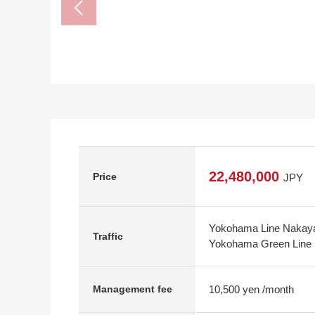
22,480,000
Price
JPY
Yokohama Line Nakaya
Traffic
Yokohama Green Line 
10,500 yen /month
Management fee