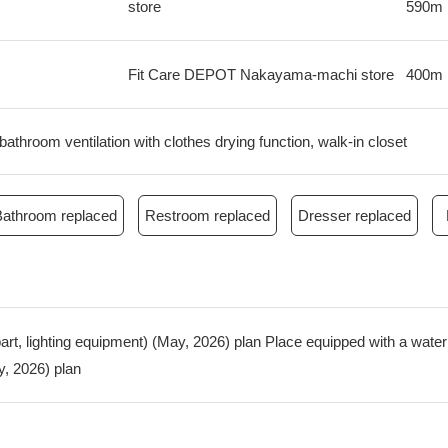
store
590m
Fit Care DEPOT Nakayama-machi store
400m
bathroom ventilation with clothes drying function, walk-in closet
Bathroom replaced
Restroom replaced
Dresser replaced
g part, lighting equipment) (May, 2026) plan Place equipped with a wat
, 2026) plan