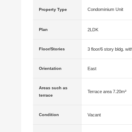
Condominium Unit
Property Type
2LDK
Plan
3 floor/6 story bldg. w
Floor/Stories
East
Orientation
Areas such as
Terrace area 7.20m²
terrace
Vacant
Condition