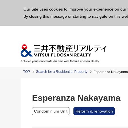
This p
Our Site uses cookies to improve your experience on our 
By closing this message or starting to navigate on this we
Achieve your real estate dreams with Mitsui Fudosan Realty
TOP
Search for a Residential Property
Esperanza Nakayama
Esperanza Nakayama
Condominium Unit
Reform & renovation