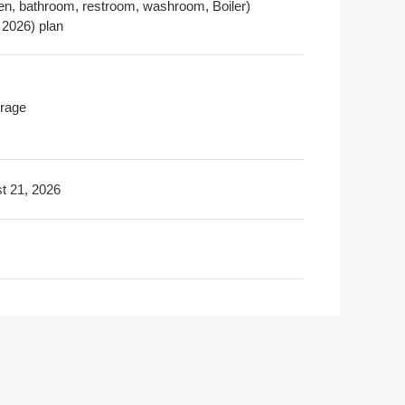
hen, bathroom, restroom, washroom, Boiler)
 2026) plan
rage
t 21, 2026