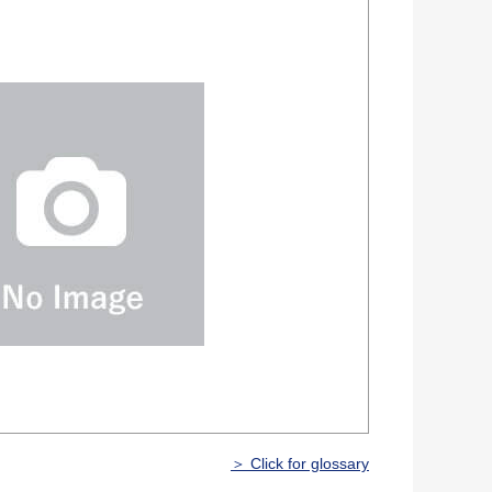
＞ Click for glossary