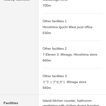
700m
Other facilities 1
Hiroshima Iguchi West post office
630m
Other facilities 2
7-Eleven 3, Minaga, Hiroshima store
660m
Other facilities 3
ドラッグセガミ Minaga store
940m
Island kitchen counter, bathroom
Facilities
ventilation with clothes drying function