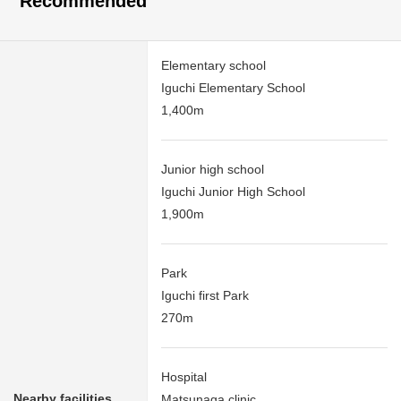
Recommended
Elementary school
Iguchi Elementary School
1,400m
Junior high school
Iguchi Junior High School
1,900m
Park
Iguchi first Park
270m
Hospital
Nearby facilities
Matsunaga clinic