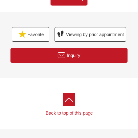
Favorite
Viewing by prior appointment
Inquiry
Back to top of this page