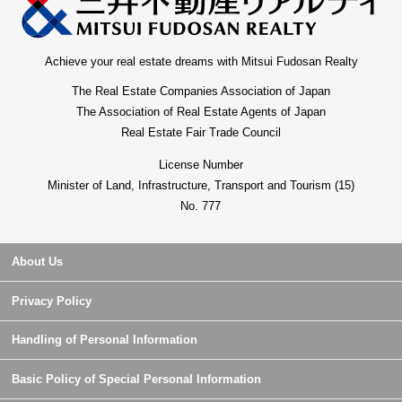
Achieve your real estate dreams with Mitsui Fudosan Realty
The Real Estate Companies Association of Japan
The Association of Real Estate Agents of Japan
Real Estate Fair Trade Council
License Number
Minister of Land, Infrastructure, Transport and Tourism (15)
No. 777
About Us
Privacy Policy
Handling of Personal Information
Basic Policy of Special Personal Information