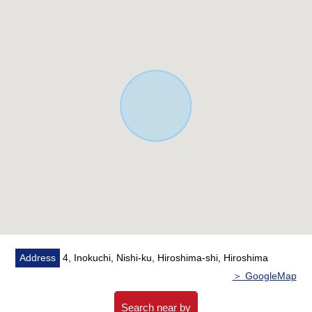
○ Shoes ink Rourke who can put strollers away
○ Two parallel can be parked (they depend on ※ car
model)
[customer during consideration by moving to to Iguchi
Area]
■Please leave "the Selling" of the home to Mitsui
Rehouse.
・I do not know "Selling is a point, or Buying is a point",
or what I should begin with.
・I want to grasp speculation of the possession real
estate.
・As a home home loan remains, I want to talk about a
financial plan without the unreasonableness.
I total it to the circumstances of the customer and will
Address
4, Inokuchi, Nishi-ku, Hiroshima-shi, Hiroshima
support it.
＞ GoogleMap
At first, in Toll-free, please order free appraisal with hope.
Toll-free 0120-321-756
Search near by