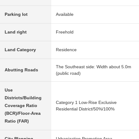
Parking lot
Available
Land right
Freehold
Land Category
Residence
The Southeast side: Width about 5.0m
Abutting Roads
(public road)
Use
Districts/Building
Category 1 Low-Rise Exclusive
Coverage Ratio
Residential District/50%/100%
(BCR)/Floor-Area
Ratio (FAR)
City Planning
Urbanization Promotion Area