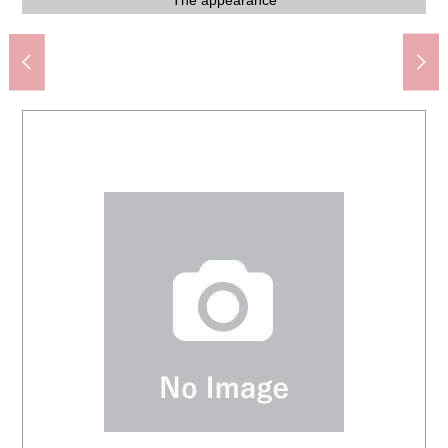
Hiroshima Iguchi West post office (about 630m)
About 8.0 quires of Western-style room storing
About 6.0 quires of Western-style room storing
Iguchi Junior High School (about 1,900m)
Iguchi Elementary School (about 1,400m)
Spark bell ケ Mine shop (about 700m)
About 8.0 quires of Western-style rooms
About 8.0 quires of Western-style rooms
About 6.0 quires of Western-style rooms
About 6.0 quires of Western-style rooms
About 6.0 quires of storeroom storing
About 6.0 quires of storerooms
Japanese-style room storing
Living and dining room
Living and dining room
Living and dining room
Japanese-style room
Japanese-style room
Western-style room
Western-style room
Western-style room
Western-style room
Washing face room
Front road scenery
Front road scenery
View from terrace
The appearance
The appearance
The appearance
The entrance
Washing face
Washing face
The entrance
Shoe closet
The room
The room
Restroom
Restroom
Bathroom
Restroom
Restroom
Entrance
Kitchen
Kitchen
Kitchen
Kitchen
Kitchen
Storing
Living
View
Bus