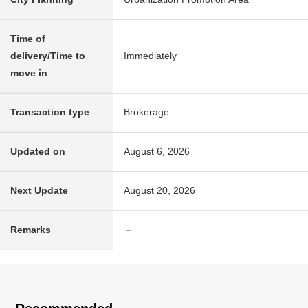
Time of
delivery/Time to
Immediately
move in
Transaction type
Brokerage
Updated on
August 6, 2026
Next Update
August 20, 2026
Remarks
－