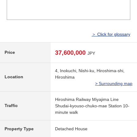
＞ Click for glossary
37,600,000
Price
JPY
4, Inokuchi, Nishi-ku, Hiroshima-shi,
Location
Hiroshima
> Surrounding map
Hiroshima Railway Miyajima Line
Traffic
Shudai-kyouso-chuko-mae Station 10-
minute walk
Property Type
Detached House