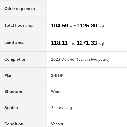
Other expenses
104.59
1125.80
Total floor area
m²/
sqf
118.11
1271.33
Land area
m²/
sqf
Completion
2023 October (built in two years)
Plan
3SLDK
Structure
Wood
Stories
2 story bldg.
Condition
Vacant