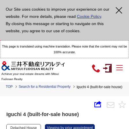
Our Site uses cookies to improve your experience on our
website. For more details, please read
Cookie Policy
.
By closing this message or starting to navigate on this
website, you agree to our use of cookies.
This page is translated using machine translation. Please note that the content may not be
100% accurate.
Achieve your real estate dreams with Mitsui
Fudosan Realty
TOP
Search for a Residential Property
Iguchi 4 (built-for-sale house)
Iguchi 4 (built-for-sale house)
Detached House
Viewing by prior appointment