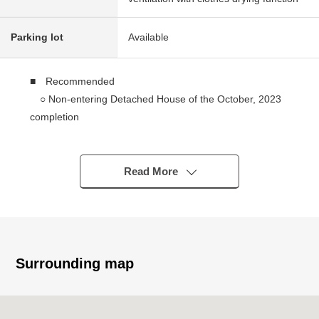
Parking lot
Available
■ Recommended
○ Non-entering Detached House of the October, 2023
completion
○ Electric-power-controlled house
○ 3SLDK which set up LDK and the Japanese-style
room which on earth was available
Read More
○ Match a Japanese-style room with LDK; and about
22.4 quires of spaciousness
○ The island kitchen counter which enjoys the
conversation with the family
○ 1 tsubo size (1616 size) that bathroom was spacious
Surrounding map
○ About 8.0 quires of master bedroom facing the
terrace
○ Storing is equipped with each room