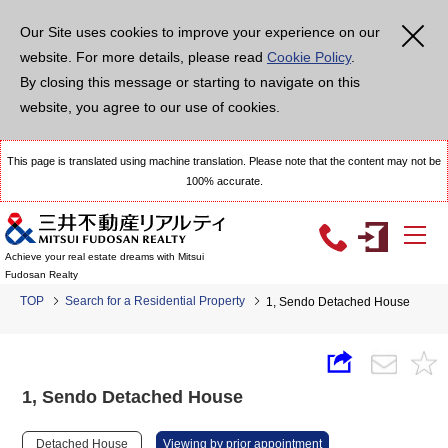
Our Site uses cookies to improve your experience on our
website. For more details, please read
Cookie Policy
.
By closing this message or starting to navigate on this
website, you agree to our use of cookies.
This page is translated using machine translation. Please note that the content may not be
100% accurate.
Achieve your real estate dreams with Mitsui
Fudosan Realty
TOP
Search for a Residential Property
1, Sendo Detached House
1, Sendo Detached House
Detached House
Viewing by prior appointment