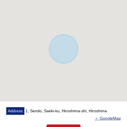
road
* Two parking is possible
[customer during consideration by moving to to Saeki-ku]
■Please leave "the Selling" of the home to Mitsui
Rehouse.
・I do not know "Selling is a point, or Buying is a point",
or what I should begin with.
・I want to grasp speculation of the possession real
estate.
・As a home home loan remains, I want to talk about a
financial plan without the unreasonableness.
I total it to the circumstances of the customer and will
support it.
At first, in Toll-free, please order free appraisal with hope.
※Please consult about the sell real estate of Nishi-ku,
Address
1, Sendo, Saeki-ku, Hiroshima-shi, Hiroshima
Saeki-ku, the Hatsukaichi Area of the アルパークセンター
＞ GoogleMap
jurisdiction by all means.