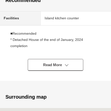
Recommended
Facilities
Island kitchen counter
■Recommended
* Detached House of the end of January, 2024
completion
* Electric-power-controlled house
* LDK is about 18 tatami of a space
* The island kitchen counter which can look around the
Read More
living room while cooking
* There is a gateway for a host in the kitchen
* There are large-capacity pantry and cupboard in the
kitchen
* It is storing available in all rooms
Surrounding map
* 2nd floor terrace Southwest Orientation
* It is the room that is bright in a Southwest branch road