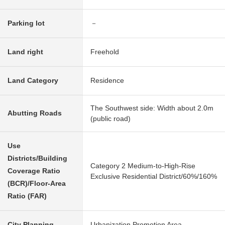
Parking lot
－
Land right
Freehold
Land Category
Residence
The Southwest side: Width about 2.0m
Abutting Roads
(public road)
Use
Districts/Building
Category 2 Medium-to-High-Rise
Coverage Ratio
Exclusive Residential District/60%/160%
(BCR)/Floor-Area
Ratio (FAR)
City Planning
Urbanization Promotion Area