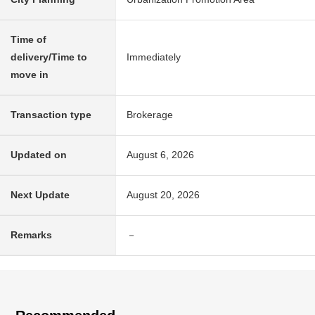
Time of
delivery/Time to
Immediately
move in
Transaction type
Brokerage
Updated on
August 6, 2026
Next Update
August 20, 2026
Remarks
－