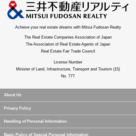
Achieve your real estate dreams with Mitsui Fudosan Realty
The Real Estate Companies Association of Japan
The Association of Real Estate Agents of Japan
Real Estate Fair Trade Council
License Number
Minister of Land, Infrastructure, Transport and Tourism (15)
No. 777
About Us
Privacy Policy
Handling of Personal Information
Basic Policy of Special Personal Information