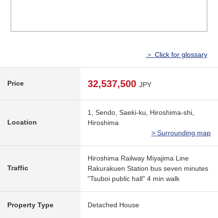
＞ Click for glossary
32,537,500
Price
JPY
1, Sendo, Saeki-ku, Hiroshima-shi,
Location
Hiroshima
> Surrounding map
Hiroshima Railway Miyajima Line
Traffic
Rakurakuen Station bus seven minutes
"Tsuboi public hall" 4 min walk
Property Type
Detached House