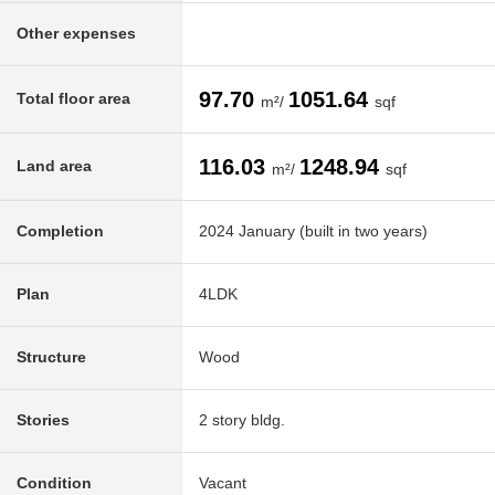
Other expenses
97.70
1051.64
Total floor area
m²/
sqf
116.03
1248.94
Land area
m²/
sqf
Completion
2024 January (built in two years)
Plan
4LDK
Structure
Wood
Stories
2 story bldg.
Condition
Vacant