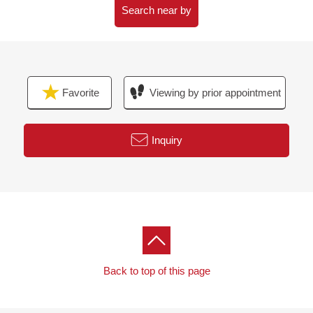
(please note that there is the Address which handles it,
Search near by
and is not made)
Favorite
Viewing by prior appointment
Inquiry
Back to top of this page