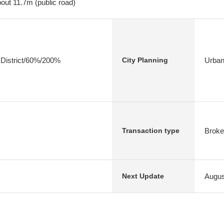
out 11.7m (public road)
 District/60%/200%
Urban
City Planning
Broke
Transaction type
Augus
Next Update