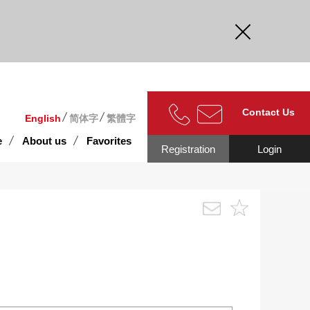
curate.
Contact Us
English
简体字
繁體字
e
About us
Favorites
Registration
Login