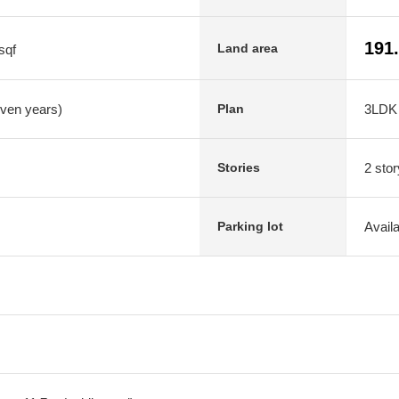
191
Land area
sqf
even years)
3LDK
Plan
2 stor
Stories
Avail
Parking lot