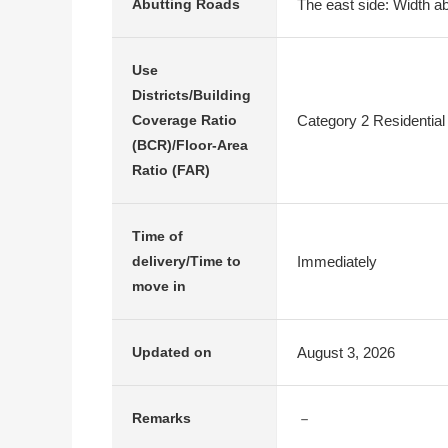
The east side: Width ab
Abutting Roads
Use
Districts/Building
Category 2 Residential
Coverage Ratio
(BCR)/Floor-Area
Ratio (FAR)
Time of
Immediately
delivery/Time to
move in
August 3, 2026
Updated on
－
Remarks