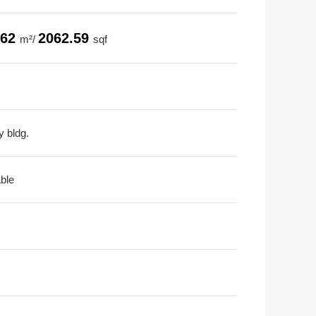
.62
2062.59
m²/
sqf
y bldg.
able