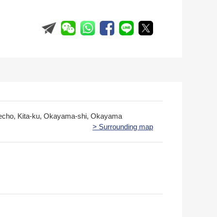
echo, Kita-ku, Okayama-shi, Okayama
> Surrounding map