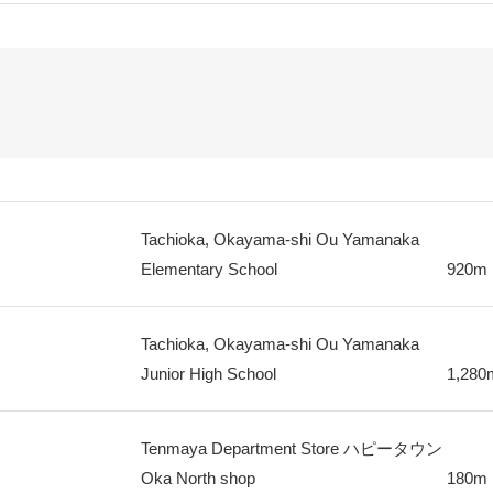
Tachioka, Okayama-shi Ou Yamanaka
Elementary School
920m
Tachioka, Okayama-shi Ou Yamanaka
Junior High School
1,280
Tenmaya Department Store ハピータウン
Oka North shop
180m