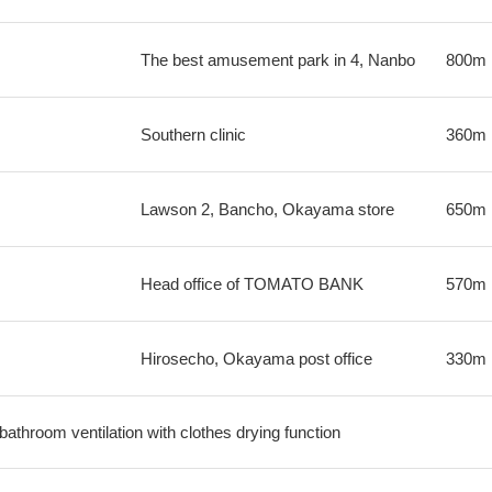
The best amusement park in 4, Nanbo
800m
Southern clinic
360m
Lawson 2, Bancho, Okayama store
650m
Head office of TOMATO BANK
570m
Hirosecho, Okayama post office
330m
 bathroom ventilation with clothes drying function