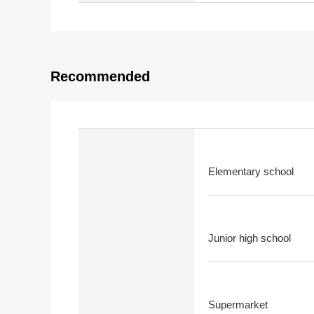
Recommended
Elementary school
Junior high school
Supermarket