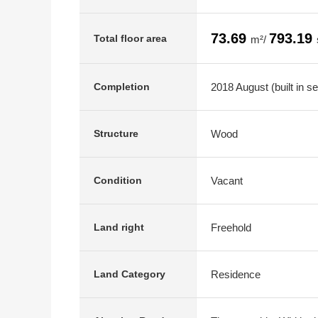
73.69
793.19
Total floor area
m²/
2018 August (built in s
Completion
Wood
Structure
Vacant
Condition
Freehold
Land right
Residence
Land Category