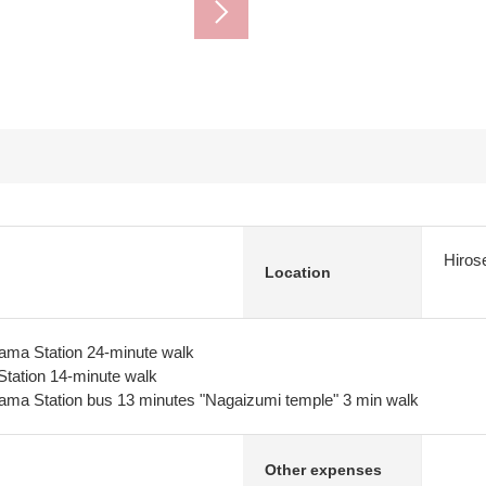
Hiros
Location
ma Station 24-minute walk
Station 14-minute walk
ma Station bus 13 minutes "Nagaizumi temple" 3 min walk
Other expenses