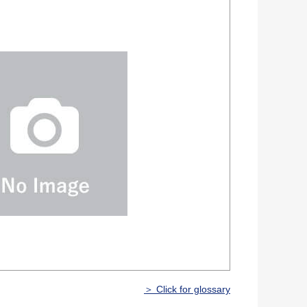
＞ Click for glossary