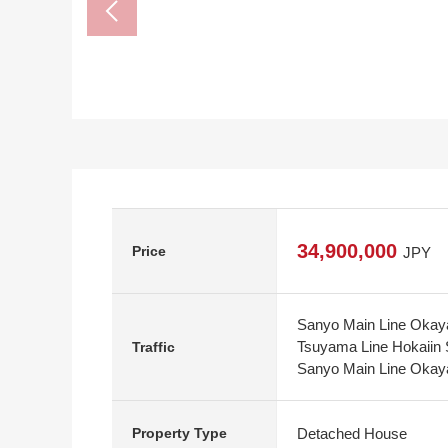
34,900,000
Price
JPY
Sanyo Main Line Okaya
Tsuyama Line Hokaiin 
Traffic
Sanyo Main Line Okaya
Detached House
Property Type