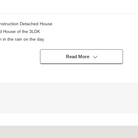
onstruction Detached House
ed House of the 3LDK
 in the rain on the day
the restroom, and the ventilation is good
Read More
ng on car type)
nce facilities are substantial
 precinct
house
point" or wants to buy a new it, but what I should begin with.
state.