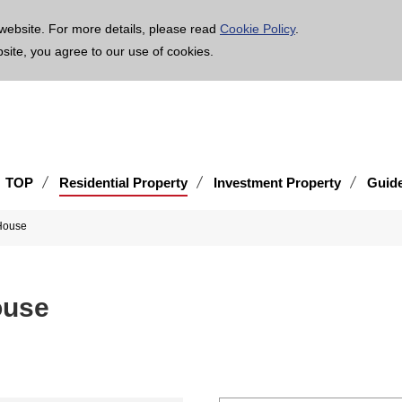
age is translated using machine translation. Please note that the content may not be 100% ac
website. For more details, please read
Cookie Policy
.
bsite, you agree to our use of cookies.
TOP
Residential Property
Investment Property
Guid
House
ouse