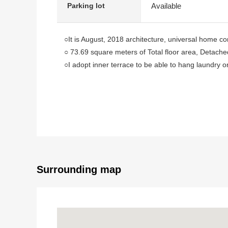
Available
Parking lot
○It is August, 2018 architecture, universal home c
○ 73.69 square meters of Total floor area, Detach
○I adopt inner terrace to be able to hang laundry on
○ There is a restroom in 1st and 2nd floor each
○ There is a small window in a kitchen, a bathroom, 
○ The Parking lot can be parked for three (Dependi
○ Within the range of a 10-minute walk, life convenie
○ Chuo elementary school, Chuo junior high school
○I carry out house cleaning before delivery
[customer during consideration by moving to]
Surrounding map
■Please leave "the Selling" of the home to Mitsui Re
・It is not revealed "Selling is a point, or Buying is a 
・I want to grasp speculation of the possession real e