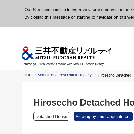
This p
Our Site uses cookies to improve your experience on our 
By closing this message or starting to navigate on this we
Achieve your real estate dreams with Mitsui Fudosan Realty
TOP
Search for a Residential Property
Hirosecho Detached 
Hirosecho Detached H
Detached House
Viewing by prior appointment