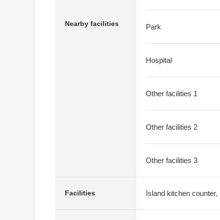
Nearby facilities
Park
Hospital
Other facilities 1
Other facilities 2
Other facilities 3
Island kitchen counter,
Facilities