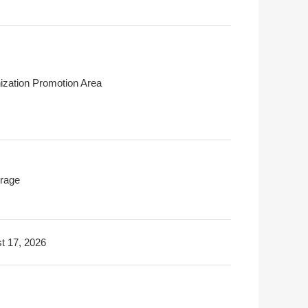
ization Promotion Area
rage
t 17, 2026