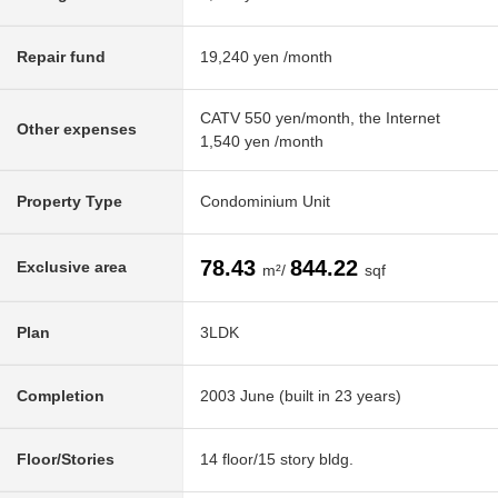
Repair fund
19,240 yen /month
CATV 550 yen/month, the Internet
Other expenses
1,540 yen /month
Property Type
Condominium Unit
78.43
844.22
Exclusive area
m²/
sqf
Plan
3LDK
Completion
2003 June (built in 23 years)
Floor/Stories
14 floor/15 story bldg.