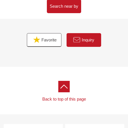
with.
Search near by
・I want to grasp speculation of the possession real
estate.
・As a home home loan remains, I want to talk about a
financial plan without the unreasonableness.
Favorite
Inquiry
I total it to the circumstances of the customer and, from
living Buying to Selling, will support it.
At first, in Toll-free, please order a summary of the
possession real estate.
(please note that there is the Address which handles it,
and is not made)
"The application for free appraisal"
Back to top of this page
Toll-free 0120-321-098