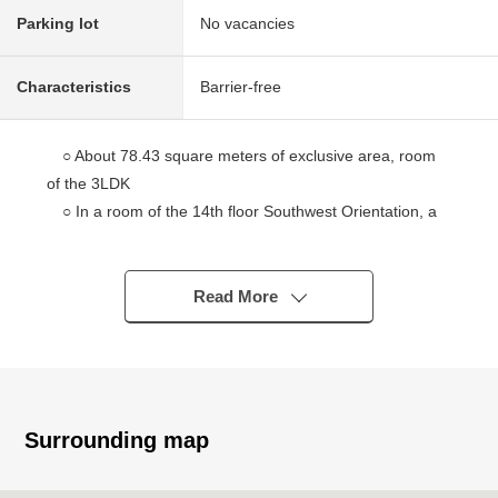
Parking lot
No vacancies
Characteristics
Barrier-free
○ About 78.43 square meters of exclusive area, room
of the 3LDK
○ In a room of the 14th floor Southwest Orientation, a
view, the ventilation, lighting is good
○ Unhurried Plan six quires of all rooms or more
○ Full Flat design of the relief security without the step
Read More
○ Living with the open feeling that adopted a High sash
○ Floor heating is set up by living and dining room
○ Extensive bathroom of 1618 size
○ The Facilities such as a bathroom dryer, a tableware
washing dryer, a disposer is fulfilling
Surrounding map
○ Pets allowed (by the breeding detailed regulations)
○ One on-site parking can be secured (Depending on