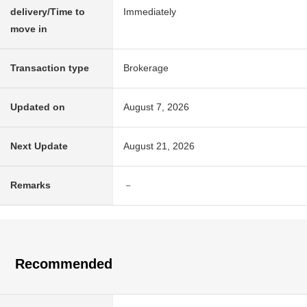
delivery/Time to
Immediately
move in
Transaction type
Brokerage
Updated on
August 7, 2026
Next Update
August 21, 2026
Remarks
－
Recommended