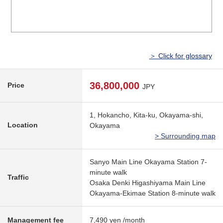
＞ Click for glossary
36,800,000
Price
JPY
1, Hokancho, Kita-ku, Okayama-shi,
Location
Okayama
> Surrounding map
Sanyo Main Line Okayama Station 7-
minute walk
Traffic
Osaka Denki Higashiyama Main Line
Okayama-Ekimae Station 8-minute walk
Management fee
7,490 yen /month