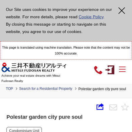
Our Site uses cookies to improve your experience on our
website. For more details, please read
Cookie Policy
.
By closing this message or starting to navigate on this
website, you agree to our use of cookies.
This page is translated using machine translation. Please note that the content may not be
100% accurate.
Achieve your real estate dreams with Mitsui
Fudosan Realty
TOP
Search for a Residential Property
Polestar garden city pure soul
Polestar garden city pure soul
Condominium Unit