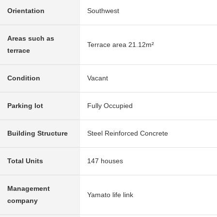
Orientation
Southwest
Areas such as
Terrace area 21.12m²
terrace
Condition
Vacant
Parking lot
Fully Occupied
Building Structure
Steel Reinforced Concrete
Total Units
147 houses
Management
Yamato life link
company