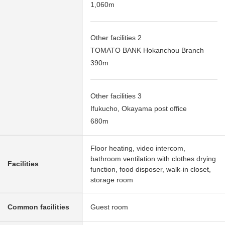
1,060m
Other facilities 2
TOMATO BANK Hokanchou Branch
390m
Other facilities 3
Ifukucho, Okayama post office
680m
Floor heating, video intercom,
bathroom ventilation with clothes drying
Facilities
function, food disposer, walk-in closet,
storage room
Common facilities
Guest room