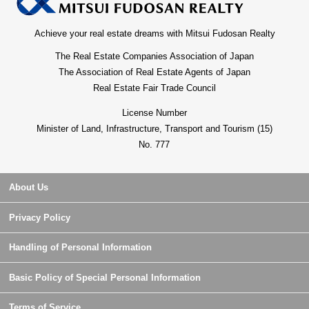
Achieve your real estate dreams with Mitsui Fudosan Realty
The Real Estate Companies Association of Japan
The Association of Real Estate Agents of Japan
Real Estate Fair Trade Council
License Number
Minister of Land, Infrastructure, Transport and Tourism (15)
No. 777
About Us
Privacy Policy
Handling of Personal Information
Basic Policy of Special Personal Information
Terms of Service