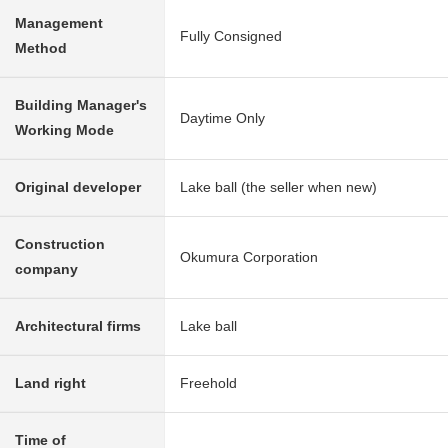
Management
Fully Consigned
Method
Building Manager's
Daytime Only
Working Mode
Original developer
Lake ball (the seller when new)
Construction
Okumura Corporation
company
Architectural firms
Lake ball
Land right
Freehold
Time of