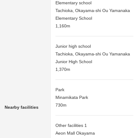
Elementary school
Tachioka, Okayama-shi Ou Yamanaka
Elementary School
1,160m
Junior high school
Tachioka, Okayama-shi Ou Yamanaka
Junior High School
1,370m
Park
Minamikata Park
730m
Nearby facilities
Other facilities 1
Aeon Mall Okayama