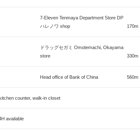
7-Eleven Tenmaya Department Store DP
ハレノワ shop
170m
ドラッグセガミ Omotemachi, Okayama
store
330m
Head office of Bank of China
560m
kitchen counter, walk-in closet
4H available