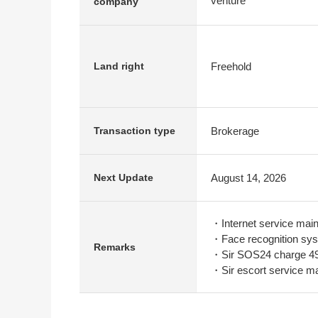
venture
company
Freehold
Land right
Brokerage
Transaction type
August 14, 2026
Next Update
・Internet service mai
・Face recognition sys
Remarks
・Sir SOS24 charge 49
・Sir escort service m