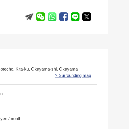
otecho, Kita-ku, Okayama-shi, Okayama
> Surrounding map
on
 yen /month