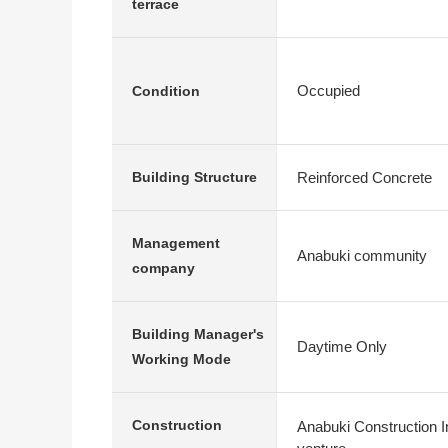
terrace
Occupied
Condition
Reinforced Concrete
Building Structure
Management
Anabuki community
company
Building Manager's
Daytime Only
Working Mode
Construction
Anabuki Construction In