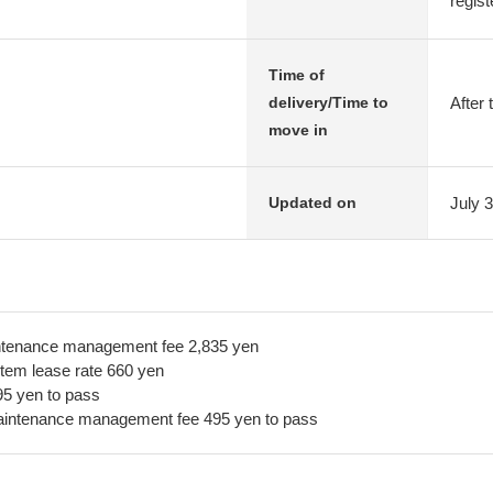
regist
Time of
After 
delivery/Time to
move in
July 
Updated on
ntenance management fee 2,835 yen
tem lease rate 660 yen
5 yen to pass
aintenance management fee 495 yen to pass