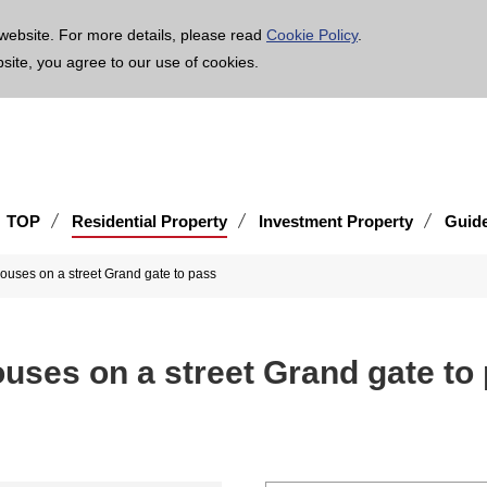
age is translated using machine translation. Please note that the content may not be 100% ac
website. For more details, please read
Cookie Policy
.
bsite, you agree to our use of cookies.
TOP
Residential Property
Investment Property
Guid
houses on a street Grand gate to pass
ouses on a street Grand gate to