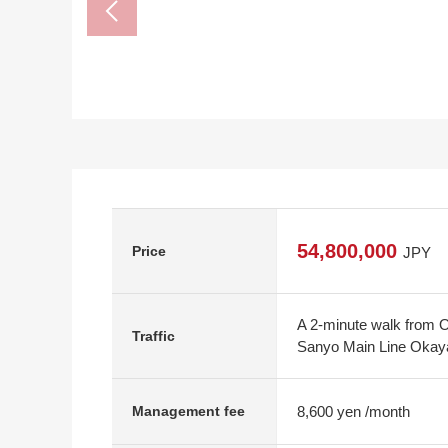
54,800,000
Price
JPY
A 2-minute walk from 
Traffic
Sanyo Main Line Okaya
8,600 yen /month
Management fee