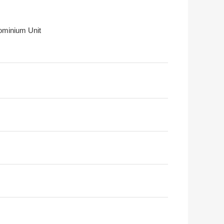
minium Unit