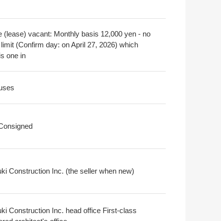
e (lease) vacant: Monthly basis 12,000 yen - no
limit (Confirm day: on April 27, 2026) which
is one in
uses
 Consigned
ki Construction Inc. (the seller when new)
i Construction Inc. head office First-class