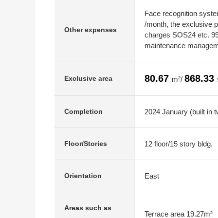
Face recognition syst
/month, the exclusive
Other expenses
charges SOS24 etc. 990
maintenance manageme
80.67
868.33
Exclusive area
m²/
2024 January (built in 
Completion
12 floor/15 story bldg.
Floor/Stories
East
Orientation
Areas such as
Terrace area 19.27m²