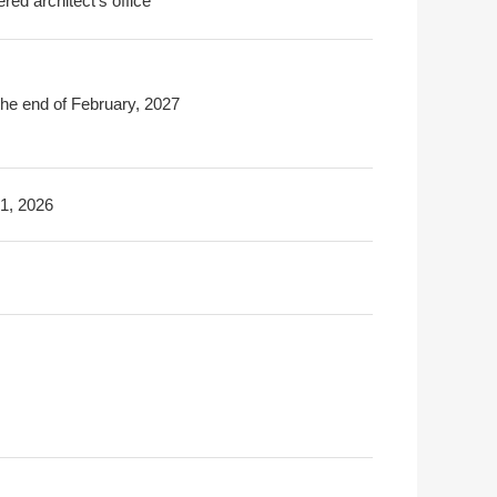
ered architect's office
the end of February, 2027
31, 2026