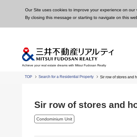
This p
Our Site uses cookies to improve your experience on our 
By closing this message or starting to navigate on this we
Achieve your real estate dreams with Mitsui Fudosan Realty
TOP
Search for a Residential Property
Sir row of stores and 
Sir row of stores and h
Condominium Unit