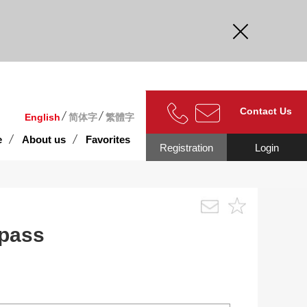
curate.
Contact Us
English
简体字
繁體字
e
About us
Favorites
Registration
Login
 pass