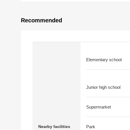
Recommended
Elementary school
Junior high school
Supermarket
Nearby facilities
Park