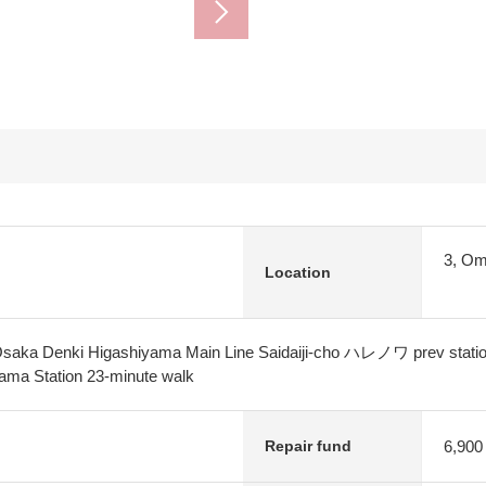
3, Om
Location
Osaka Denki Higashiyama Main Line Saidaiji-cho ハレノワ prev stati
ma Station 23-minute walk
6,900
Repair fund