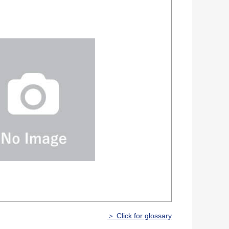
＞ Click for glossary