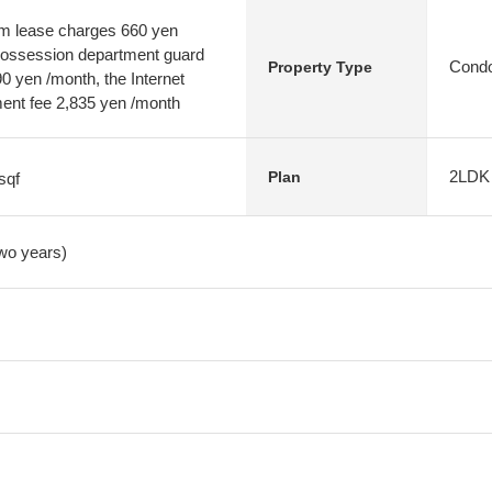
em lease charges 660 yen
 possession department guard
Condo
Property Type
 yen /month, the Internet
nt fee 2,835 yen /month
2LDK
Plan
sqf
two years)