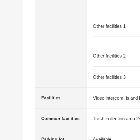
Other facilities 1
Other facilities 2
Other facilities 3
Video intercom, island 
Facilities
Trash collection area 2
Common facilities
Available
Parking lot