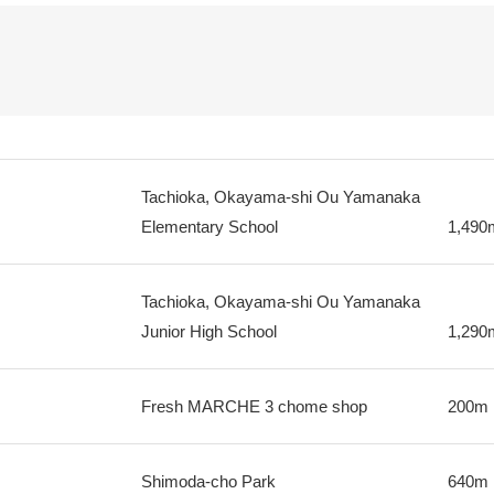
Tachioka, Okayama-shi Ou Yamanaka
Elementary School
1,490
Tachioka, Okayama-shi Ou Yamanaka
Junior High School
1,290
Fresh MARCHE 3 chome shop
200m
Shimoda-cho Park
640m