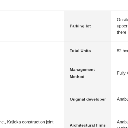
Onsit
upper 
Parking lot
there 
82 ho
Total Units
Management
Fully
Method
Anabu
Original developer
c., Kajioka construction joint
Anabuk
Architectural firms