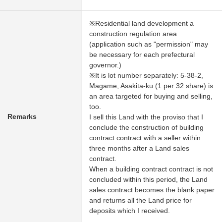
※Residential land development a
construction regulation area
(application such as "permission" may
be necessary for each prefectural
governor.)
※It is lot number separately: 5-38-2,
Magame, Asakita-ku (1 per 32 share) is
an area targeted for buying and selling,
too.
Remarks
I sell this Land with the proviso that I
conclude the construction of building
contract contract with a seller within
three months after a Land sales
contract.
When a building contract contract is not
concluded within this period, the Land
sales contract becomes the blank paper
and returns all the Land price for
deposits which I received.