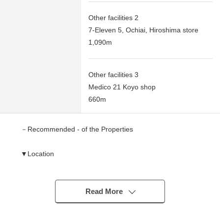
Other facilities 2
7-Eleven 5, Ochiai, Hiroshima store
1,090m
Other facilities 3
Medico 21 Koyo shop
660m
－Recommended - of the Properties
▼Location
・To Fuji Grand Koyo a 9-minute walk (about 660
meters)
It is convenient for everyday shopping
Read More
・Magame Elementary School, Ochiai Junior High
School are ranges in a 3-minute walk