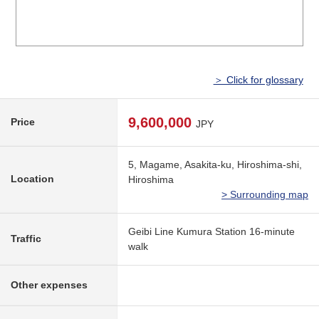
＞ Click for glossary
9,600,000
Price
JPY
5, Magame, Asakita-ku, Hiroshima-shi,
Location
Hiroshima
> Surrounding map
Geibi Line Kumura Station 16-minute
Traffic
walk
Other expenses