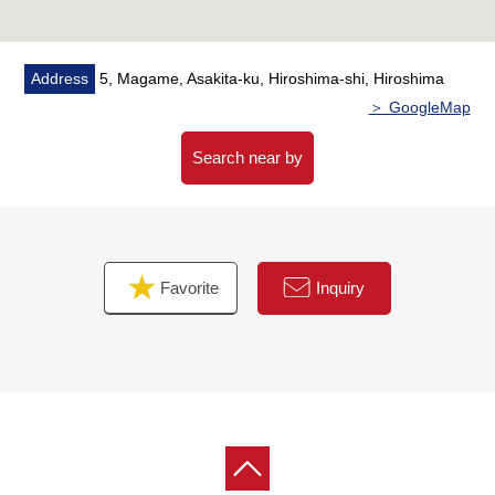
■Please leave "the Selling" of the home to Mitsui
Rehouse
・It is not revealed "Selling is a point, or Buying is a
Address
5, Magame, Asakita-ku, Hiroshima-shi, Hiroshima
point" or wants to buy a new it, but what I should begin
＞ GoogleMap
with.
・I want to grasp speculation of the possession real
Search near by
estate.
・As a home home loan remains, I want to talk about a
financial plan without the unreasonableness.
Favorite
Inquiry
I total it to the circumstances of the customer and, from
living Buying to Selling, will support it.
At first, in Toll-free, please order a summary of the
possession real estate.
(please note that there is the Address which handles it,
and is not made)
"The application for free appraisal"