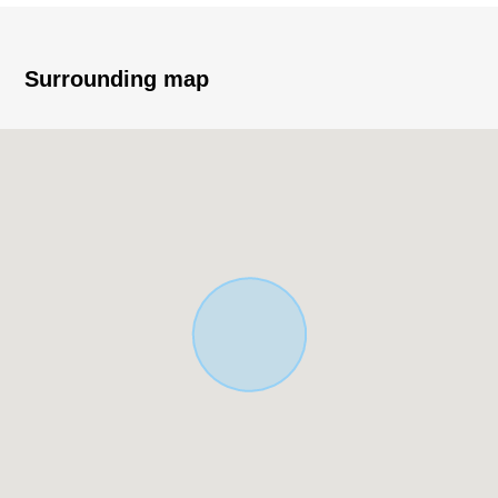
I am suitable for child care environment
・Quiet residential area
Surrounding map
▼Characteristics of the Land
・Land with the property condition of completion real
estate
・About 9.5 meters of frontages
・About 18 meters of front road
・Rectangular lot of the Land area about 33 tsubo
■We help you find a property that meets your needs
━━━━━ ...
For property details or inquiries, please feel free to
contact us.
[to a customer during consideration by moving to]