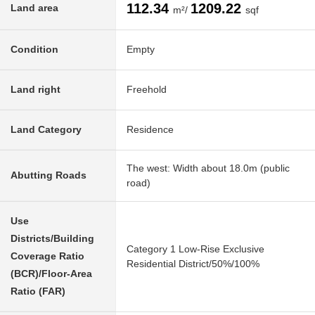
112.34
1209.22
Land area
m²/
sqf
Condition
Empty
Land right
Freehold
Land Category
Residence
The west: Width about 18.0m (public
Abutting Roads
road)
Use
Districts/Building
Category 1 Low-Rise Exclusive
Coverage Ratio
Residential District/50%/100%
(BCR)/Floor-Area
Ratio (FAR)