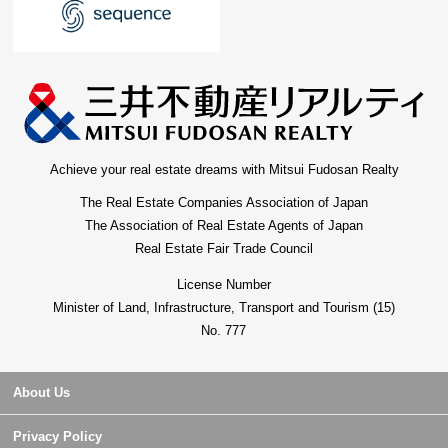
Achieve your real estate dreams with Mitsui Fudosan Realty
The Real Estate Companies Association of Japan
The Association of Real Estate Agents of Japan
Real Estate Fair Trade Council
License Number
Minister of Land, Infrastructure, Transport and Tourism (15)
No. 777
About Us
Privacy Policy