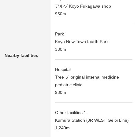
アルゾ Koyo Fukagawa shop
950m
Park
Koyo New Town fourth Park
330m
Nearby facilities
Hospital
Tree ノ original internal medicine
pediatric clinic
930m
Other facilities 1
Kumura Station (JR WEST Geibi Line)
1,240m