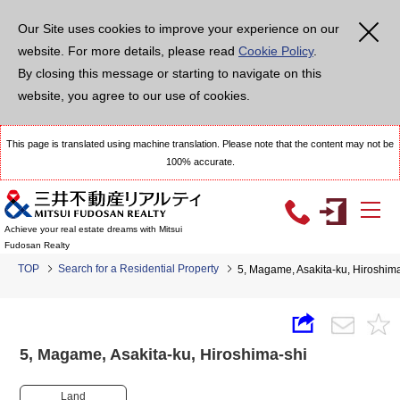
Our Site uses cookies to improve your experience on our
website. For more details, please read
Cookie Policy
.
By closing this message or starting to navigate on this
website, you agree to our use of cookies.
This page is translated using machine translation. Please note that the content may not be
100% accurate.
Achieve your real estate dreams with Mitsui
Fudosan Realty
TOP
Search for a Residential Property
5, Magame, Asakita-ku, Hiroshi
5, Magame, Asakita-ku, Hiroshima-shi
Land