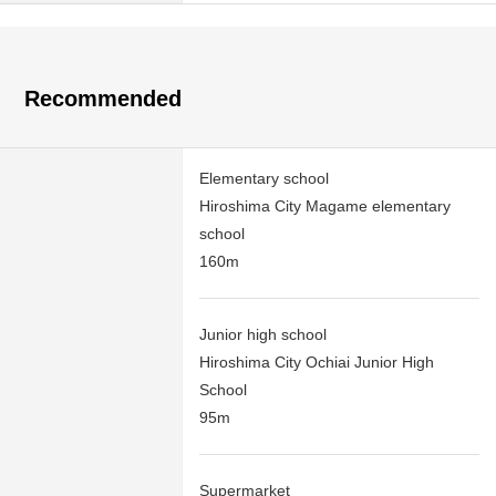
Recommended
Elementary school
Hiroshima City Magame elementary
school
160m
Junior high school
Hiroshima City Ochiai Junior High
School
95m
Supermarket