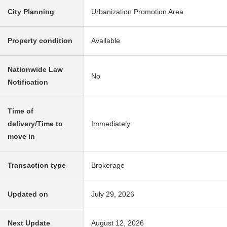
City Planning
Urbanization Promotion Area
Property condition
Available
Nationwide Law
No
Notification
Time of
delivery/Time to
Immediately
move in
Transaction type
Brokerage
Updated on
July 29, 2026
Next Update
August 12, 2026