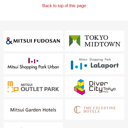
Back to top of this page
Mitsui Rehouse Gion new road Center
Toll-free 0120-321-679