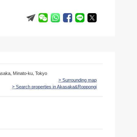
asaka, Minato-ku, Tokyo
> Surrounding map
> Search properties in Akasaka&Roppongi