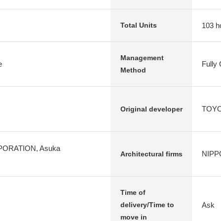
103 h
Total Units
Management
e
Fully
Method
TOYOT
Original developer
ORATION, Asuka
NIPP
Architectural firms
Time of
Ask
delivery/Time to
move in