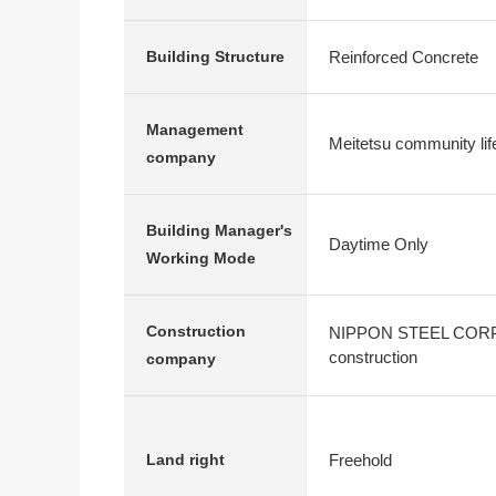
Reinforced Concrete
Building Structure
Management
Meitetsu community lif
company
Building Manager's
Daytime Only
Working Mode
Construction
NIPPON STEEL CORP
construction
company
Freehold
Land right