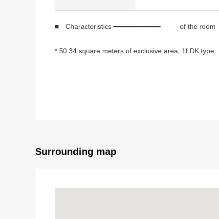
■ Characteristics ━━━━━━━━━━━━ of the room
* 50.34 square meters of exclusive area, 1LDK type
* Lighting, the ventilation is good for corner unit of W
* 2.5 meters of studding
* Opening-like counter kitchen
* Storing, WIC of the corridor part are rich in storing
* It is a built-in air-conditioner in an LD, a Western-s
■ Indoor renovation completed (December, 202
Surrounding map
* Flooring wallpaper changed
* System kitchen replaced
* Dresser replaced
* Bathroom replaced
* Restroom replaced