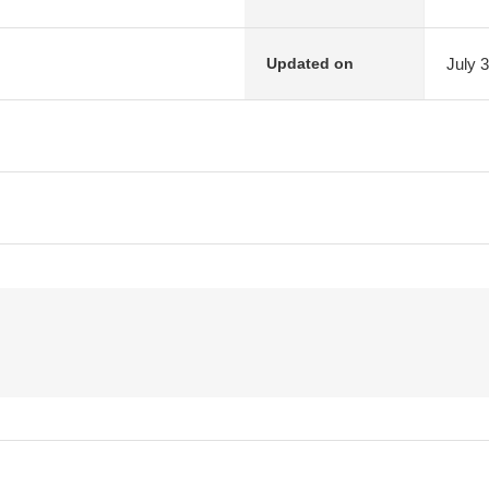
July 
Updated on