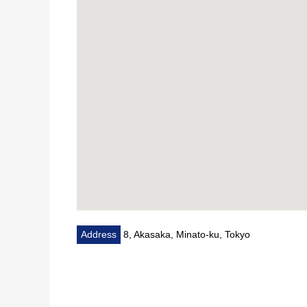
* Downlight new establishment
* Switchboard, outlet replaced 等
■ It is ━━━━━━━━━━━ about condominium
* A 2-minute walk from Tokyo Metro Hanzomon Line, 
A 6-minute walk from Tokyo Metro Chiyoda Line "No
* 20-story-above-the-ground large-scale Residence
* 24-hour on-site management
* There is concierge service
* Hotel-like inner corridor design
Address
8, Akasaka, Minato-ku, Tokyo