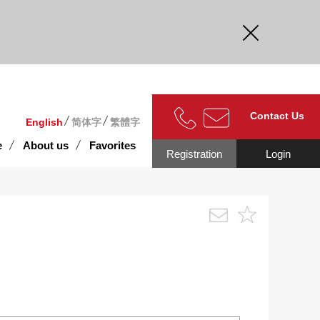
curate.
Contact Us
English
简体字
繁體字
e
About us
Favorites
Registration
Login