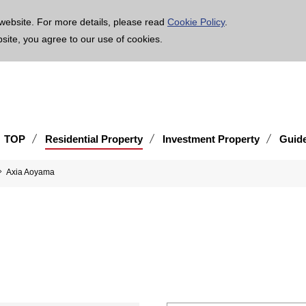
age is translated using machine translation. Please note that the content may not be 100% ac
website. For more details, please read
Cookie Policy
.
bsite, you agree to our use of cookies.
TOP
Residential Property
Investment Property
Guid
Axia Aoyama