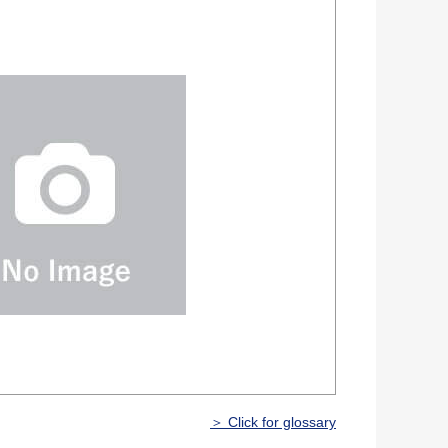
＞ Click for glossary