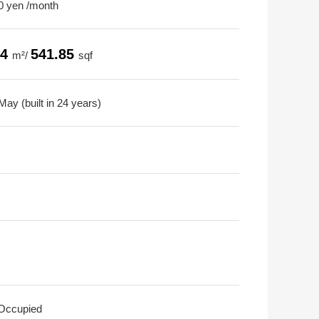
0 yen /month
34
541.85
m²/
sqf
ay (built in 24 years)
 Occupied