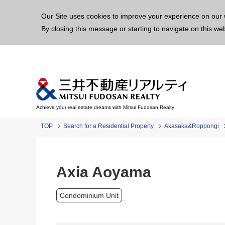
This p
Our Site uses cookies to improve your experience on our 
By closing this message or starting to navigate on this we
Achieve your real estate dreams with Mitsui Fudosan Realty
TOP
Search for a Residential Property
Akasaka&Roppongi
Axia Aoyama
Condominium Unit