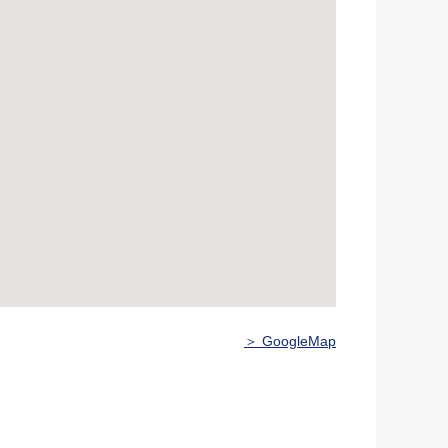
＞ GoogleMap