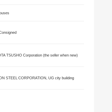
ouses
 Consigned
A TSUSHO Corporation (the seller when new)
ON STEEL CORPORATION, UG city building