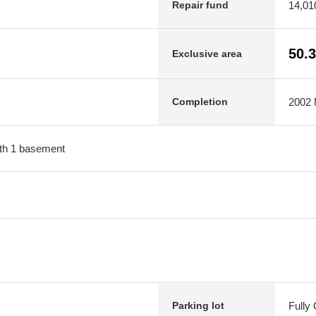
14,01
Repair fund
50.
Exclusive area
2002 M
Completion
with 1 basement
Fully
Parking lot