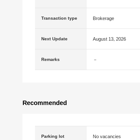
Brokerage
Transaction type
August 13, 2026
Next Update
－
Remarks
Recommended
No vacancies
Parking lot