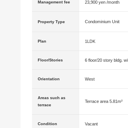
23,900 yen /month
Management fee
Condominium Unit
Property Type
1LDK
Plan
6 floor/20 story bldg. 
Floor/Stories
West
Orientation
Areas such as
Terrace area 5.81m²
terrace
Vacant
Condition