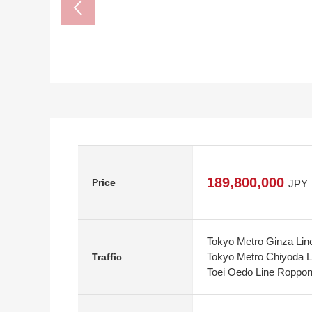
189,800,000
Price
JPY
Tokyo Metro Ginza Lin
Tokyo Metro Chiyoda L
Traffic
Toei Oedo Line Roppong