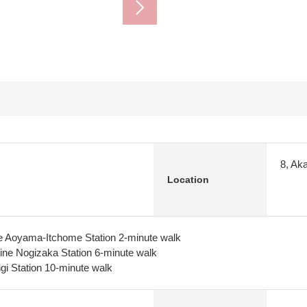
8, Ak
Location
e Aoyama-Itchome Station 2-minute walk
ine Nogizaka Station 6-minute walk
i Station 10-minute walk