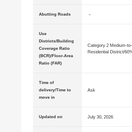
－
Abutting Roads
Use
Districts/Building
Category 2 Medium-to-
Coverage Ratio
Residential District/6
(BCR)/Floor-Area
Ratio (FAR)
Time of
Ask
delivery/Time to
move in
July 30, 2026
Updated on