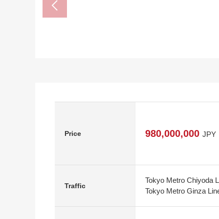
980,000,000
Price
JPY
Tokyo Metro Chiyoda L
Traffic
Tokyo Metro Ginza Lin