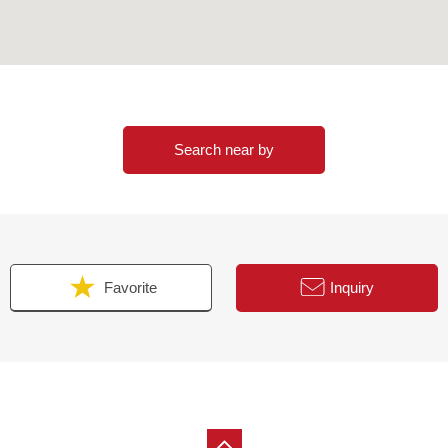
Search near by
Favorite
Inquiry