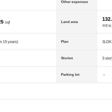
Other expenses
132
25
Land area
sqf
※It is
in 19 years)
3LDK
Plan
3 stor
Stories
－
Parking lot