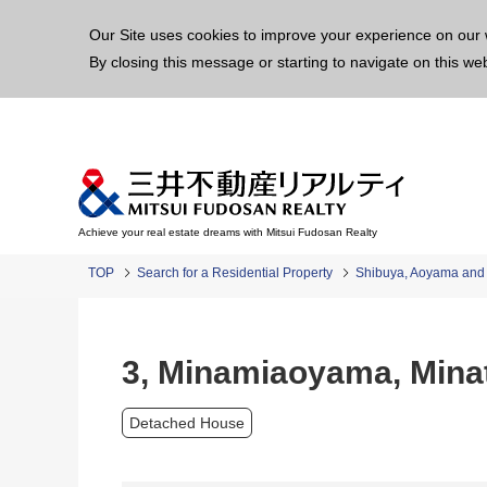
This p
Our Site uses cookies to improve your experience on our 
By closing this message or starting to navigate on this we
Achieve your real estate dreams with Mitsui Fudosan Realty
TOP
Search for a Residential Property
Shibuya, Aoyama an
3, Minamiaoyama, Mina
Detached House