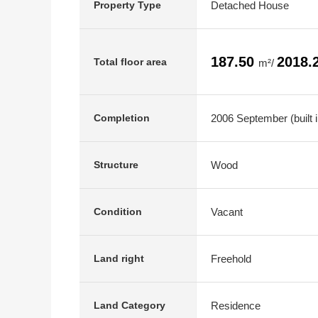
Detached House
Property Type
187.50
2018.
Total floor area
m²/
2006 September (built 
Completion
Wood
Structure
Vacant
Condition
Freehold
Land right
Residence
Land Category