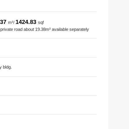
.37
1424.83
m²/
sqf
 private road about 19.38m² available separately
y bldg.