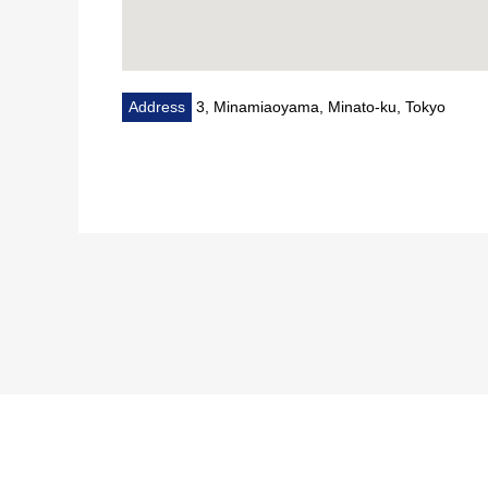
Address
3, Minamiaoyama, Minato-ku, Tokyo