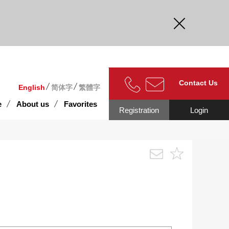
curate.
Contact Us
English
简体字
繁體字
e
About us
Favorites
Registration
Login