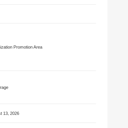
ization Promotion Area
rage
t 13, 2026