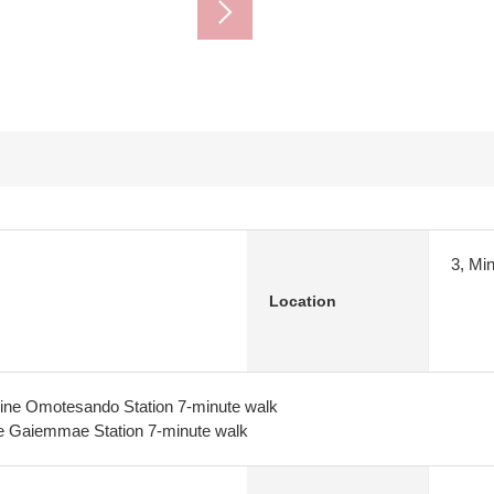
3, Mi
Location
ine Omotesando Station 7-minute walk
e Gaiemmae Station 7-minute walk