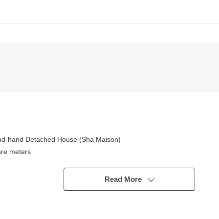
nd-hand Detached House (Sha Maison)
are meters
zomon Line, Chiyoda Line "Omotesando" station
Read More
om X third class place equipped with a water supply Facilities are ful