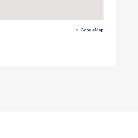
＞ GoogleMap