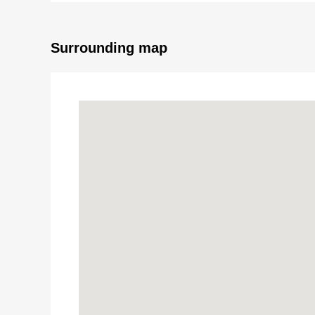
Surrounding map