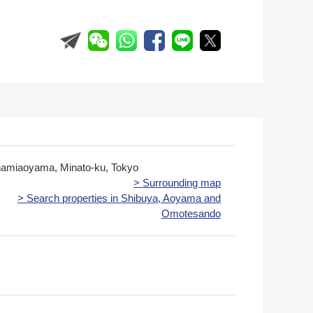
namiaoyama, Minato-ku, Tokyo
> Surrounding map
> Search properties in Shibuya, Aoyama and
Omotesando