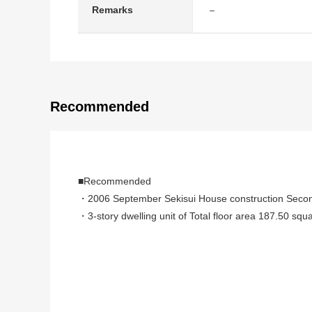
－
Remarks
Recommended
■Recommended
・2006 September Sekisui House construction Seco
・3-story dwelling unit of Total floor area 187.50 squ
・There is parking space
・A 7-minute walk from Tokyo Metro Ginza Line, Han
・Bathroom X 1, shower room X 1, restroom X 3, washro
・Electric-power-controlled house
・Inspection certificate acquisition finished