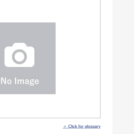
＞ Click for glossary