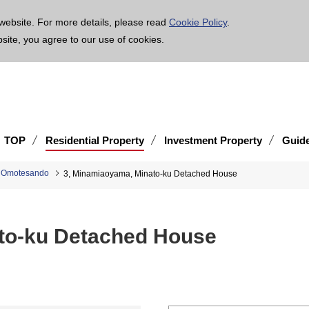
age is translated using machine translation. Please note that the content may not be 100% ac
website. For more details, please read
Cookie Policy
.
bsite, you agree to our use of cookies.
TOP
Residential Property
Investment Property
Guid
d Omotesando
3, Minamiaoyama, Minato-ku Detached House
to-ku Detached House