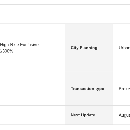
High-Rise Exclusive
Urban
City Planning
0%/300%
Broke
Transaction type
Augus
Next Update