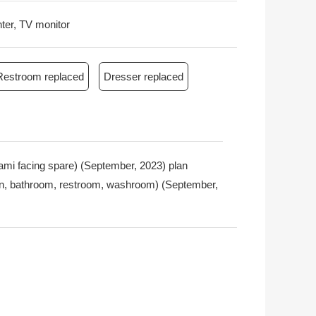
nter, TV monitor
Restroom replaced
Dresser replaced
tatami facing spare) (September, 2023) plan
chen, bathroom, restroom, washroom) (September,