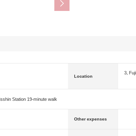
3, Fuj
Location
isshin Station 19-minute walk
Other expenses