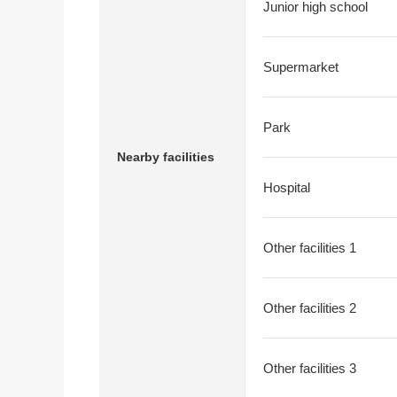
Junior high school
Supermarket
Park
Nearby facilities
Hospital
Other facilities 1
Other facilities 2
Other facilities 3