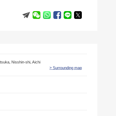
itsuka, Nisshin-shi, Aichi
> Surrounding map