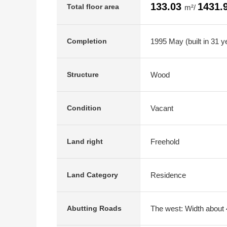
133.03
1431.
Total floor area
m²/
1995 May (built in 31 y
Completion
Wood
Structure
Vacant
Condition
Freehold
Land right
Residence
Land Category
The west: Width about 4
Abutting Roads