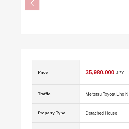
35,980,000
Price
JPY
Meitetsu Toyota Line N
Traffic
Detached House
Property Type