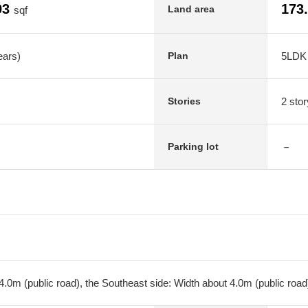
93
173
Land area
sqf
ears)
5LDK
Plan
2 stor
Stories
－
Parking lot
.0m (public road), the Southeast side: Width about 4.0m (public road