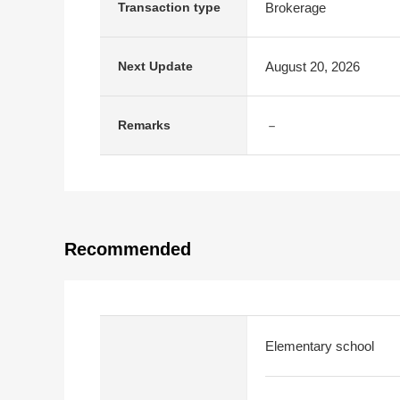
Brokerage
Transaction type
August 20, 2026
Next Update
－
Remarks
Recommended
Elementary school