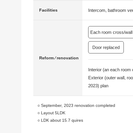
Intercom, bathroom vent
Facilities
Each room cross/wall 
Door replaced
Reform ⁄ renovation
Interior (an each room 
Exterior (outer wall, 
2023) plan
○ September, 2023 renovation completed
○ Layout 5LDK
○ LDK about 15.7 quires
○ Corner lot