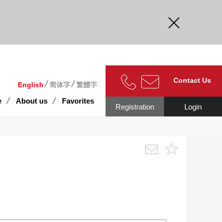
curate.
Contact Us
English
简体字
繁體字
e
About us
Favorites
Registration
Login