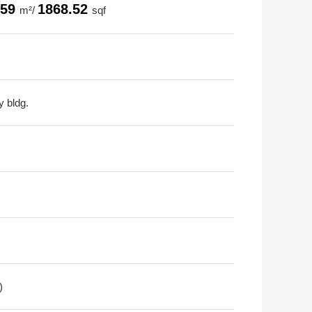
.59
1868.52
m²/
sqf
y bldg.
)