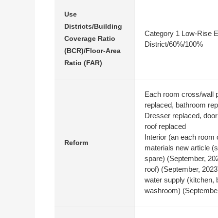
Use
Districts/Building
Category 1 Low-Rise E
Coverage Ratio
District/60%/100%
(BCR)/Floor-Area
Ratio (FAR)
Each room cross/wall p
replaced, bathroom rep
Dresser replaced, door 
roof replaced
Interior (an each room 
Reform
materials new article (s
spare) (September, 2023
roof) (September, 2023)
water supply (kitchen,
washroom) (September,