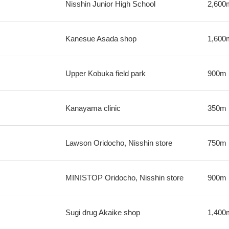
Nisshin Junior High School
2,600
Kanesue Asada shop
1,600
Upper Kobuka field park
900m
Kanayama clinic
350m
Lawson Oridocho, Nisshin store
750m
MINISTOP Oridocho, Nisshin store
900m
Sugi drug Akaike shop
1,400