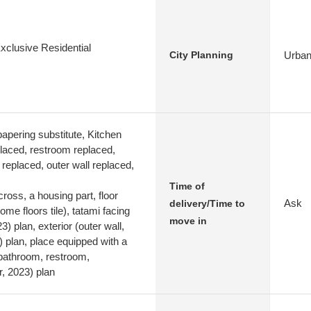
xclusive Residential
Urban
City Planning
apering substitute, Kitchen
laced, restroom replaced,
replaced, outer wall replaced,
Time of
cross, a housing part, floor
Ask
delivery/Time to
ome floors tile), tatami facing
move in
) plan, exterior (outer wall,
 plan, place equipped with a
 bathroom, restroom,
 2023) plan