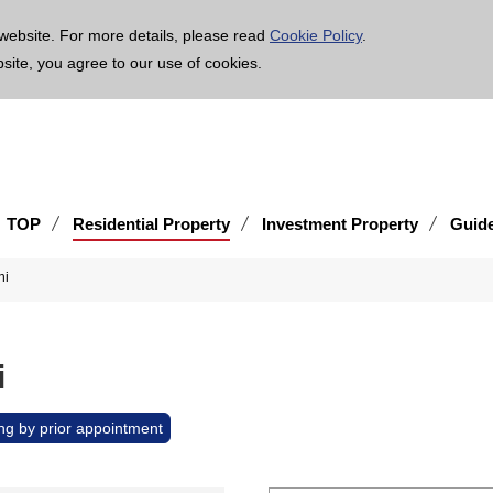
age is translated using machine translation. Please note that the content may not be 100% ac
website. For more details, please read
Cookie Policy
.
bsite, you agree to our use of cookies.
TOP
Residential Property
Investment Property
Guid
hi
i
ng by prior appointment