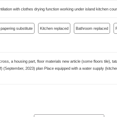
ilation with clothes drying function working under island kitchen cou
papering substitute
Kitchen replaced
Bathroom replaced
cross, a housing part, floor materials new article (some floors tile), 
roof) (September, 2023) plan Place equipped with a water supply (kit