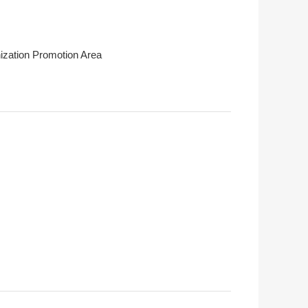
ization Promotion Area