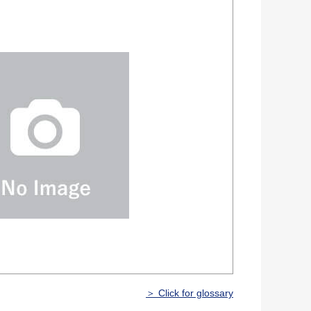
＞ Click for glossary