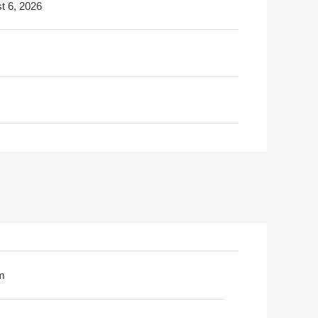
t 6, 2026
m