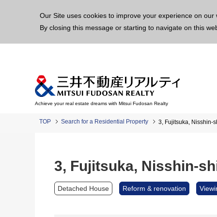
This p
Our Site uses cookies to improve your experience on our 
By closing this message or starting to navigate on this we
Achieve your real estate dreams with Mitsui Fudosan Realty
TOP
Search for a Residential Property
3, Fujitsuka, Nisshin-s
3, Fujitsuka, Nisshin-sh
Detached House
Reform & renovation
Viewi