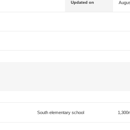
Augus
Updated on
South elementary school
1,300