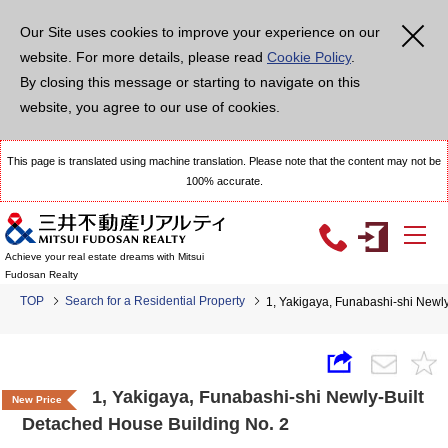
Our Site uses cookies to improve your experience on our
website. For more details, please read
Cookie Policy
.
By closing this message or starting to navigate on this
website, you agree to our use of cookies.
This page is translated using machine translation. Please note that the content may not be
100% accurate.
Achieve your real estate dreams with Mitsui
Fudosan Realty
TOP
Search for a Residential Property
1, Yakigaya, Funabashi-shi Newl
1, Yakigaya, Funabashi-shi Newly-Built
New Price
Detached House Building No. 2