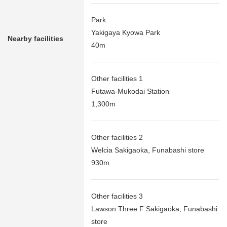
Park
Yakigaya Kyowa Park
Nearby facilities
40m
Other facilities 1
Futawa-Mukodai Station
1,300m
Other facilities 2
Welcia Sakigaoka, Funabashi store
930m
Other facilities 3
Lawson Three F Sakigaoka, Funabashi
store