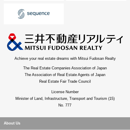
Achieve your real estate dreams with Mitsui Fudosan Realty
The Real Estate Companies Association of Japan
The Association of Real Estate Agents of Japan
Real Estate Fair Trade Council
License Number
Minister of Land, Infrastructure, Transport and Tourism (15)
No. 777
About Us