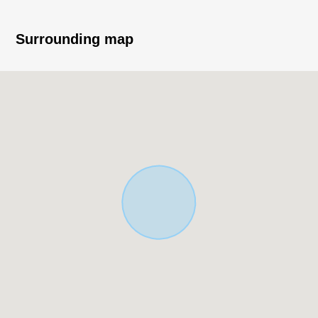
(about 27.22 tsubo)
・Exposure to the sun is good because it faces the
Surrounding map
Southeast branch road road
・50% of Building Coverage Ratio (BCR), Floor-Area
Ratio (FAR) 100%
・Category 1 Low-Rise Exclusive Residential District
▼Characteristics of the room
・LDK is a certain about 18.4 quires of space space
・Island kitchen counter to be able to enjoy a
conversation while cooking
・The bathroom ventilation with clothes drying function
which is convenient for the washing of the rainy day
・Dresser with the shower which is convenient for
shampoo and cleaning
・The all rooms with flooring specifications that I am
easy to clean