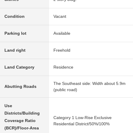
Condition
Vacant
Parking lot
Available
Land right
Freehold
Land Category
Residence
The Southeast side: Width about 5.9m
Abutting Roads
(public road)
Use
Districts/Building
Category 1 Low-Rise Exclusive
Coverage Ratio
Residential District/50%/100%
(BCR)/Floor-Area