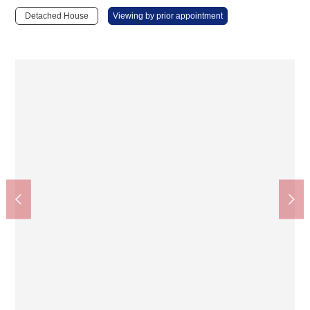
Detached House
Viewing by prior appointment