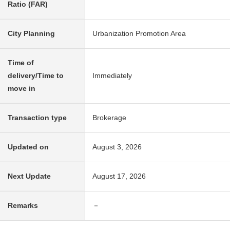
Ratio (FAR)
City Planning
Urbanization Promotion Area
Time of
delivery/Time to
Immediately
move in
Transaction type
Brokerage
Updated on
August 3, 2026
Next Update
August 17, 2026
Remarks
－