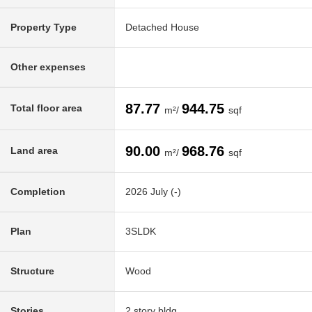
Property Type
Detached House
Other expenses
87.77
944.75
Total floor area
m²/
sqf
90.00
968.76
Land area
m²/
sqf
Completion
2026 July (-)
Plan
3SLDK
Structure
Wood
Stories
2 story bldg.