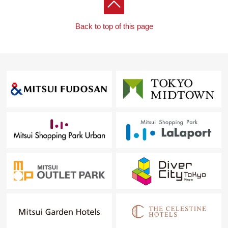
Back to top of this page