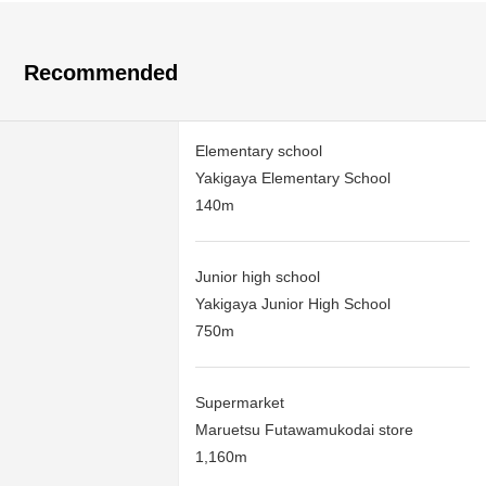
Recommended
Elementary school
Yakigaya Elementary School
140m
Junior high school
Yakigaya Junior High School
750m
Supermarket
Maruetsu Futawamukodai store
1,160m