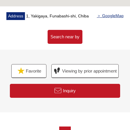
・Intercom with the TV monitor who is reliable in a visitor
・Each room Pair glass
＞ GoogleMap
Address
1, Yakigaya, Funabashi-shi, Chiba
▼Surrounding environment
・The cityscape which was maintained
・The residential area which the front road has few car
Search near by
streets, and is quiet
・It is a range to an elementary school, a junior high
school in a 10-minute walk
A 2-minute walk from Yakigaya Elementary School
Favorite
Viewing by prior appointment
(about 140m)
A 10-minute walk from Yakigaya Junior High School
(about 750m)
Inquiry
■We help you find a property that meets your needs
━━━━━ ...
For property details or inquiries, please feel free to
contact us.