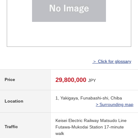
＞ Click for glossary
29,800,000
Price
JPY
1, Yakigaya, Funabashi-shi, Chiba
Location
> Surrounding map
Keisei Electric Railway Matsudo Line
Traffic
Futawa-Mukodai Station 17-minute
walk