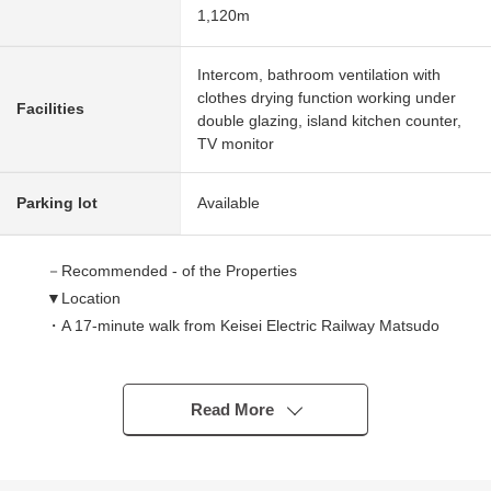
1,120m
Intercom, bathroom ventilation with
clothes drying function working under
Facilities
double glazing, island kitchen counter,
TV monitor
Parking lot
Available
－Recommended - of the Properties
▼Location
・A 17-minute walk from Keisei Electric Railway Matsudo
Line "Futawamukodai" station
▼Characteristics of the building
Read More
・July, 2026 completion planned Newly-Built Detached
House
・Rectangular lot of 90.00 square meters of plottage