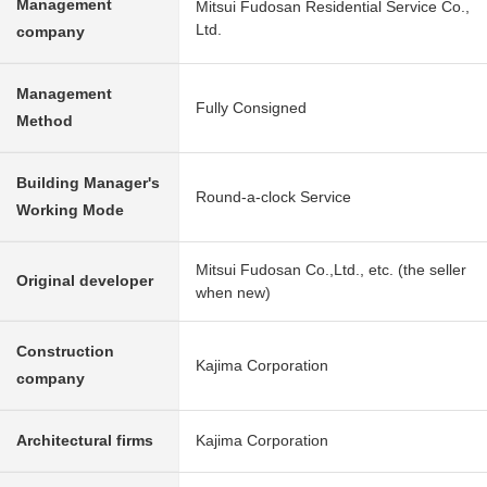
Management
Mitsui Fudosan Residential Service Co.,
Ltd.
company
Management
Fully Consigned
Method
Building Manager's
Round-a-clock Service
Working Mode
Mitsui Fudosan Co.,Ltd., etc. (the seller
Original developer
when new)
Construction
Kajima Corporation
company
Architectural firms
Kajima Corporation