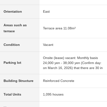
Orientation
East
Areas such as
Terrace area 11.08m²
terrace
Condition
Vacant
Onsite (lease) vacant: Monthly basis
Parking lot
24,000 yen - 38,000 yen (Confirm day:
on March 16, 2026) that there are 30 in
Building Structure
Reinforced Concrete
Total Units
1,095 houses