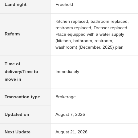
Land right
Freehold
Kitchen replaced, bathroom replaced,
restroom replaced, Dresser replaced
Reform
Place equipped with a water supply
(kitchen, bathroom, restroom,
washroom) (December, 2025) plan
Time of
delivery/Time to
Immediately
move in
Transaction type
Brokerage
Updated on
August 7, 2026
Next Update
August 21, 2026