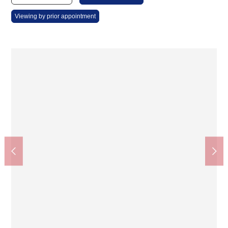
Viewing by prior appointment