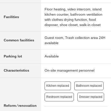
Floor heating, video intercom, island
kitchen counter, bathroom ventilation
Facilities
with clothes drying function, food
disposer, shoe closet, walk-in closet
Guest room, Trash collection area 24H
Common facilities
available
Parking lot
Available
Characteristics
On-site management personnel
Kitchen replaced
Bathroom replaced
Restroom replaced
Dresser replaced
Reform ⁄ renovation