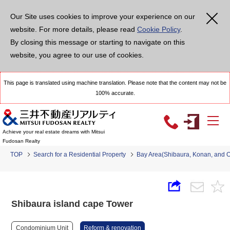
Our Site uses cookies to improve your experience on our
website. For more details, please read
Cookie Policy
.
By closing this message or starting to navigate on this
website, you agree to our use of cookies.
This page is translated using machine translation. Please note that the content may not be
100% accurate.
Achieve your real estate dreams with Mitsui
Fudosan Realty
TOP
Search for a Residential Property
Bay Area(Shibaura, Konan, and 
Shibaura island cape Tower
Condominium Unit
Reform & renovation