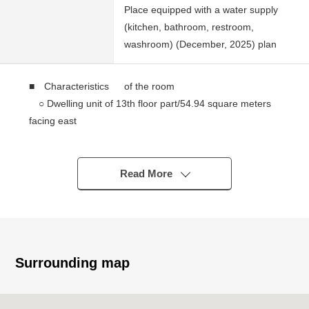
Place equipped with a water supply
(kitchen, bathroom, restroom,
washroom) (December, 2025) plan
■ Characteristics of the room
○ Dwelling unit of 13th floor part/54.94 square meters
facing east
○ The island kitchen counter which bounds of the
conversation
○ The floor heating available which warms the room
Read More
from the step
○ Storage space
Walk-in closet (about 6.7 quires of Western-style
rooms)
Shoe closet etc.
Surrounding map
■ Shibaura island cape Tower