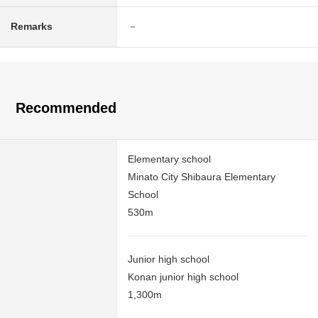
Remarks
－
Recommended
Elementary school
Minato City Shibaura Elementary
School
530m
Junior high school
Konan junior high school
1,300m