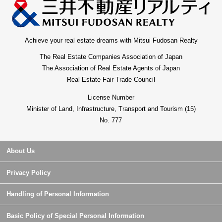
Achieve your real estate dreams with Mitsui Fudosan Realty
The Real Estate Companies Association of Japan
The Association of Real Estate Agents of Japan
Real Estate Fair Trade Council
License Number
Minister of Land, Infrastructure, Transport and Tourism (15)
No. 777
About Us
Privacy Policy
Handling of Personal Information
Basic Policy of Special Personal Information