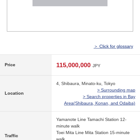
＞ Click for glossary
115,000,000
Price
JPY
4, Shibaura, Minato-ku, Tokyo
> Surrounding map
Location
> Search properties in Bay
Area(Shibaura, Konan, and Odaiba)
Yamanote Line Tamachi Station 12-
minute walk
Toei Mita Line Mita Station 15-minute
Traffic
walk