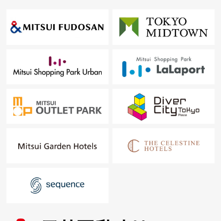
○ Sound studio (1st)
○ Open 24 hours convenience store (1st) for exclusive
use of the resident