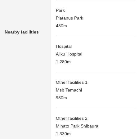
Park
Platanus Park
480m
Nearby facilities
Hospital
Aiiku Hospital
1,280m
Other facilities 1
Msb Tamachi
930m
Other facilities 2
Minato Park Shibaura
1,330m