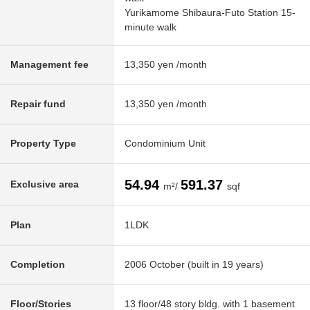
Yurikamome Shibaura-Futo Station 15-
minute walk
Management fee
13,350 yen /month
Repair fund
13,350 yen /month
Property Type
Condominium Unit
54.94
591.37
Exclusive area
m²/
sqf
Plan
1LDK
Completion
2006 October (built in 19 years)
Floor/Stories
13 floor/48 story bldg. with 1 basement