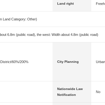
Freeh
Land right
on Land Category: Other)
bout 6.8m (public road), the west: Width about 4.8m (public road)
 District/60%/200%
Urban
City Planning
Nationwide Law
No
Notification