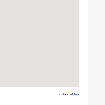
＞ GoogleMap