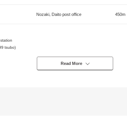
Nozaki, Daito post office
450m
station
99 tsubo)
2 road
Read More
irm!
station
walk)
60m (a 2-minute walk)
minute walk)
-minute walk)