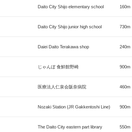
Daito City Shijo elementary school
160m
Daito City Shijo junior high school
730m
Daiei Daito Terakawa shop
240m
じゃんぼ 食鮮館野崎
900m
医療法人仁泉会阪奈病院
460m
Nozaki Station (JR Gakkentoshi Line)
900m
The Daito City eastern part library
550m