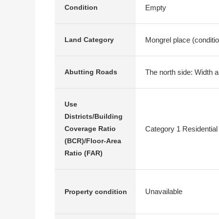
Empty
Condition
Mongrel place (conditi
Land Category
The north side: Width a
Abutting Roads
Use
Districts/Building
Category 1 Residential
Coverage Ratio
(BCR)/Floor-Area
Ratio (FAR)
Unavailable
Property condition