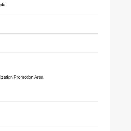
old
ization Promotion Area