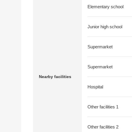
Elementary school
Junior high school
Supermarket
Supermarket
Nearby facilities
Hospital
Other facilities 1
Other facilities 2