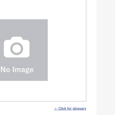
＞ Click for glossary