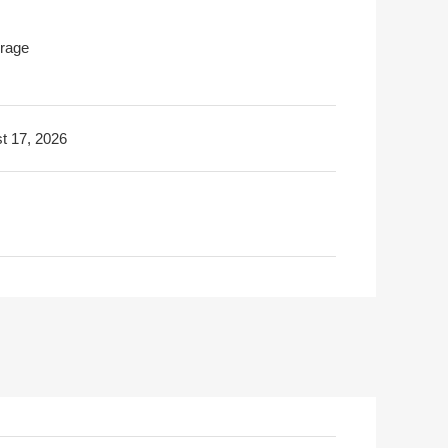
rage
t 17, 2026