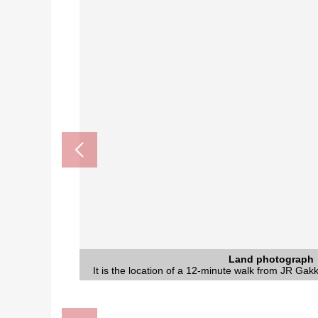
Nozaki Station (JR Gakkentoshi Li
The Daito City eastern part libra
Nozaki, Daito post office (a
医療法人仁泉会阪奈病院 (about
じゃんぼ 食鮮館野崎 (about 
Land photograph
Land photograph
It is the location of a 12-minute walk from JR Gakk
It is the location of a 12-minute walk from JR Gakk
A 12-minute walk.
A 12-minute walk.
A 7-minute walk.
A 6-minute walk.
A 6-minute walk.