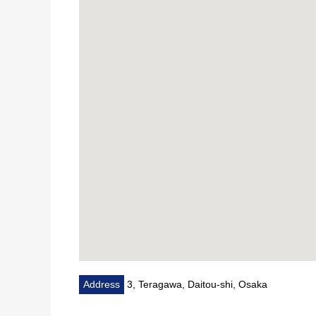
Nozaki Tokushukai Hospital about 920m (a 12-minute
Address
3, Teragawa, Daitou-shi, Osaka