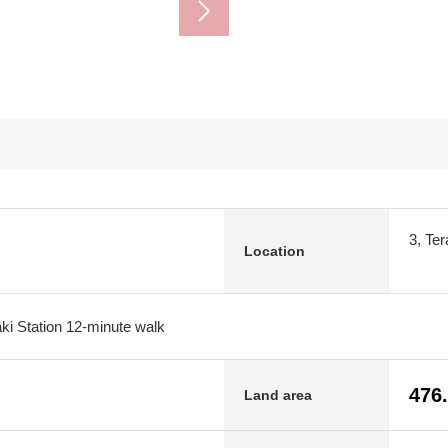
3, Te
Location
ki Station 12-minute walk
476
Land area