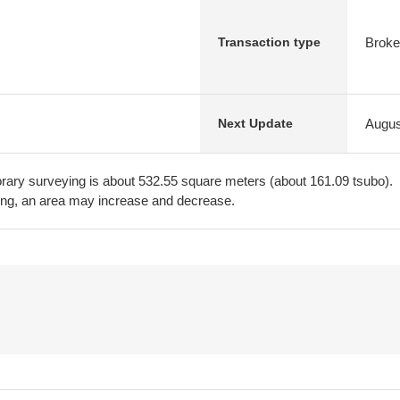
Broke
Transaction type
Augus
Next Update
ary surveying is about 532.55 square meters (about 161.09 tsubo).
ing, an area may increase and decrease.