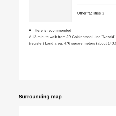
Other facilities 3
■ Here is recommended
A 12-minute walk from JR Gakkentoshi Line "Nozaki" 
(register) Land area: 476 square meters (about 143.
I am doing Abutting road on the north side, the west 
It is not Land with the property condition
I can build it at a favorite house maker, engineering f
■ Surrounding environment
A 12-minute walk from JR Gakkentoshi Line "Nozaki" 
Daiei Daito Terakawa shop about 240m (a 3-minute 
EDION Tokyo-Gaikan Expressway Daito shop about 1
Surrounding map
医療法人仁泉会阪奈病院約 460m (a 6-minute walk)
Daito City Shijo elementary school about 160m (a 2-
Daito City Shijo junior high school about 730m (a 10