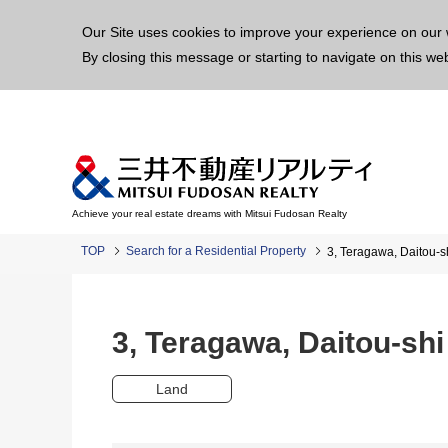
This p
Our Site uses cookies to improve your experience on our 
By closing this message or starting to navigate on this we
Achieve your real estate dreams with Mitsui Fudosan Realty
TOP
Search for a Residential Property
3, Teragawa, Daitou
3, Teragawa, Daitou-s
Land