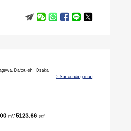
ragawa, Daitou-shi, Osaka
> Surrounding map
.00
5123.66
m²/
sqf