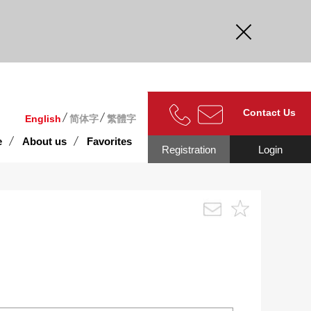
curate.
Contact Us
English
简体字
繁體字
e
About us
Favorites
Registration
Login