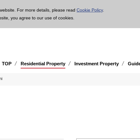
age is translated using machine translation. Please note that the content may not be 100% ac
website. For more details, please read
Cookie Policy
.
bsite, you agree to our use of cookies.
TOP
Residential Property
Investment Property
Guid
-shi
hi