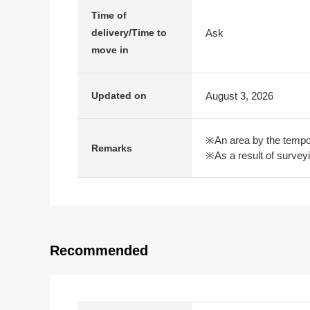
Time of
Ask
delivery/Time to
move in
August 3, 2026
Updated on
※An area by the tempor
Remarks
※As a result of survey
Recommended