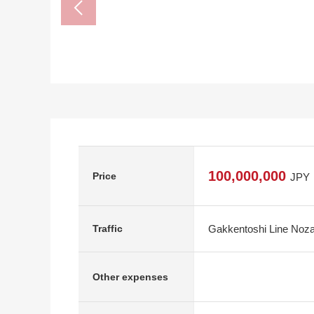
100,000,000
Price
JPY
Gakkentoshi Line Noza
Traffic
Other expenses