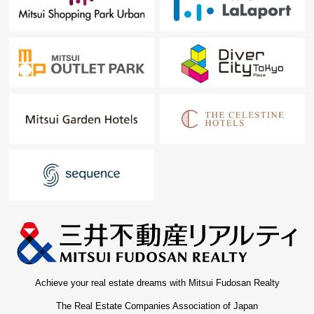
Achieve your real estate dreams with Mitsui Fudosan Realty
The Real Estate Companies Association of Japan