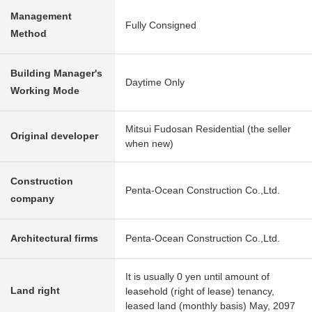
Management
Fully Consigned
Method
Building Manager's
Daytime Only
Working Mode
Mitsui Fudosan Residential (the seller
Original developer
when new)
Construction
Penta-Ocean Construction Co.,Ltd.
company
Architectural firms
Penta-Ocean Construction Co.,Ltd.
It is usually 0 yen until amount of
Land right
leasehold (right of lease) tenancy,
leased land (monthly basis) May, 2097