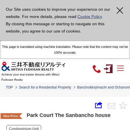
Our Site uses cookies to improve your experience on our
website. For more details, please read
Cookie Policy
.
By closing this message or starting to navigate on this
website, you agree to our use of cookies.
This page is translated using machine translation. Please note that the content may not be
100% accurate.
Achieve your real estate dreams with Mitsui
Fudosan Realty
TOP
Search for a Residential Property
Bancho&kojimachi and Ochanom
Park Court The Sanbancho house
New Price
Condominium Unit