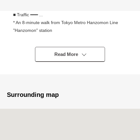
■ Traffic ━━━ ...
* An 8-minute walk from Tokyo Metro Hanzomon Line
"Hanzomon" station
* Tokyo Metro Yurakucho Line, Namboku Line, an 8-
minute walk from Toei Shinjuku Line "Ichigaya" station
* A 12-minute walk from JR Chuo, Sobu Line "Ichigaya"
Read More
station
* Tokyo Metro Hanzomon Line, Tozai Line, a 9-minute
walk from Toei Shinjuku Line "Kudanshita" station
■ Characteristics ━━━ ... of the condominium
Surrounding map
○ August, 2025 (Reiwa 7) Newly-Built
○ Mitsui Fudosan Residential original developer
"Park Court" series
○ Private room workroom, private room fitness room, golf
range
The guest room which is available for a sound studio,