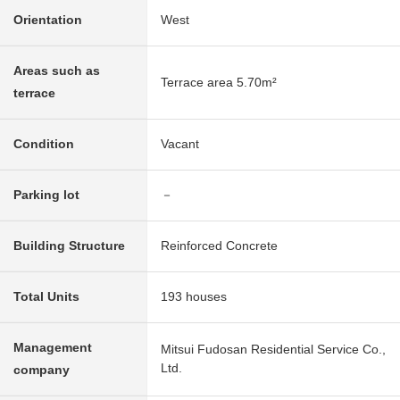
Orientation
West
Areas such as
Terrace area 5.70m²
terrace
Condition
Vacant
Parking lot
－
Building Structure
Reinforced Concrete
Total Units
193 houses
Management
Mitsui Fudosan Residential Service Co.,
Ltd.
company