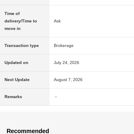
Time of
delivery/Time to
Ask
move in
Transaction type
Brokerage
Updated on
July 24, 2026
Next Update
August 7, 2026
Remarks
－
Recommended