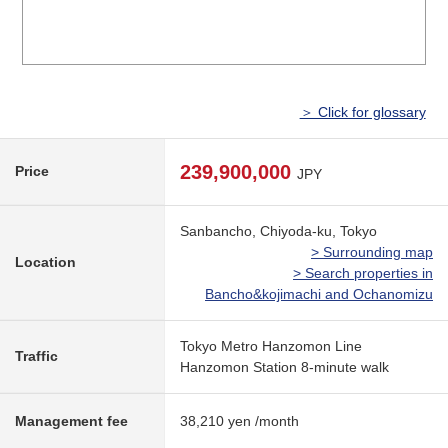
＞ Click for glossary
239,900,000
Price
JPY
Sanbancho, Chiyoda-ku, Tokyo
> Surrounding map
Location
> Search properties in
Bancho&kojimachi and Ochanomizu
Tokyo Metro Hanzomon Line
Traffic
Hanzomon Station 8-minute walk
Management fee
38,210 yen /month