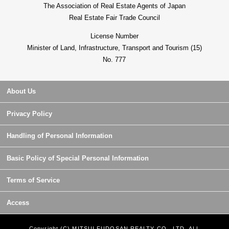
The Association of Real Estate Agents of Japan
Real Estate Fair Trade Council
License Number
Minister of Land, Infrastructure, Transport and Tourism (15)
No. 777
About Us
Privacy Policy
Handling of Personal Information
Basic Policy of Special Personal Information
Terms of Service
Access
Copyright (C) MITSUI FUDOSAN REALTY CO., LTD. ALL