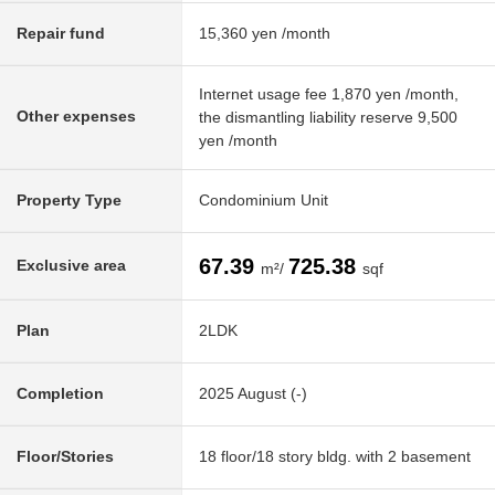
Repair fund
15,360 yen /month
Internet usage fee 1,870 yen /month,
Other expenses
the dismantling liability reserve 9,500
yen /month
Property Type
Condominium Unit
67.39
725.38
Exclusive area
m²/
sqf
Plan
2LDK
Completion
2025 August (-)
Floor/Stories
18 floor/18 story bldg. with 2 basement