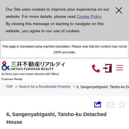
Our Site uses cookies to improve your experience on our
website. For more details, please read
Cookie Policy
.
By closing this message or starting to navigate on this
website, you agree to our use of cookies.
This page is translated using machine translation. Please note that the content may not be
100% accurate.
Achieve your real estate dreams with Mitsui
Fudosan Realty
TOP
Search for a Residential Property
6, Sangenyahigashi, Taisho-ku 
6, Sangenyahigashi, Taisho-ku Detached
House