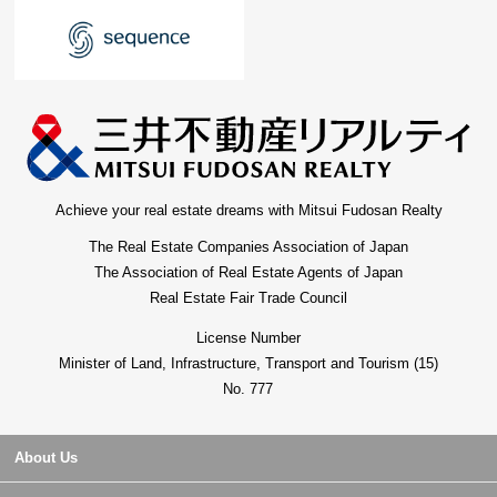
Achieve your real estate dreams with Mitsui Fudosan Realty
The Real Estate Companies Association of Japan
The Association of Real Estate Agents of Japan
Real Estate Fair Trade Council
License Number
Minister of Land, Infrastructure, Transport and Tourism (15)
No. 777
About Us