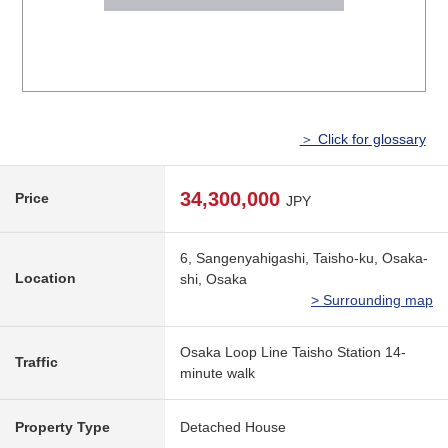
＞ Click for glossary
34,300,000
Price
JPY
6, Sangenyahigashi, Taisho-ku, Osaka-
Location
shi, Osaka
> Surrounding map
Osaka Loop Line Taisho Station 14-
Traffic
minute walk
Property Type
Detached House