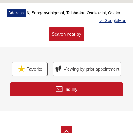
Address
6, Sangenyahigashi, Taisho-ku, Osaka-shi, Osaka
＞ GoogleMap
Search near by
Favorite
Viewing by prior appointment
Inquiry