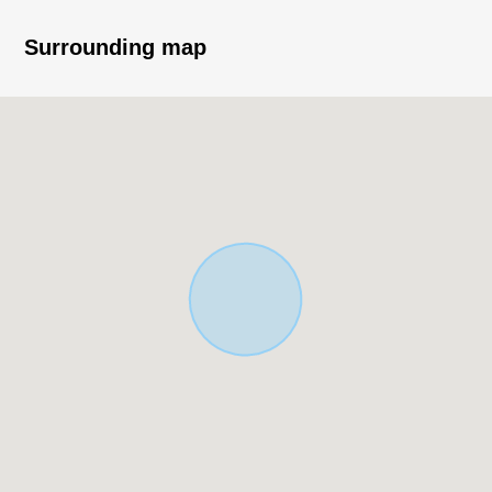
reheating function, TV
・For an L-form kitchen, I can secure work space with a
Surrounding map
space
・Roof balcony has the faucet which can play with water