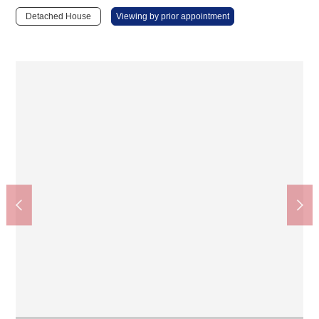
Detached House
Viewing by prior appointment