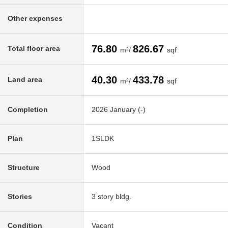
Other expenses
76.80
826.67
Total floor area
m²/
sqf
40.30
433.78
Land area
m²/
sqf
Completion
2026 January (-)
Plan
1SLDK
Structure
Wood
Stories
3 story bldg.
Condition
Vacant