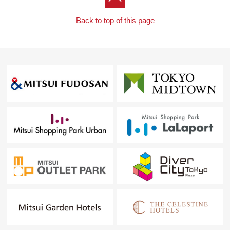
Back to top of this page