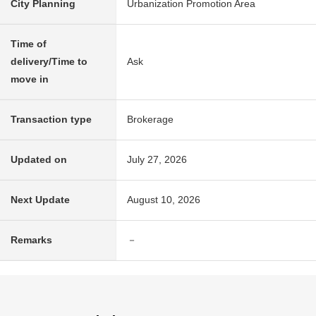
City Planning
Urbanization Promotion Area
Time of
delivery/Time to
Ask
move in
Transaction type
Brokerage
Updated on
July 27, 2026
Next Update
August 10, 2026
Remarks
－