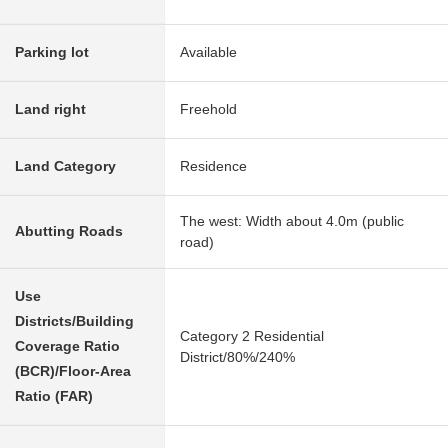
Parking lot
Available
Land right
Freehold
Land Category
Residence
The west: Width about 4.0m (public
Abutting Roads
road)
Use
Districts/Building
Category 2 Residential
Coverage Ratio
District/80%/240%
(BCR)/Floor-Area
Ratio (FAR)