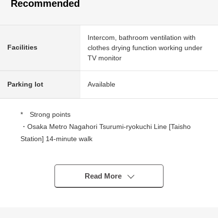
Recommended
Intercom, bathroom ventilation with
Facilities
clothes drying function working under
TV monitor
Parking lot
Available
* Strong points
・Osaka Metro Nagahori Tsurumi-ryokuchi Line [Taisho
Station] 14-minute walk
・January, 2026 architecture
・Newly built detached house of 76.8 square meters of
1SSLDK
Read More
・3 stories (with the roof balcony)
・There is garage space (size restrictions available)
・A bathroom has a bathroom drying heating machine,