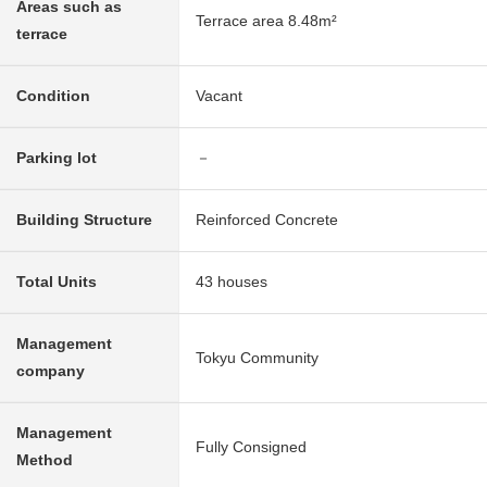
Areas such as
Terrace area 8.48m²
terrace
Condition
Vacant
Parking lot
－
Building Structure
Reinforced Concrete
Total Units
43 houses
Management
Tokyu Community
company
Management
Fully Consigned
Method