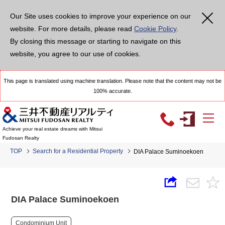
Our Site uses cookies to improve your experience on our
website. For more details, please read
Cookie Policy
.
By closing this message or starting to navigate on this
website, you agree to our use of cookies.
This page is translated using machine translation. Please note that the content may not be
100% accurate.
Achieve your real estate dreams with Mitsui
Fudosan Realty
TOP
Search for a Residential Property
DIA Palace Suminoekoen
DIA Palace Suminoekoen
Condominium Unit