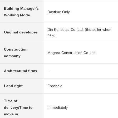
Building Manager's
Daytime Only
Working Mode
Dia Kensetsu Co.,Ltd. (the seller when
Original developer
new)
Construction
Magara Construction Co.,Ltd.
company
Architectural firms
－
Land right
Freehold
Time of
delivery/Time to
Immediately
move in