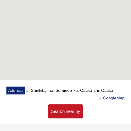
[reform contents] ━━━━━━━━━━━━━
○System kitchen 入替
○Each room cross swap, soft base board swap
* Each room cushion floor tension, tatami facing
substitute
* Outlets replaced, downlight replaced
(it has been completed in December,
2025)
Address
5, Shinkitajima, Suminoe-ku, Osaka-shi, Osaka
＞ GoogleMap
Search near by