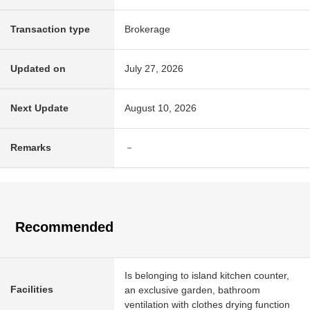
Transaction type
Brokerage
Updated on
July 27, 2026
Next Update
August 10, 2026
Remarks
－
Recommended
Is belonging to island kitchen counter,
Facilities
an exclusive garden, bathroom
ventilation with clothes drying function