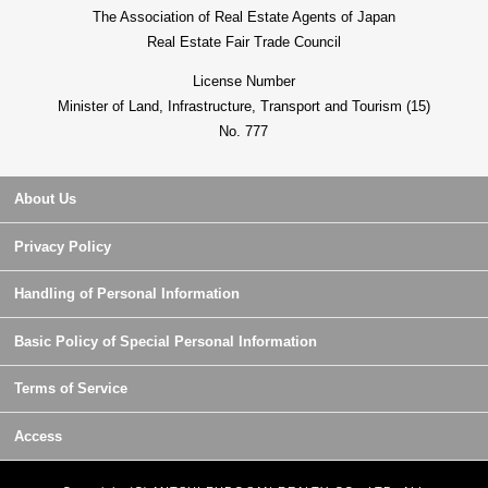
The Association of Real Estate Agents of Japan
Real Estate Fair Trade Council
License Number
Minister of Land, Infrastructure, Transport and Tourism (15)
No. 777
About Us
Privacy Policy
Handling of Personal Information
Basic Policy of Special Personal Information
Terms of Service
Access