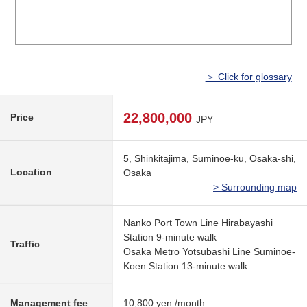
＞ Click for glossary
22,800,000
Price
JPY
5, Shinkitajima, Suminoe-ku, Osaka-shi,
Location
Osaka
> Surrounding map
Nanko Port Town Line Hirabayashi
Station 9-minute walk
Traffic
Osaka Metro Yotsubashi Line Suminoe-
Koen Station 13-minute walk
Management fee
10,800 yen /month