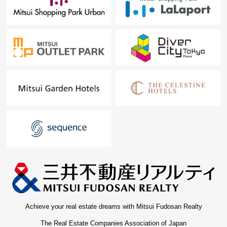
Achieve your real estate dreams with Mitsui Fudosan Realty
The Real Estate Companies Association of Japan