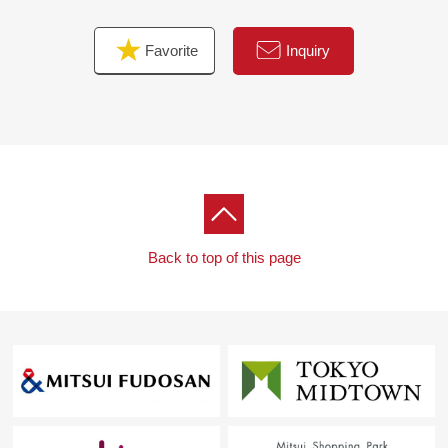
Favorite
Inquiry
Back to top of this page