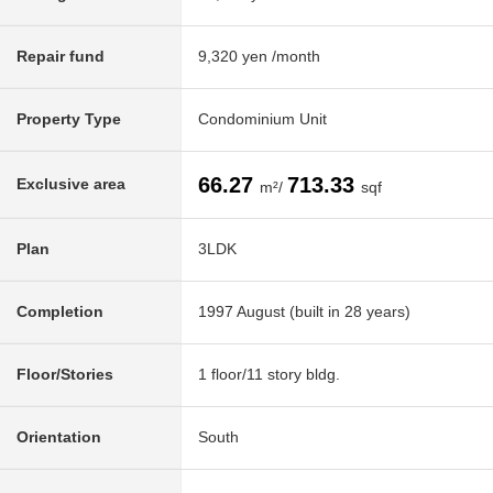
Repair fund
9,320 yen /month
Property Type
Condominium Unit
66.27
713.33
Exclusive area
m²/
sqf
Plan
3LDK
Completion
1997 August (built in 28 years)
Floor/Stories
1 floor/11 story bldg.
Orientation
South