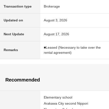
Transaction type
Brokerage
Updated on
August 3, 2026
Next Update
August 17, 2026
■Leased (Necessary to take over the
Remarks
rental agreement)
Recommended
Elementary school
Arakawa City second Nippori