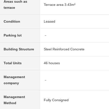
Areas such as
Terrace area 3.43m²
terrace
Condition
Leased
Parking lot
－
Building Structure
Steel Reinforced Concrete
Total Units
46 houses
Management
－
company
Management
Fully Consigned
Method