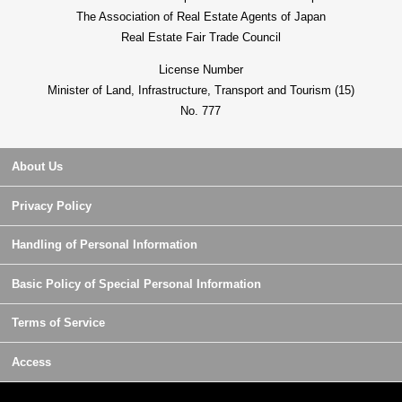
The Association of Real Estate Agents of Japan
Real Estate Fair Trade Council
License Number
Minister of Land, Infrastructure, Transport and Tourism (15)
No. 777
About Us
Privacy Policy
Handling of Personal Information
Basic Policy of Special Personal Information
Terms of Service
Access