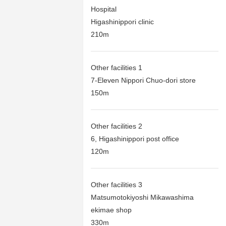
Hospital
Higashinippori clinic
210m
Other facilities 1
7-Eleven Nippori Chuo-dori store
150m
Other facilities 2
6, Higashinippori post office
120m
Other facilities 3
Matsumotokiyoshi Mikawashima
ekimae shop
330m