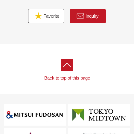
Favorite
Inquiry
Back to top of this page