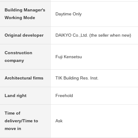
Building Manager's
Daytime Only
Working Mode
Original developer
DAIKYO Co.,Ltd. (the seller when new)
Construction
Fuji Kensetsu
company
Architectural firms
TIK Building Res. Inst.
Land right
Freehold
Time of
delivery/Time to
Ask
move in