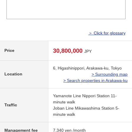
＞ Click for glossary
30,800,000
Price
JPY
6, Higashinippori, Arakawa-ku, Tokyo
Location
> Surrounding map
> Search properties in Arakawa-ku
Yamanote Line Nippori Station 11-
minute walk
Traffic
Joban Line Mikawashima Station 5-
minute walk
Management fee
7,340 yen /month