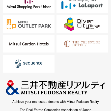
Achieve your real estate dreams with Mitsui Fudosan Realty
The Real Estate Companies Association of Japan