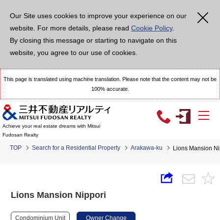
Our Site uses cookies to improve your experience on our
website. For more details, please read
Cookie Policy
.
By closing this message or starting to navigate on this
website, you agree to our use of cookies.
This page is translated using machine translation. Please note that the content may not be
100% accurate.
Achieve your real estate dreams with Mitsui
Fudosan Realty
TOP
Search for a Residential Property
Arakawa-ku
Lions Mansion Ni
Lions Mansion Nippori
Condominium Unit
Owner Change