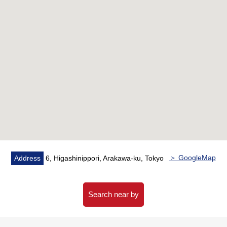
・New (water supply Water Pipes, hot water supply
Water Pipes, drainage Water Pipes, electric wiring,
switchboard
Ventilation equipment, 住警器, the floor groundwork, the
ceiling groundwork, bathroom waterproofing)
・Replaced (gas fitting, information system wiring,
lathwork)
▼Location
・JR Yamanote Line, Keihin-Tohoku Line, Joban Line,
Keisei Main Line, a 11-minute walk from Nippori Toneri
Liner "Nippori" station
・A 5-minute walk from JR Joban Line "Mikawashima"
station
＞ GoogleMap
Address
6, Higashinippori, Arakawa-ku, Tokyo
■We help you find a property that meets your needs
━━━━━ ...
There is opening-like roof balcony.
Search near by
For property details or inquiries, please feel free to
contact us.