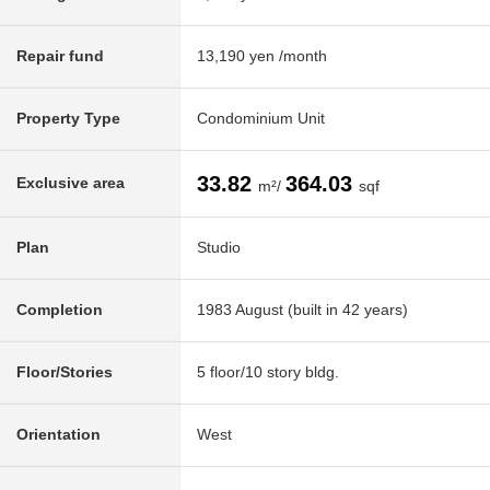
Repair fund
13,190 yen /month
Property Type
Condominium Unit
33.82
364.03
Exclusive area
m²/
sqf
Plan
Studio
Completion
1983 August (built in 42 years)
Floor/Stories
5 floor/10 story bldg.
Orientation
West