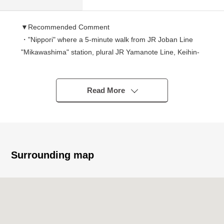
▼Recommended Comment
・"Nippori" where a 5-minute walk from JR Joban Line
"Mikawashima" station, plural JR Yamanote Line, Keihin-
Tohoku Line others line are available station is Owner
Change Properties located in a sphere of life.
・There is a renovation history by the rhythm in 2017,
Read More
It becomes characterized by the room space that
focused on design.
(there are plural indoor photographs after ※ renovation,
too)
・Because a resident more same than 2018 continues
Surrounding map
and is entering it,
I can anticipate stable rent in the current status.
－Recommended - of the Properties
▼Renovation contents (October, 2017, rhythm
enforcement)