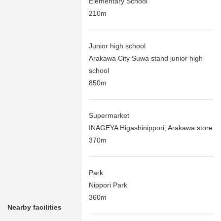
Elementary School
210m
Junior high school
Arakawa City Suwa stand junior high
school
850m
Supermarket
INAGEYA Higashinippori, Arakawa store
370m
Park
Nippori Park
360m
Nearby facilities