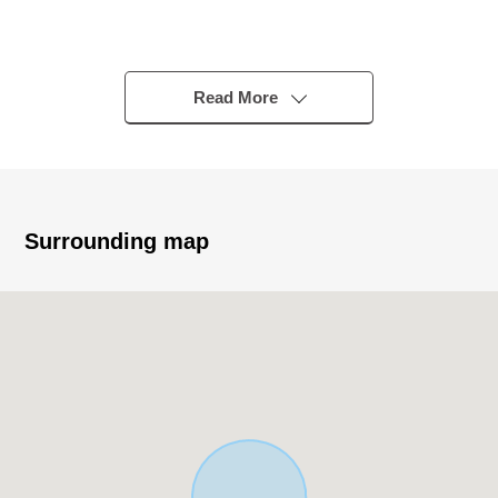
■ Strong points
Read More
South Hayama heights Minami Hayama Heights
○ I can see Sagami Bay, Mount Fuji
○ It is located in the quiet residential area of the South
Surrounding map
Hayama heights Within development project.
○ There is a feeling of opening for a hill, and the
sunshine is good.