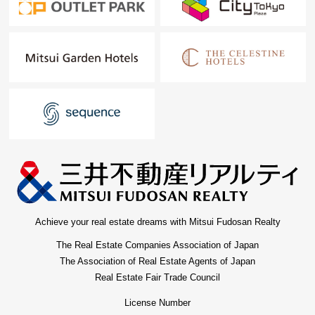
Achieve your real estate dreams with Mitsui Fudosan Realty
The Real Estate Companies Association of Japan
The Association of Real Estate Agents of Japan
Real Estate Fair Trade Council
License Number