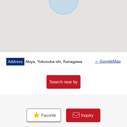
＞ GoogleMap
Address
Akiya, Yokosuka-shi, Kanagawa
Search near by
Favorite
Inquiry