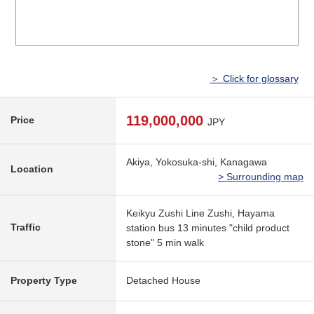
＞ Click for glossary
119,000,000
Price
JPY
Akiya, Yokosuka-shi, Kanagawa
Location
> Surrounding map
Keikyu Zushi Line Zushi, Hayama
Traffic
station bus 13 minutes "child product
stone" 5 min walk
Property Type
Detached House