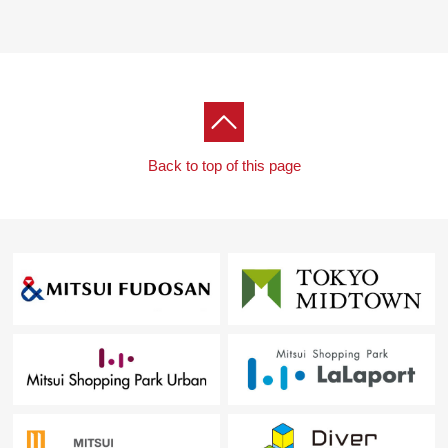
Back to top of this page