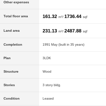
Other expenses
161.32
1736.44
Total floor area
m²/
sqf
231.13
2487.88
Land area
m²/
sqf
Completion
1991 May (built in 35 years)
Plan
3LDK
Structure
Wood
Stories
3 story bldg.
Condition
Leased