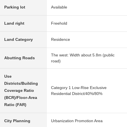
Parking lot
Available
Land right
Freehold
Land Category
Residence
The west: Width about 5.8m (public
Abutting Roads
road)
Use
Districts/Building
Category 1 Low-Rise Exclusive
Coverage Ratio
Residential District/40%/80%
(BCR)/Floor-Area
Ratio (FAR)
City Planning
Urbanization Promotion Area