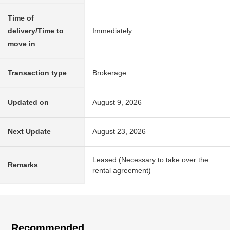
Time of
delivery/Time to
Immediately
move in
Transaction type
Brokerage
Updated on
August 9, 2026
Next Update
August 23, 2026
Leased (Necessary to take over the
Remarks
rental agreement)
Recommended