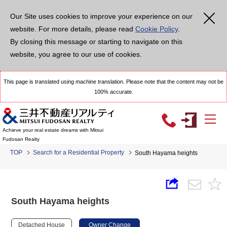
Our Site uses cookies to improve your experience on our
website. For more details, please read
Cookie Policy
.
By closing this message or starting to navigate on this
website, you agree to our use of cookies.
This page is translated using machine translation. Please note that the content may not be
100% accurate.
Achieve your real estate dreams with Mitsui
Fudosan Realty
TOP
Search for a Residential Property
South Hayama heights
South Hayama heights
Detached House
Owner Change