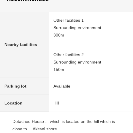
Other facilities 1
Surrounding environment
300m
Nearby facilities
Other facilities 2
Surrounding environment
150m
Parking lot
Available
Location
Hill
Detached House ... which is located on the hill which is
close to ... Akitani shore