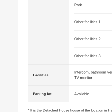
Park
Other facilities 1
Other facilities 2
Other facilities 3
Intercom, bathroom vent
Facilities
TV monitor
Available
Parking lot
* It is the Detached House house of the location