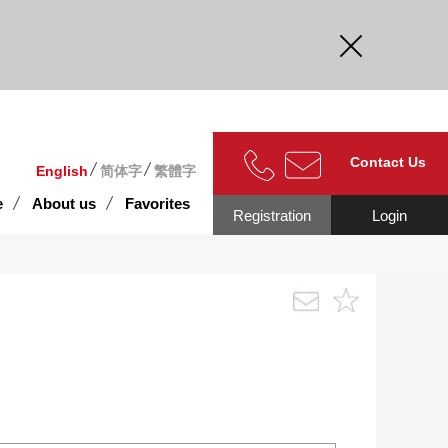
curate.
Contact Us
English
简体字
繁體字
e
About us
Favorites
Registration
Login