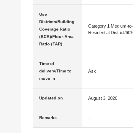
Use
Districts/Building
Category 1 Medium-to-
Coverage Ratio
Residential District/6
(BCR)/Floor-Area
Ratio (FAR)
Time of
Ask
delivery/Time to
move in
August 3, 2026
Updated on
－
Remarks