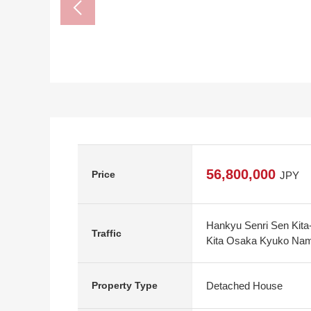
56,800,000
Price
JPY
Hankyu Senri Sen Kita-
Traffic
Kita Osaka Kyuko Namb
Detached House
Property Type