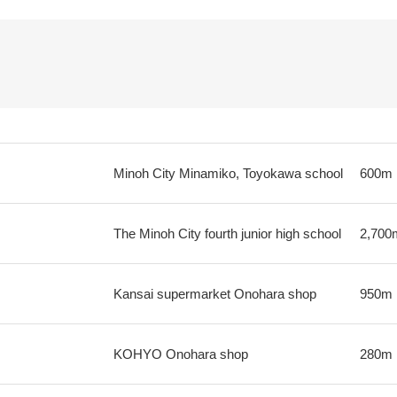
Minoh City Minamiko, Toyokawa school
600m
The Minoh City fourth junior high school
2,700
Kansai supermarket Onohara shop
950m
KOHYO Onohara shop
280m