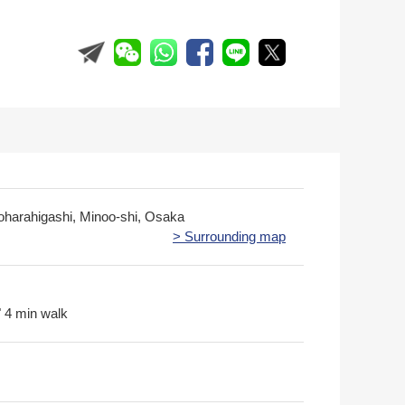
oharahigashi, Minoo-shi, Osaka
> Surrounding map
 4 min walk