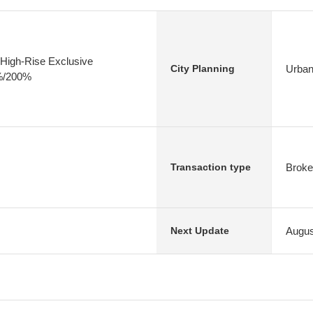
High-Rise Exclusive
Urban
City Planning
0%/200%
Broke
Transaction type
Augus
Next Update