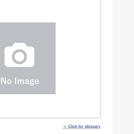
＞ Click for glossary