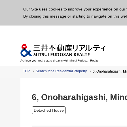
This p
Our Site uses cookies to improve your experience on our 
By closing this message or starting to navigate on this we
Achieve your real estate dreams with Mitsui Fudosan Realty
TOP
Search for a Residential Property
6, Onoharahigashi, M
6, Onoharahigashi, Mi
Detached House