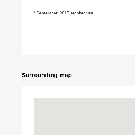
* September, 2015 architecture
* Parking two possibility (there are Depending on car 
* There is a restroom in each floor
* It is with a cupboard in the kitchen
* There is a garden in the room open to the south, a
Surrounding map
* Layout of 4LDK
* For a counter kitchen, dishes are possible while seein
* There is gas warm water type floor heating in livin
* A 1st window has an electric shutter