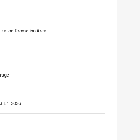
ization Promotion Area
rage
t 17, 2026