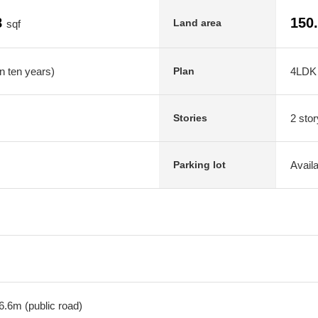
8
150
Land area
sqf
n ten years)
4LDK
Plan
2 stor
Stories
Avail
Parking lot
6.6m (public road)