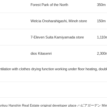
Forest Park of the North
350m
Welcia Onoharahigashi, Minoh store
150m
7-Eleven Suita Kamiyamada store
1,110
dios Kitasenri
2,300
ilation with clothes drying function working under floor heating, double
 in Hankyu Hanshin Real Estate original developer place ハピアガーデン M