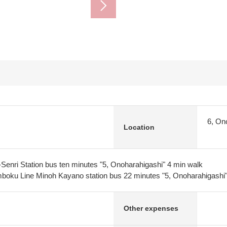
6, On
Location
Senri Station bus ten minutes "5, Onoharahigashi" 4 min walk
oku Line Minoh Kayano station bus 22 minutes "5, Onoharahigashi"
Other expenses