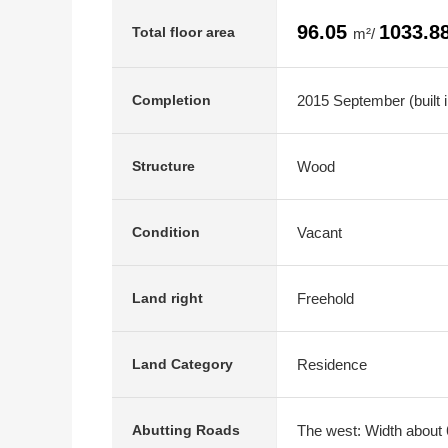
96.05
1033.8
Total floor area
m²/
2015 September (built i
Completion
Wood
Structure
Vacant
Condition
Freehold
Land right
Residence
Land Category
The west: Width about 
Abutting Roads