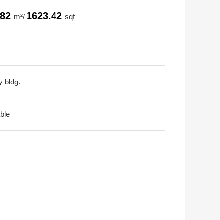
.82
1623.42
m²/
sqf
y bldg.
able