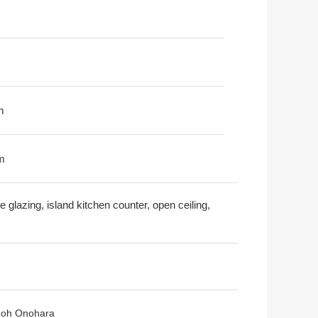
m
m
 glazing, island kitchen counter, open ceiling,
inoh Onohara