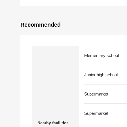
Recommended
Elementary school
Junior high school
Supermarket
Supermarket
Nearby facilities