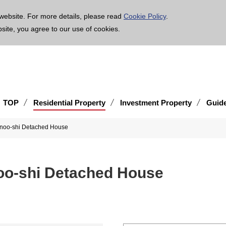
age is translated using machine translation. Please note that the content may not be 100% ac
website. For more details, please read
Cookie Policy
.
bsite, you agree to our use of cookies.
TOP
Residential Property
Investment Property
Guid
inoo-shi Detached House
noo-shi Detached House