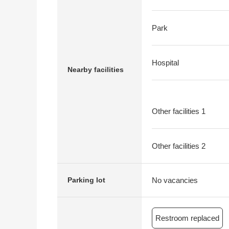
Park
Hospital
Nearby facilities
Other facilities 1
Other facilities 2
No vacancies
Parking lot
Restroom replaced