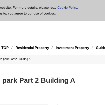
age is translated using machine translation. Please note that the content may not be 100% ac
website. For more details, please read
Cookie Policy
.
bsite, you agree to our use of cookies.
TOP
Residential Property
Investment Property
Guid
e park Part 2 Building A
park Part 2 Building A