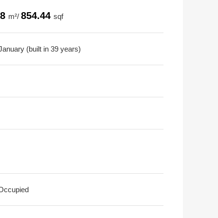
38
854.44
m²/
sqf
anuary (built in 39 years)
 Occupied