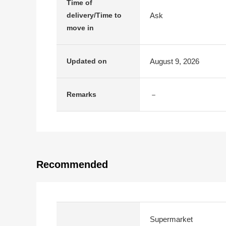
Time of
Ask
delivery/Time to
move in
August 9, 2026
Updated on
－
Remarks
Recommended
Supermarket