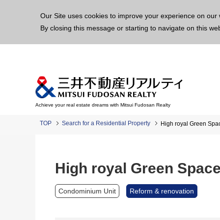
This p
Our Site uses cookies to improve your experience on our 
By closing this message or starting to navigate on this we
Achieve your real estate dreams with Mitsui Fudosan Realty
TOP
Search for a Residential Property
High royal Green Spac
High royal Green Space 
Condominium Unit
Reform & renovation