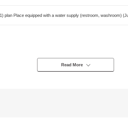
2011) plan Place equipped with a water supply (restroom, washroom) (Ju
Read More
om, corridor, Japanese-style room)
4LDK
 good