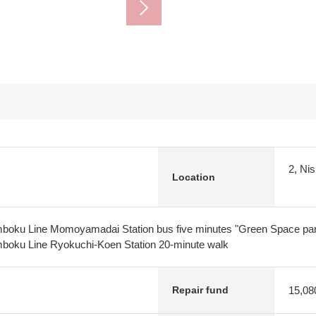
2, Ni
Location
oku Line Momoyamadai Station bus five minutes "Green Space park
boku Line Ryokuchi-Koen Station 20-minute walk
15,08
Repair fund