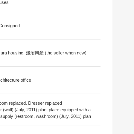
uses
 Consigned
ra housing, 淺沼興産 (the seller when new)
chitecture office
oom replaced, Dresser replaced
or (wall) (July, 2011) plan, place equipped with a
 supply (restroom, washroom) (July, 2011) plan