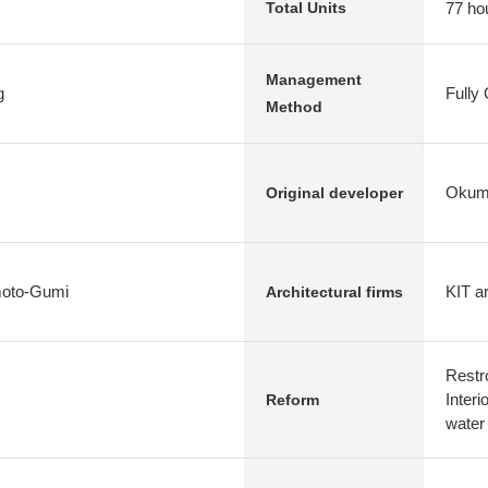
77 ho
Total Units
Management
g
Fully
Method
Okumu
Original developer
oto-Gumi
KIT ar
Architectural firms
Restr
Interi
Reform
water