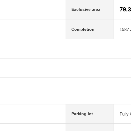
79.
Exclusive area
1987 J
Completion
Fully
Parking lot