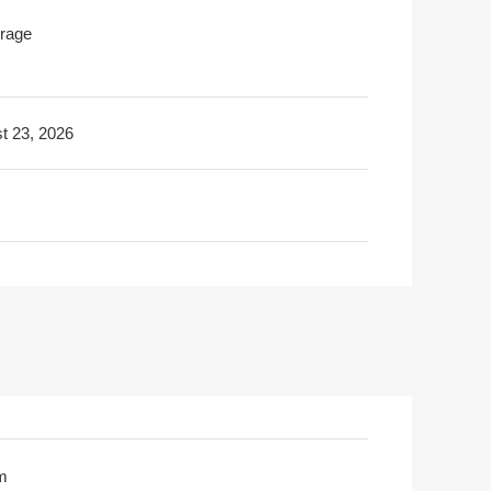
rage
t 23, 2026
m