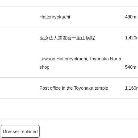
Hattoriryokuchi
480m
医療法人篤友会千里山病院
1,420
Lawson Hattoriryokuchi, Toyonaka North
shop
540m
Post office in the Toyonaka temple
1,160
Dresser replaced