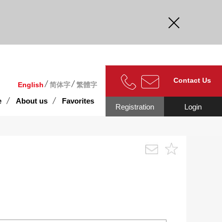
curate.
Contact Us
English
简体字
繁體字
e
About us
Favorites
Registration
Login