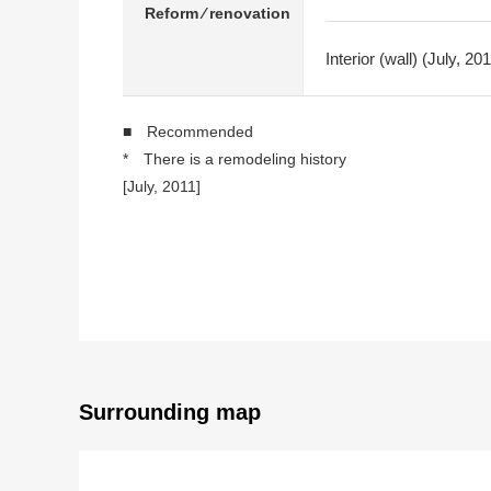
Reform ⁄ renovation
Interior (wall) (July, 
■ Recommended
* There is a remodeling history
[July, 2011]
・Dresser replaced
・Restroom replaced
・Kitchen replaced
・I put a cross and change it (LDK, Western-style ro
・J, sliding paper-door, shoji new making
[2012]
・Restroom, Washlet replaced
* It is in a room and is used carefully.
Surrounding map
○ Exclusive area: Plan of 79.38 square meters of 
○ LDK about 15.5 quires
○ I arrive to Southeast, and exposure to the sun is