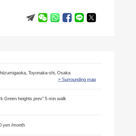
shiizumigaoka, Toyonaka-shi, Osaka
> Surrounding map
 Green heights prev" 5 min walk
0 yen /month