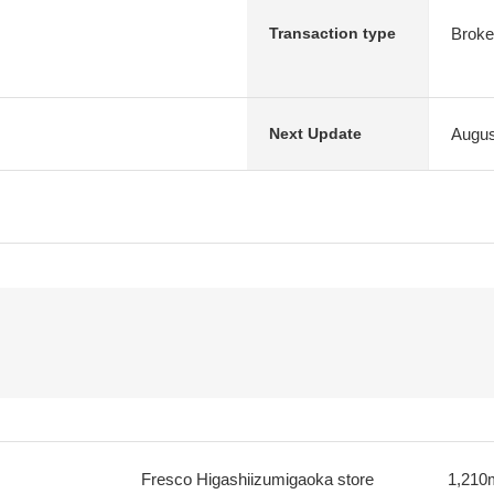
Broke
Transaction type
Augus
Next Update
Fresco Higashiizumigaoka store
1,210