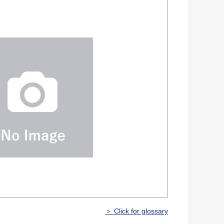
＞ Click for glossary