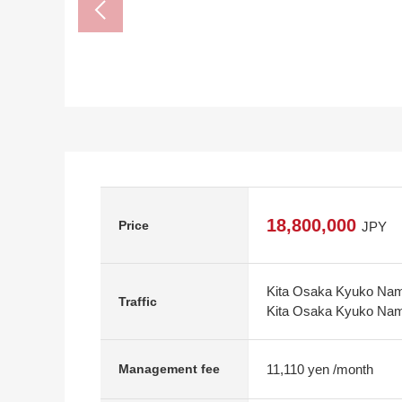
18,800,000
Price
JPY
Kita Osaka Kyuko Namb
Traffic
Kita Osaka Kyuko Nam
11,110 yen /month
Management fee