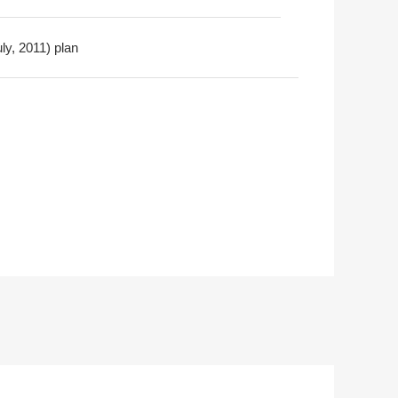
ly, 2011) plan