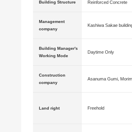
Reinforced Concrete
Building Structure
Management
Kashiwa Sakae buildin
company
Building Manager's
Daytime Only
Working Mode
Construction
Asanuma Gumi, Morim
company
Freehold
Land right