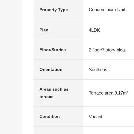
Condominium Unit
Property Type
4LDK
Plan
2 floor/7 story bldg.
Floor/Stories
Southeast
Orientation
Areas such as
Terrace area 9.17m²
terrace
Vacant
Condition