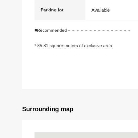
Available
Parking lot
■Recommended－－－－－－－－－－－－－－－
* 85.81 square meters of exclusive area
* 3LDK
* It is gets plenty of sunlight for the Southeast side te
* It is located on the hill, and a view is good
* Both sides terrace (Southeast/Northwest)
* Automoatic lock available
Surrounding map