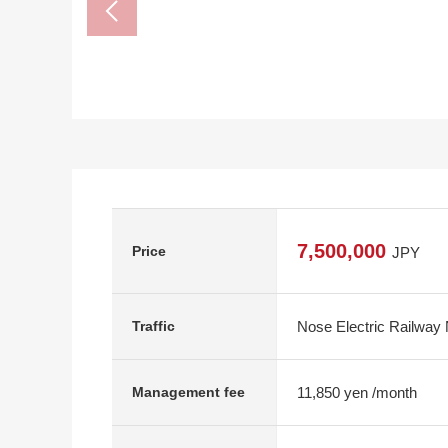
7,500,000
Price
JPY
Nose Electric Railway 
Traffic
11,850 yen /month
Management fee