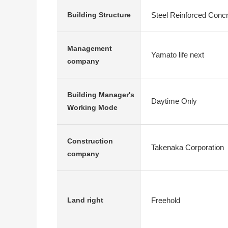
Steel Reinforced Conc
Building Structure
Management
Yamato life next
company
Building Manager's
Daytime Only
Working Mode
Construction
Takenaka Corporation
company
Freehold
Land right