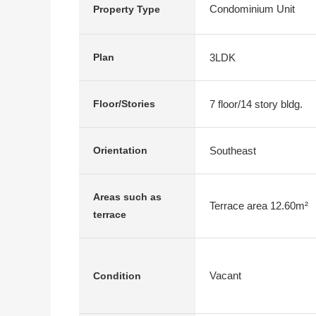
Condominium Unit
Property Type
3LDK
Plan
7 floor/14 story bldg.
Floor/Stories
Southeast
Orientation
Areas such as
Terrace area 12.60m²
terrace
Vacant
Condition