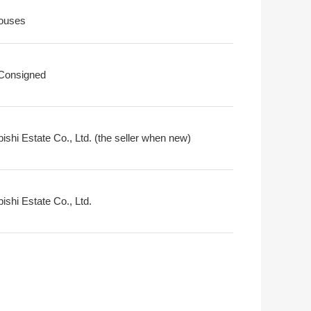
ouses
 Consigned
ishi Estate Co., Ltd. (the seller when new)
ishi Estate Co., Ltd.