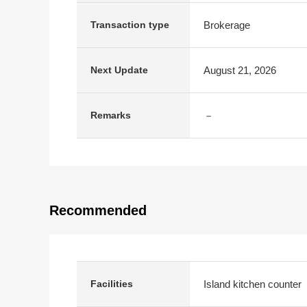
Brokerage
Transaction type
August 21, 2026
Next Update
－
Remarks
Recommended
Island kitchen counter
Facilities