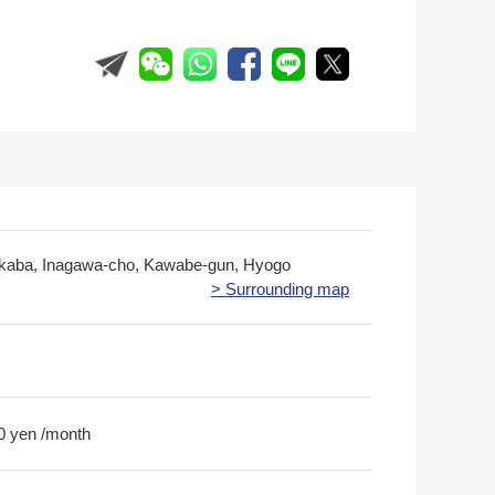
kaba, Inagawa-cho, Kawabe-gun, Hyogo
> Surrounding map
0 yen /month