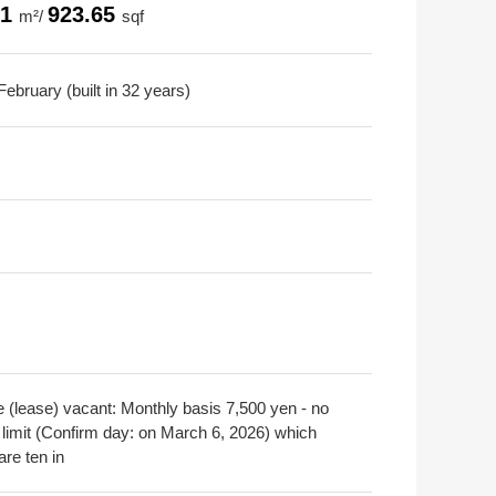
81
923.65
m²/
sqf
ebruary (built in 32 years)
e (lease) vacant: Monthly basis 7,500 yen - no
 limit (Confirm day: on March 6, 2026) which
are ten in