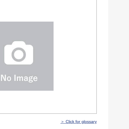
＞ Click for glossary