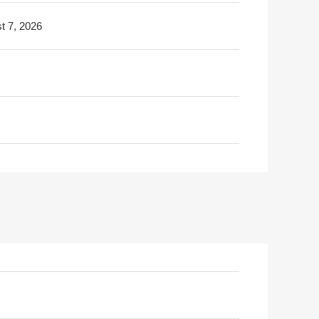
t 7, 2026