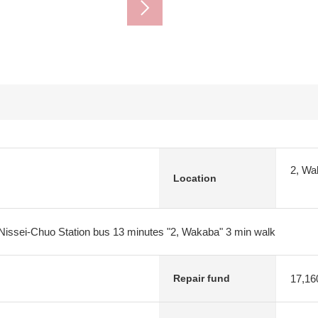
2, Wa
Location
Nissei-Chuo Station bus 13 minutes "2, Wakaba" 3 min walk
17,16
Repair fund