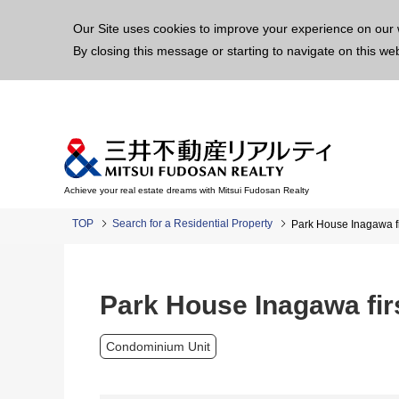
This p
Our Site uses cookies to improve your experience on our 
By closing this message or starting to navigate on this we
Achieve your real estate dreams with Mitsui Fudosan Realty
TOP
Search for a Residential Property
Park House Inagawa fi
Park House Inagawa fir
Condominium Unit