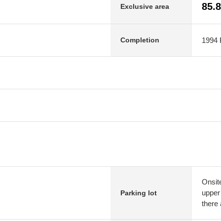
85.
Exclusive area
1994 F
Completion
Onsit
upper
Parking lot
there 