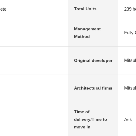
rete
239 h
Total Units
Management
Fully
Method
Mitsub
Original developer
Mitsub
Architectural firms
Time of
Ask
delivery/Time to
move in