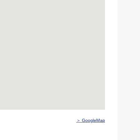
＞ GoogleMap