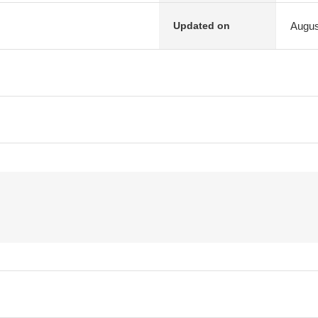
Augus
Updated on