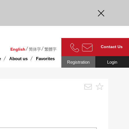
curate.
Contact Us
English
简体字
繁體字
e
About us
Favorites
Registration
Login