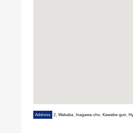
Address
2, Wakaba, Inagawa-cho, Kawabe-gun, H