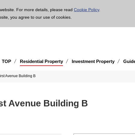
age is translated using machine translation. Please note that the content may not be 100% ac
website. For more details, please read
Cookie Policy
.
bsite, you agree to our use of cookies.
TOP
Residential Property
Investment Property
Guid
rst Avenue Building B
st Avenue Building B