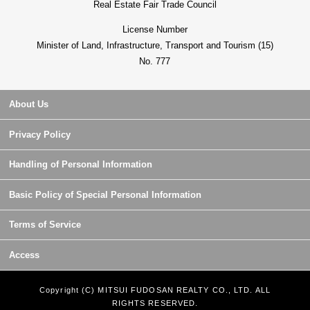
Real Estate Fair Trade Council
License Number
Minister of Land, Infrastructure, Transport and Tourism (15)
No. 777
About Us
Privacy Policy
Handling of Personal Information
Basic Policy of Special Personal Information
Terms of Service
Access
Copyright (C) MITSUI FUDOSAN REALTY CO., LTD. ALL
RIGHTS RESERVED.