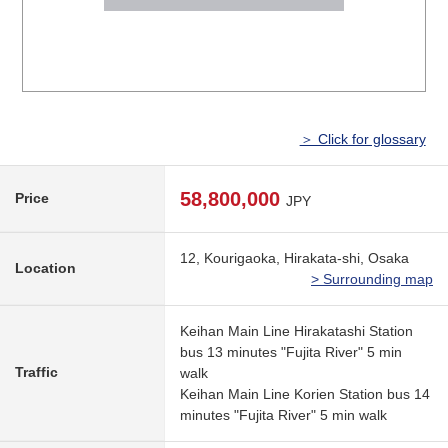
＞ Click for glossary
58,800,000
Price
JPY
12, Kourigaoka, Hirakata-shi, Osaka
Location
> Surrounding map
Keihan Main Line Hirakatashi Station
bus 13 minutes "Fujita River" 5 min
Traffic
walk
Keihan Main Line Korien Station bus 14
minutes "Fujita River" 5 min walk