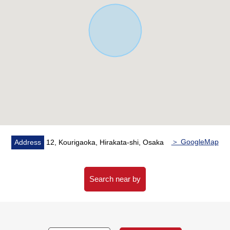
＞ GoogleMap
Address
12, Kourigaoka, Hirakata-shi, Osaka
Search near by