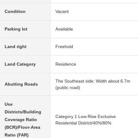
Condition
Vacant
Parking lot
Available
Land right
Freehold
Land Category
Residence
The Southeast side: Width about 6.7m
Abutting Roads
(public road)
Use
Districts/Building
Category 1 Low-Rise Exclusive
Coverage Ratio
Residential District/40%/80%
(BCR)/Floor-Area
Ratio (FAR)