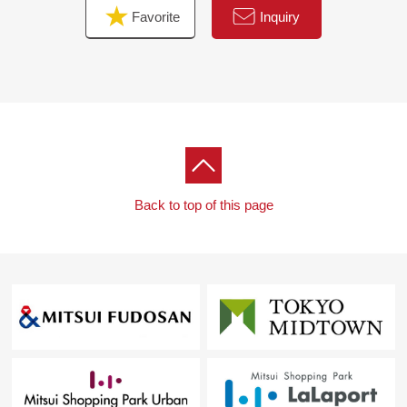
Favorite
Inquiry
Back to top of this page