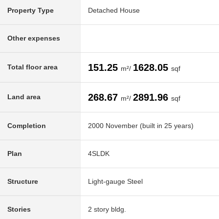
Property Type
Detached House
Other expenses
151.25
1628.05
Total floor area
m²/
sqf
268.67
2891.96
Land area
m²/
sqf
Completion
2000 November (built in 25 years)
Plan
4SLDK
Structure
Light-gauge Steel
Stories
2 story bldg.