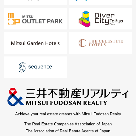
Achieve your real estate dreams with Mitsui Fudosan Realty
The Real Estate Companies Association of Japan
The Association of Real Estate Agents of Japan