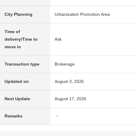
City Planning
Urbanization Promotion Area
Time of
delivery/Time to
Ask
move in
Transaction type
Brokerage
Updated on
August 3, 2026
Next Update
August 17, 2026
Remarks
－