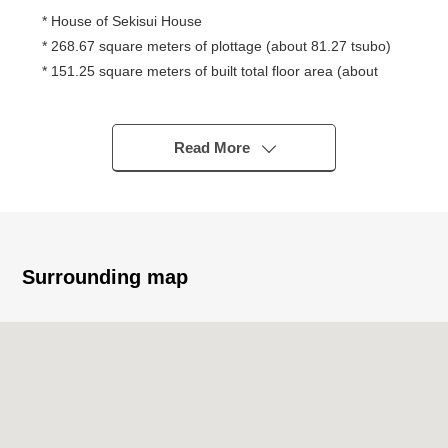
* House of Sekisui House
* 268.67 square meters of plottage (about 81.27 tsubo)
* 151.25 square meters of built total floor area (about
45.75 tsubo)
* 4LDK+ storeroom +WIC
* Site frontage about 16m
Read More
* Front road about 6m or more
* Light-gauge Steel
Surrounding map