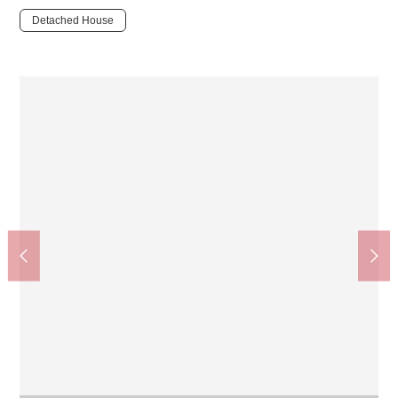
Detached House
Hirakata-shi government office Kourigaoka branch (about