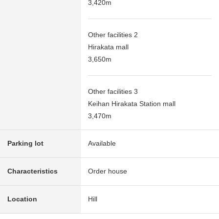
3,420m
Other facilities 2
Hirakata mall
3,650m
Other facilities 3
Keihan Hirakata Station mall
3,470m
Parking lot
Available
Characteristics
Order house
Location
Hill