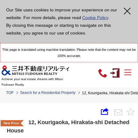
Our Site uses cookies to improve your experience on our
website. For more details, please read
Cookie Policy
.
By closing this message or starting to navigate on this
website, you agree to our use of cookies.
This page is translated using machine translation. Please note that the content may not be
100% accurate.
Achieve your real estate dreams with Mitsui
Fudosan Realty
TOP
Search for a Residential Property
12, Kourigaoka, Hirakata-shi De
12, Kourigaoka, Hirakata-shi Detached
New Price
House