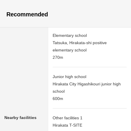
Recommended
Elementary school
Tatsuka, Hirakata-shi positive
elementary school
270m
Junior high school
Hirakata City Higashikouri junior high
school
600m
Nearby facilities
Other facilities 1
Hirakata T-SITE