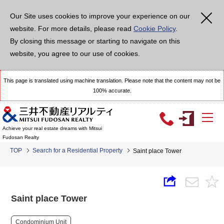
Our Site uses cookies to improve your experience on our
website. For more details, please read
Cookie Policy
.
By closing this message or starting to navigate on this
website, you agree to our use of cookies.
This page is translated using machine translation. Please note that the content may not be
100% accurate.
Achieve your real estate dreams with Mitsui
Fudosan Realty
TOP
Search for a Residential Property
Saint place Tower
Saint place Tower
Condominium Unit