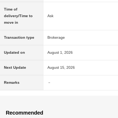
Time of
delivery/Time to
Ask
move in
Transaction type
Brokerage
Updated on
August 1, 2026
Next Update
August 15, 2026
Remarks
－
Recommended