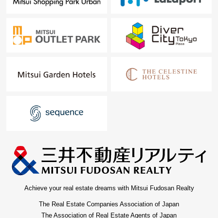
Achieve your real estate dreams with Mitsui Fudosan Realty
The Real Estate Companies Association of Japan
The Association of Real Estate Agents of Japan