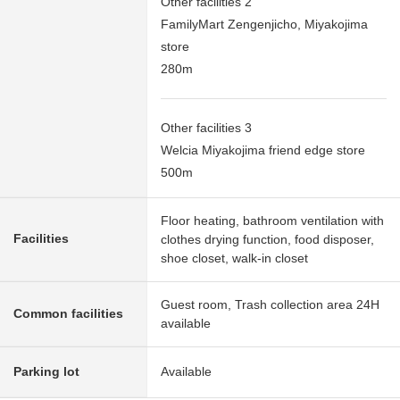
Other facilities 2
FamilyMart Zengenjicho, Miyakojima
store
280m
Other facilities 3
Welcia Miyakojima friend edge store
500m
Floor heating, bathroom ventilation with
Facilities
clothes drying function, food disposer,
shoe closet, walk-in closet
Guest room, Trash collection area 24H
Common facilities
available
Parking lot
Available