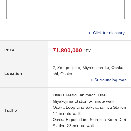
＞ Click for glossary
71,800,000
Price
JPY
2, Zengenjicho, Miyakojima-ku, Osaka-
Location
shi, Osaka
> Surrounding map
Osaka Metro Tanimachi Line
Miyakojima Station 6-minute walk
Osaka Loop Line Sakuranomiya Station
Traffic
17-minute walk
Osaka Higashi Line Shirokita-Koen-Dori
Station 22-minute walk