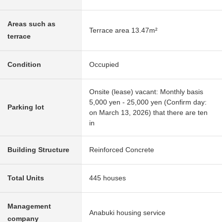
Areas such as
Terrace area 13.47m²
terrace
Condition
Occupied
Onsite (lease) vacant: Monthly basis
5,000 yen - 25,000 yen (Confirm day:
Parking lot
on March 13, 2026) that there are ten
in
Building Structure
Reinforced Concrete
Total Units
445 houses
Management
Anabuki housing service
company