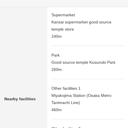
Supermarket
Kansai supermarket good source
temple store
240m
Park
Good source temple Kusunoki Park
260m
Other facilities 1
Miyakojima Station (Osaka Metro
Nearby facilities
Tanimachi Line)
460m