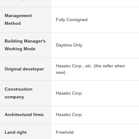
Management
Fully Consigned
Method
Building Manager's
Daytime Only
Working Mode
Haseko Corp., etc. (the seller when
Original developer
new)
Construction
Haseko Corp.
company
Architectural firms
Haseko Corp.
Land right
Freehold