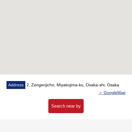
○ Bathroom is 1418 size
・There is reheating function
・There is bathroom ventilation with clothes drying
function
○ The Plan that there are few corridor areas, and a
residential space is large
○ There is storing in each room, a corridor
■ Full common facilities (※ fees may be charged for
some services)
○ Guest room
○ Party room
Address
2, Zengenjicho, Miyakojima-ku, Osaka-shi, Osaka
○ Large communal bath
＞ GoogleMap
○ Kids' room
○ Gardens library
Search near by
○ Concierge service
○ Sky view lounge
○ Theater room