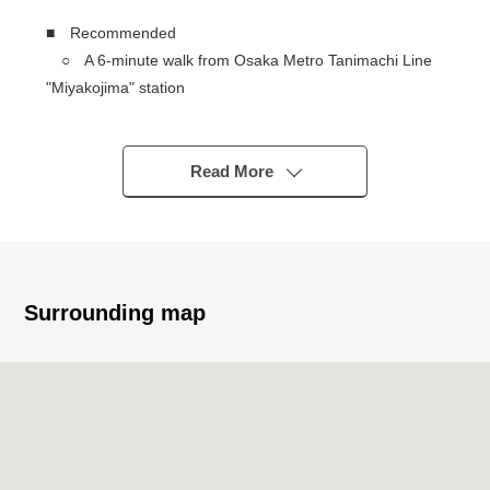
■ Recommended
○ A 6-minute walk from Osaka Metro Tanimachi Line
"Miyakojima" station
○ 445 seismic isolation Tower condominium
○ Exclusive area: 3LDK of 73.74 square meters
○ A view is good because of a 38-story 16th floor part
Read More
○ There are three elevators
○ There is the storage of each floor garbage
○ There is delivery box
○ There is cycle Port in 1st
○ 2012 January
Surrounding map
○ Possible pet two breeding (there are terms
restrictions)
○ There are LDK about 15.9 quires
・There is floor heating to an LD part
○ The stand-alone kitchen where oil and smoke are
hard to spread through