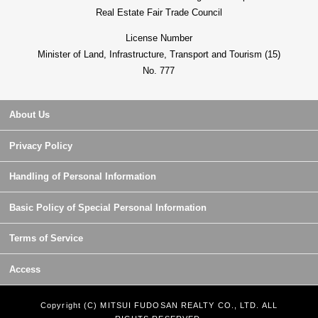
Real Estate Fair Trade Council
License Number
Minister of Land, Infrastructure, Transport and Tourism (15)
No. 777
About Us
Privacy Policy
Handling of Personal Information
Basic Policy of Special Personal Information
Terms of Service
Access
Copyright (C) MITSUI FUDOSAN REALTY CO., LTD. ALL