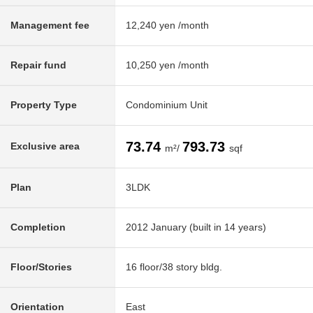
Management fee
12,240 yen /month
Repair fund
10,250 yen /month
Property Type
Condominium Unit
73.74
793.73
Exclusive area
m²/
sqf
Plan
3LDK
Completion
2012 January (built in 14 years)
Floor/Stories
16 floor/38 story bldg.
Orientation
East