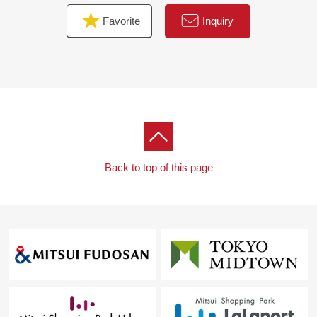
Favorite
Inquiry
Back to top of this page