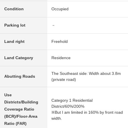
Condition
Occupied
Parking lot
－
Land right
Freehold
Land Category
Residence
The Southeast side: Width about 3.8m
Abutting Roads
(private road)
Use
Category 1 Residential
Districts/Building
District/60%/200%
Coverage Ratio
※But I am limited in 160% by front road
(BCR)/Floor-Area
width.
Ratio (FAR)