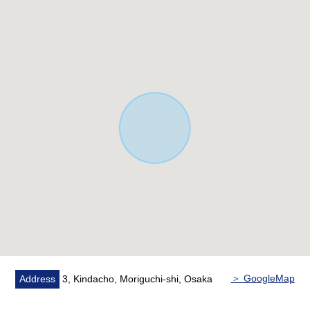
Park
○ LDK about 19.5 quires
・There is floor heating to an LD part
○ Island kitchen counter counter kitchen
・There is Dishwasher and dryer
○ The Japanese-style room part adopts Ryukyu J
○ There is a walk-in closet
○ There is storing in each room
* There is a backyard of the private space
＞ GoogleMap
Address
3, Kindacho, Moriguchi-shi, Osaka