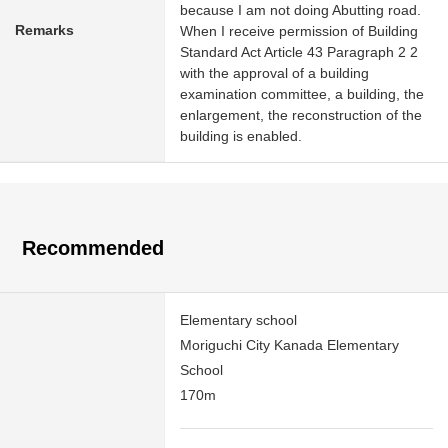
because I am not doing Abutting road.
Remarks
When I receive permission of Building
Standard Act Article 43 Paragraph 2 2
with the approval of a building
examination committee, a building, the
enlargement, the reconstruction of the
building is enabled.
Recommended
Elementary school
Moriguchi City Kanada Elementary
School
170m