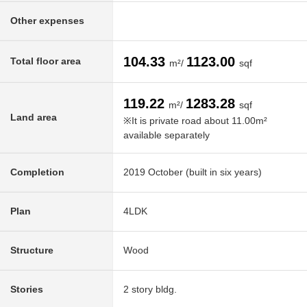
Other expenses
104.33
1123.00
Total floor area
m²/
sqf
119.22
1283.28
m²/
sqf
Land area
※It is private road about 11.00m²
available separately
Completion
2019 October (built in six years)
Plan
4LDK
Structure
Wood
Stories
2 story bldg.