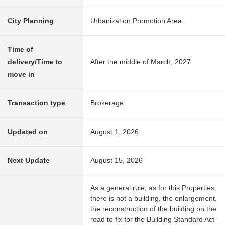
City Planning
Urbanization Promotion Area
Time of
delivery/Time to
After the middle of March, 2027
move in
Transaction type
Brokerage
Updated on
August 1, 2026
Next Update
August 15, 2026
As a general rule, as for this Properties,
there is not a building, the enlargement,
the reconstruction of the building on the
road to fix for the Building Standard Act