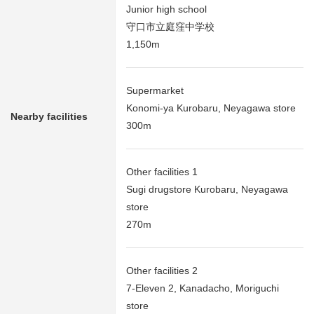
Junior high school
守口市立庭窪中学校
1,150m
Supermarket
Konomi-ya Kurobaru, Neyagawa store
Nearby facilities
300m
Other facilities 1
Sugi drugstore Kurobaru, Neyagawa
store
270m
Other facilities 2
7-Eleven 2, Kanadacho, Moriguchi
store