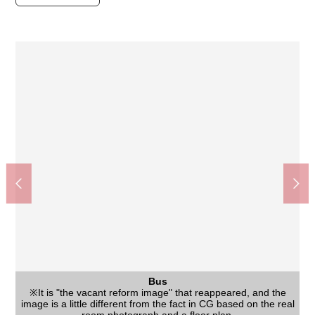
Washing face
The room
The room
Kitchen
Living
Living
Bus
※As for the image, CG composed a placement example of
※As for the image, CG composed a placement example of
※It is "the vacant reform image" that reappeared, and the
※It is "the vacant reform image" that reappeared, and the
※It is "the vacant reform image" that reappeared, and the
※It is "the vacant reform image" that reappeared, and the
※It is "the vacant reform image" that reappeared, and the
The appearance
Two cars can be parked (there are Depending on car type size
image is a little different from the fact in CG based on the real
image is a little different from the fact in CG based on the real
image is a little different from the fact in CG based on the real
image is a little different from the fact in CG based on the real
image is a little different from the fact in CG based on the real
furniture, the furnishings in the real room. The furniture is not
furniture, the furnishings in the real room. The furniture is not
Sugi drugstore Kurobaru, Neyagawa store (about 270m)
Konomi-ya Kurobaru, Neyagawa store (about 300m)
守口市立庭窪中学校 (about 1,150m)
The appearance
View