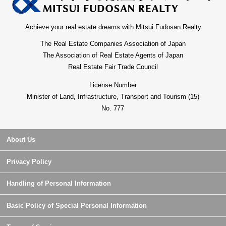
Achieve your real estate dreams with Mitsui Fudosan Realty
The Real Estate Companies Association of Japan
The Association of Real Estate Agents of Japan
Real Estate Fair Trade Council
License Number
Minister of Land, Infrastructure, Transport and Tourism (15)
No. 777
About Us
Privacy Policy
Handling of Personal Information
Basic Policy of Special Personal Information