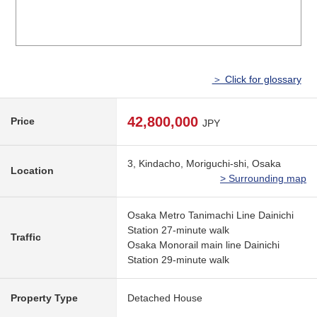
＞ Click for glossary
42,800,000
Price
JPY
3, Kindacho, Moriguchi-shi, Osaka
Location
> Surrounding map
Osaka Metro Tanimachi Line Dainichi
Station 27-minute walk
Traffic
Osaka Monorail main line Dainichi
Station 29-minute walk
Property Type
Detached House