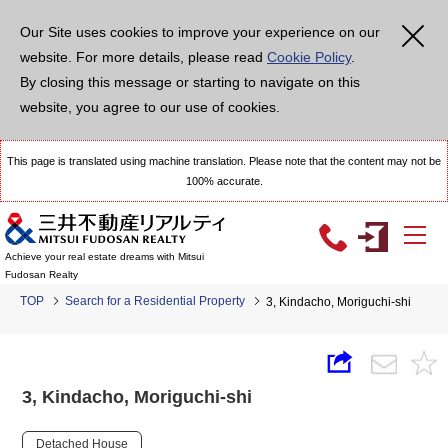
Our Site uses cookies to improve your experience on our
website. For more details, please read
Cookie Policy
.
By closing this message or starting to navigate on this
website, you agree to our use of cookies.
This page is translated using machine translation. Please note that the content may not be
100% accurate.
Achieve your real estate dreams with Mitsui
Fudosan Realty
TOP
Search for a Residential Property
3, Kindacho, Moriguchi-shi
3, Kindacho, Moriguchi-shi
Detached House