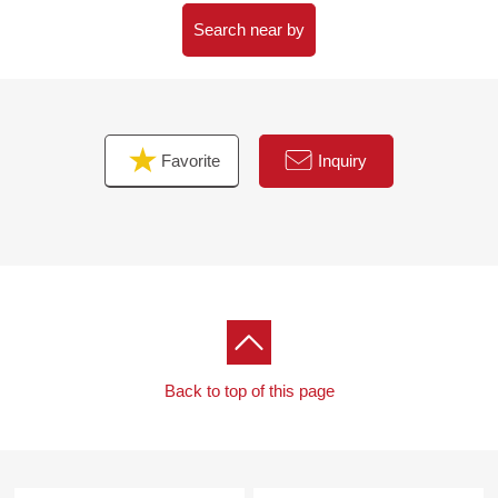
Search near by
Favorite
Inquiry
Back to top of this page