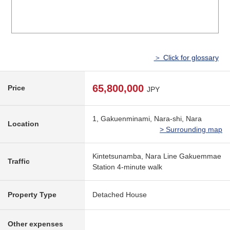
＞ Click for glossary
65,800,000
Price
JPY
1, Gakuenminami, Nara-shi, Nara
Location
> Surrounding map
Kintetsunamba, Nara Line Gakuemmae
Traffic
Station 4-minute walk
Property Type
Detached House
Other expenses