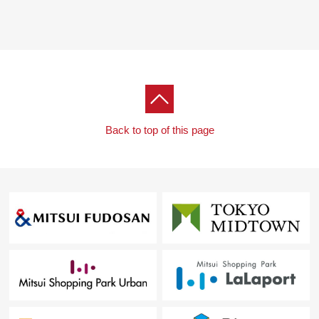
Back to top of this page