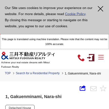
Our Site uses cookies to improve your experience on our
website. For more details, please read
Cookie Policy
.
By closing this message or starting to navigate on this
website, you agree to our use of cookies.
This page is translated using machine translation. Please note that the content may not be
100% accurate.
Achieve your real estate dreams with Mitsui
Fudosan Realty
TOP
Search for a Residential Property
1, Gakuenminami, Nara-shi
1, Gakuenminami, Nara-shi
Detached House