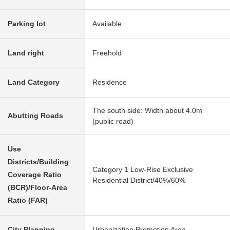
Parking lot
Available
Land right
Freehold
Land Category
Residence
The south side: Width about 4.0m
Abutting Roads
(public road)
Use
Districts/Building
Category 1 Low-Rise Exclusive
Coverage Ratio
Residential District/40%/60%
(BCR)/Floor-Area
Ratio (FAR)
City Planning
Urbanization Promotion Area