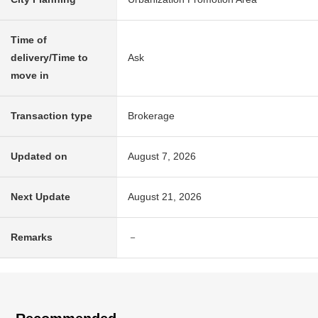
Time of
delivery/Time to
Ask
move in
Transaction type
Brokerage
Updated on
August 7, 2026
Next Update
August 21, 2026
Remarks
－