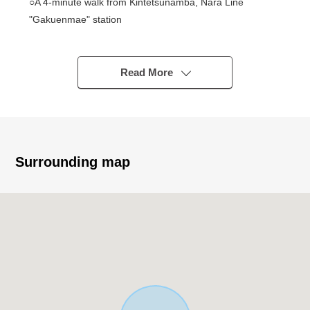
○A 4-minute walk from Kintetsunamba, Nara Line
"Gakuenmae" station
○Quiet residential area
○98.51 square meters of 2LDK
○2023 January
Read More
○Floor heating available (living and dining room part)
○It is with a bathroom drying heating machine and
washes it easily on the rainy day
○Storing satisfying in walk-in closet shoe closet available
○The pantry available which is convenient in the kitchen
Surrounding map
▼ Surrounding environment
○A 7-minute walk from supermarket KINSHO
Gakuenmae store (about 490m)
○A 7-minute walk from FamilyMart Kintetsu Gakuemmae
Station store (about 490m)
○Palade Gakuenmae 6-minute walk (about 480m)
○A 5-minute walk from western part of Nara-shi