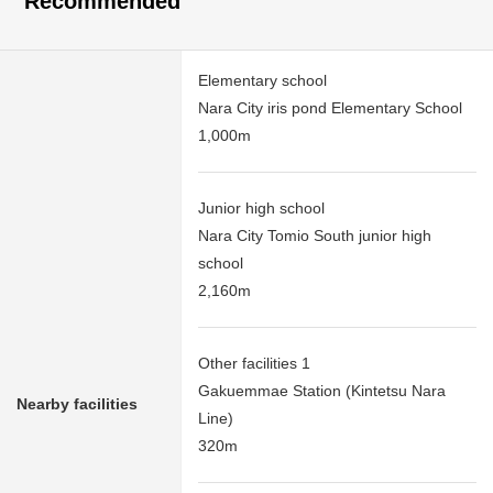
Recommended
Elementary school
Nara City iris pond Elementary School
1,000m
Junior high school
Nara City Tomio South junior high
school
2,160m
Other facilities 1
Gakuemmae Station (Kintetsu Nara
Nearby facilities
Line)
320m