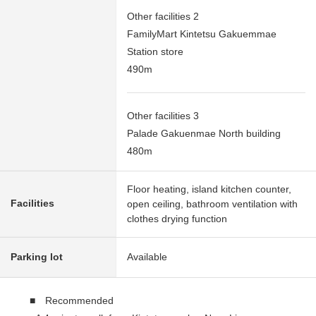
Other facilities 2
FamilyMart Kintetsu Gakuemmae
Station store
490m
Other facilities 3
Palade Gakuenmae North building
480m
Floor heating, island kitchen counter,
Facilities
open ceiling, bathroom ventilation with
clothes drying function
Parking lot
Available
■ Recommended