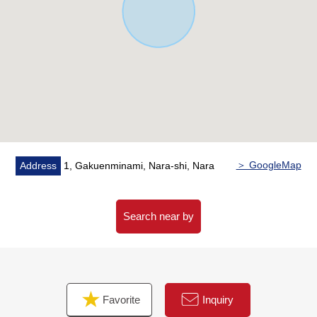
government office branch office (about 350m)
○A 7-minute walk from Nara West post office (about
500m)
＞ GoogleMap
Address
1, Gakuenminami, Nara-shi, Nara
Search near by
Favorite
Inquiry