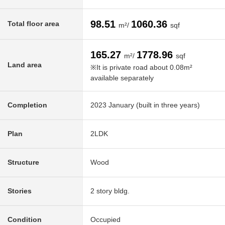
98.51
1060.36
Total floor area
m²/
sqf
165.27
1778.96
m²/
sqf
Land area
※It is private road about 0.08m²
available separately
Completion
2023 January (built in three years)
Plan
2LDK
Structure
Wood
Stories
2 story bldg.
Condition
Occupied