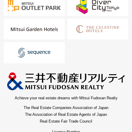
Achieve your real estate dreams with Mitsui Fudosan Realty
The Real Estate Companies Association of Japan
The Association of Real Estate Agents of Japan
Real Estate Fair Trade Council
License Number