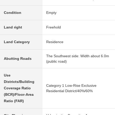
Condition
Empty
Land right
Freehold
Land Category
Residence
The Southwest side: Width about 6.0m
Abutting Roads
(public road)
Use
Districts/Building
Category 1 Low-Rise Exclusive
Coverage Ratio
Residential District/40%/60%
(BCR)/Floor-Area
Ratio (FAR)