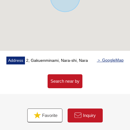
・A 3-minute walk from Nara City iris pond Elementary
School (about 220m)
・A 22-minute walk from Nara City Tomio South junior
high school (about 1,720m)
＞ GoogleMap
Address
2, Gakuenminami, Nara-shi, Nara
Search near by
Favorite
Inquiry