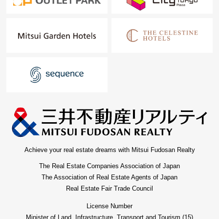
Achieve your real estate dreams with Mitsui Fudosan Realty
The Real Estate Companies Association of Japan
The Association of Real Estate Agents of Japan
Real Estate Fair Trade Council
License Number
Minister of Land, Infrastructure, Transport and Tourism (15)