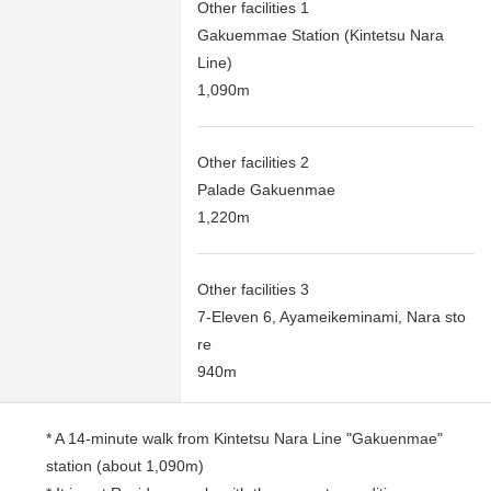
Other facilities 1
Gakuemmae Station (Kintetsu Nara
Line)
1,090m
Other facilities 2
Palade Gakuenmae
1,220m
Other facilities 3
7-Eleven 6, Ayameikeminami, Nara sto
re
940m
* A 14-minute walk from Kintetsu Nara Line "Gakuenmae"
station (about 1,090m)