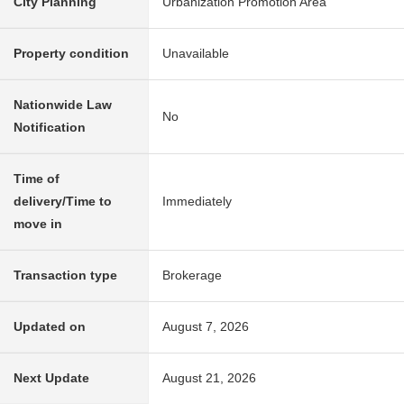
City Planning
Urbanization Promotion Area
Property condition
Unavailable
Nationwide Law
No
Notification
Time of
delivery/Time to
Immediately
move in
Transaction type
Brokerage
Updated on
August 7, 2026
Next Update
August 21, 2026