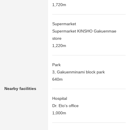
1,720m
Supermarket
Supermarket KINSHO Gakuenmae
store
1,220m
Park
3, Gakuenminami block park
640m
Nearby facilities
Hospital
Dr. Eto's office
1,000m