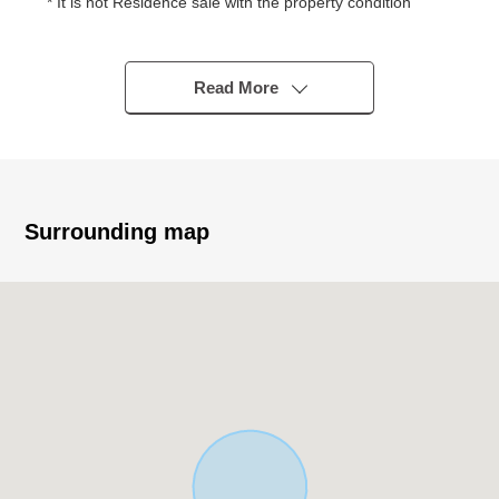
* It is not Residence sale with the property condition
You consider it at a favorite house maker, engineering
firm
* Quiet residential area of the Category 1 Low-Rise
Read More
Exclusive Residential District
* Condition Empty
* 200.04 square meters of Land area (about 60.51 tsubo)
* Front road width about 6.0m or more
* A 3-minute walk from Nara City iris pond Elementary
Surrounding map
School (about 220m)
■Surrounding environment
・いそかわあやめ 池店徒歩 11 minutes (about 830m)
・A 16-minute walk from Palade Gakuenmae store
(about 1,220m)
・A 12-minute walk from 7-Eleven 6, Ayameikeminami,
Nara store (about 940m)
・A 13-minute walk from Dr. Eto's office (about 1,000m)