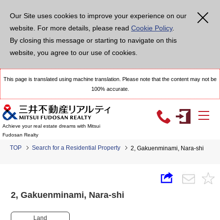
Our Site uses cookies to improve your experience on our
website. For more details, please read
Cookie Policy
.
By closing this message or starting to navigate on this
website, you agree to our use of cookies.
This page is translated using machine translation. Please note that the content may not be
100% accurate.
Achieve your real estate dreams with Mitsui
Fudosan Realty
TOP
Search for a Residential Property
2, Gakuenminami, Nara-shi
2, Gakuenminami, Nara-shi
Land