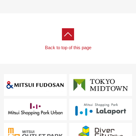
Back to top of this page