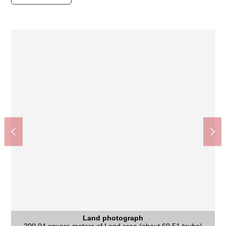
Land photograph
Land photograph
Nara City Tomio South junior high school (about 1,720m)
Gakuemmae Station (Kintetsu Nara Line) (about 1,090m)
Quiet residential area of the Category 1 Low-Rise Exclusive
Supermarket KINSHO Gakuenmae store (about 1,220m)
Nara City iris pond Elementary School (about 220m)
It is not Residence sale with the property condition. You
Nara West post office (about 1,220m)
Palade Gakuenmae (about 1,220m)
いそかわあやめ 池店 (about 830m)
Land photograph