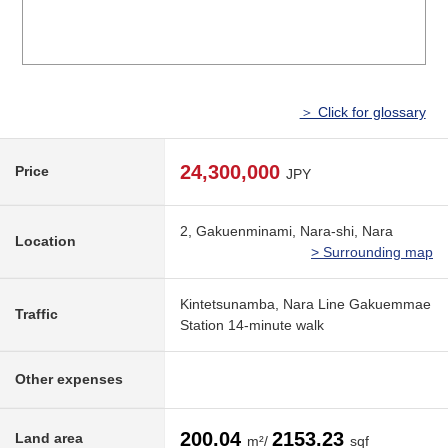
＞ Click for glossary
24,300,000
Price
JPY
2, Gakuenminami, Nara-shi, Nara
Location
> Surrounding map
Kintetsunamba, Nara Line Gakuemmae
Traffic
Station 14-minute walk
Other expenses
200.04
2153.23
Land area
m²/
sqf