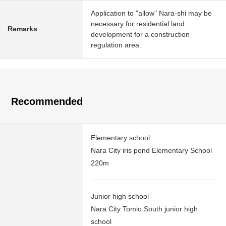
Application to "allow" Nara-shi may be
necessary for residential land
Remarks
development for a construction
regulation area.
Recommended
Elementary school
Nara City iris pond Elementary School
220m
Junior high school
Nara City Tomio South junior high
school