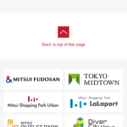
Back to top of this page