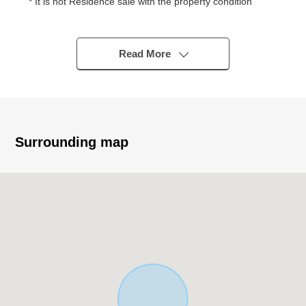
* It is not Residence sale with the property condition
You consider it at a favorite house maker, engineering
firm
* Quiet residential area of the Category 1 Low-Rise
Read More
Exclusive Residential District
* Condition Empty
* 209.96 square meters of Land area (about 63.51 tsubo)
* Front road width about 6.0m or more
* A 3-minute walk from Nara City iris pond Elementary
Surrounding map
School (about 220m)
■Surrounding environment
・いそかわあやめ 池店徒歩 11 minutes (about 860m)
・Palade Gakuenmae 16-minute walk (about 1,250m)
・A 13-minute walk from 7-Eleven 6, Ayameikeminami,
Nara store (about 970m)
・A 13-minute walk from Dr. Eto's office (about 1,030m)
・A 3-minute walk from Nara City iris pond Elementary