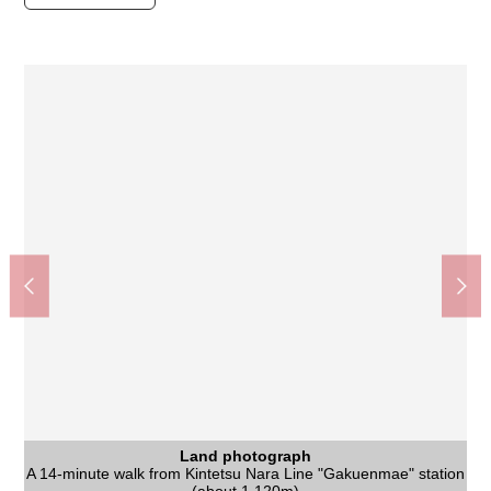
Land photograph
Land photograph
Land photograph
A 14-minute walk from Kintetsu Nara Line "Gakuenmae" station
Nara City Tomio South junior high school (about 1,750m)
Gakuemmae Station (Kintetsu Nara Line) (about 1,120m)
Quiet residential area of the Category 1 Low-Rise Exclusive
Supermarket KINSHO Gakuenmae store (about 1,250m)
Nara City iris pond Elementary School (about 220m)
It is not Residence sale with the property condition. You
Nara West post office (about 1,250m)
Palade Gakuenmae (about 1,250m)
いそかわあやめ 池店 (about 860m)
Land photograph
Land photograph