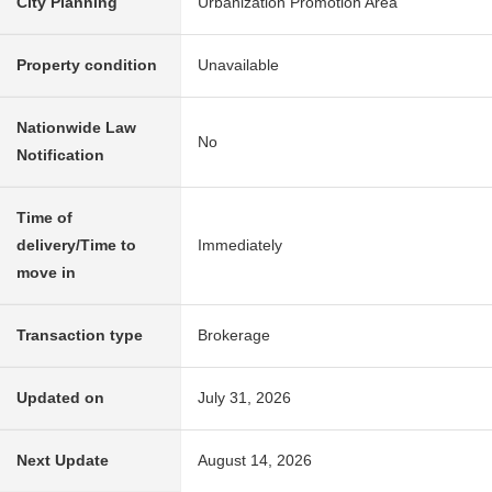
City Planning
Urbanization Promotion Area
Property condition
Unavailable
Nationwide Law
No
Notification
Time of
delivery/Time to
Immediately
move in
Transaction type
Brokerage
Updated on
July 31, 2026
Next Update
August 14, 2026