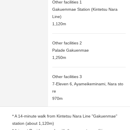
Other facilities 1
Gakuemmae Station (Kintetsu Nara
Line)
1,120m
Other facilities 2
Palade Gakuenmae
1,250m
Other facilities 3
7-Eleven 6, Ayameikeminami, Nara sto
re
970m
* A 14-minute walk from Kintetsu Nara Line "Gakuenmae"
station (about 1,120m)