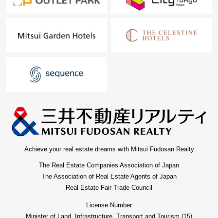
Achieve your real estate dreams with Mitsui Fudosan Realty
The Real Estate Companies Association of Japan
The Association of Real Estate Agents of Japan
Real Estate Fair Trade Council
License Number
Minister of Land, Infrastructure, Transport and Tourism (15)