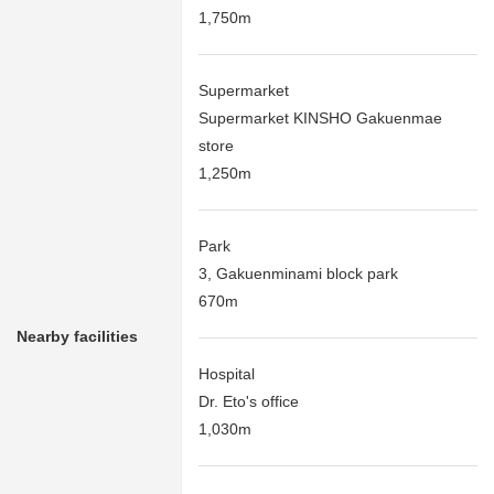
1,750m
Supermarket
Supermarket KINSHO Gakuenmae
store
1,250m
Park
3, Gakuenminami block park
670m
Nearby facilities
Hospital
Dr. Eto's office
1,030m