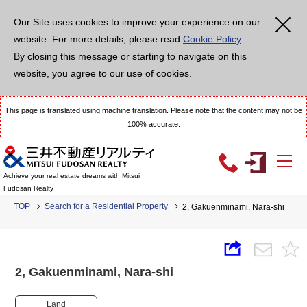
Our Site uses cookies to improve your experience on our
website. For more details, please read
Cookie Policy
.
By closing this message or starting to navigate on this
website, you agree to our use of cookies.
This page is translated using machine translation. Please note that the content may not be
100% accurate.
Achieve your real estate dreams with Mitsui
Fudosan Realty
TOP
Search for a Residential Property
2, Gakuenminami, Nara-shi
2, Gakuenminami, Nara-shi
Land