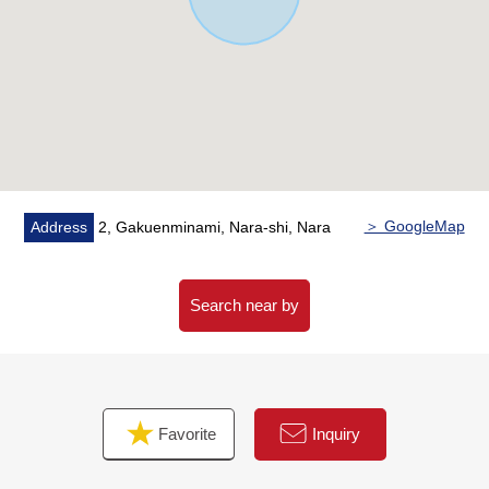
School (about 220m)
・A 22-minute walk from Nara City Tomio South junior
high school (about 1,750m)
＞ GoogleMap
Address
2, Gakuenminami, Nara-shi, Nara
Search near by
Favorite
Inquiry