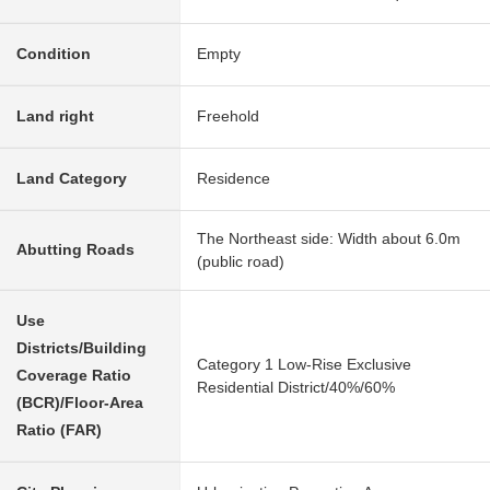
Condition
Empty
Land right
Freehold
Land Category
Residence
The Northeast side: Width about 6.0m
Abutting Roads
(public road)
Use
Districts/Building
Category 1 Low-Rise Exclusive
Coverage Ratio
Residential District/40%/60%
(BCR)/Floor-Area
Ratio (FAR)