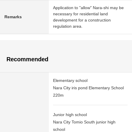
Application to "allow" Nara-shi may be
necessary for residential land
Remarks
development for a construction
regulation area.
Recommended
Elementary school
Nara City iris pond Elementary School
220m
Junior high school
Nara City Tomio South junior high
school