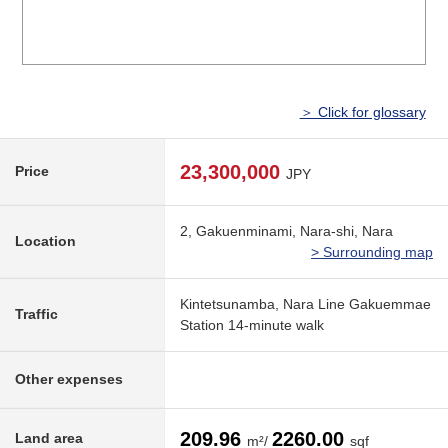
＞ Click for glossary
23,300,000
Price
JPY
2, Gakuenminami, Nara-shi, Nara
Location
> Surrounding map
Kintetsunamba, Nara Line Gakuemmae
Traffic
Station 14-minute walk
Other expenses
209.96
2260.00
Land area
m²/
sqf