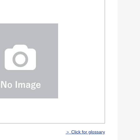
＞ Click for glossary