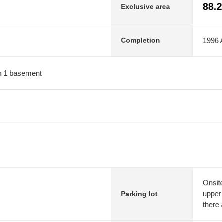
88.
Exclusive area
1996 A
Completion
ith 1 basement
Onsit
upper 
Parking lot
there 