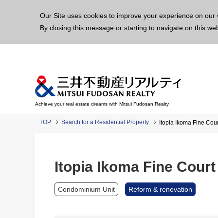
This p
Our Site uses cookies to improve your experience on our 
By closing this message or starting to navigate on this we
Achieve your real estate dreams with Mitsui Fudosan Realty
TOP
Search for a Residential Property
Itopia Ikoma Fine Cour
Itopia Ikoma Fine Court
Condominium Unit
Reform & renovation