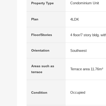
Condominium Unit
Property Type
4LDK
Plan
4 floor/7 story bldg. w
Floor/Stories
Southwest
Orientation
Areas such as
Terrace area 11.76m²
terrace
Occupied
Condition