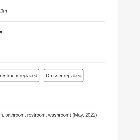
10m
on
Restroom replaced
Dresser replaced
chen, bathroom, restroom, washroom) (May, 2021)