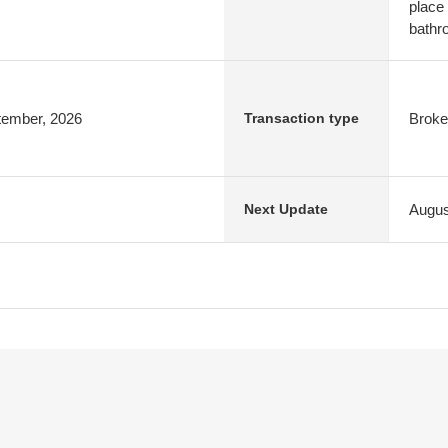
place
bathr
ptember, 2026
Broke
Transaction type
Augus
Next Update