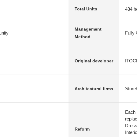
434 h
Total Units
Management
nity
Fully
Method
ITOCH
Original developer
Store
Architectural firms
Each 
repla
Dress
Reform
Interi