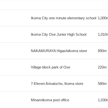
Ikoma City one minute elementary school
1,000
Ikoma City Ose Junior High School
1,010
NAKAMURAYA Higashiikoma store
890m
Village block park of Ose
220m
7-Eleven Arisatocho, Ikoma store
580m
Minamiikoma post office
1,030