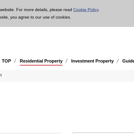
age is translated using machine translation. Please note that the content may not be 100% ac
website. For more details, please read
Cookie Policy
.
bsite, you agree to our use of cookies.
TOP
Residential Property
Investment Property
Guid
t