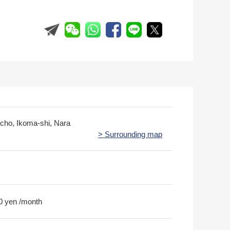
ucho, Ikoma-shi, Nara
> Surrounding map
0 yen /month