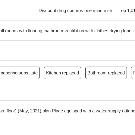
Discount drug cosmos one minute sh
op
1,0
all rooms with flooring, bathroom ventilation with clothes drying functi
papering substitute
Kitchen replaced
Bathroom replaced
oss, floor) (May, 2021) plan Place equipped with a water supply (kit