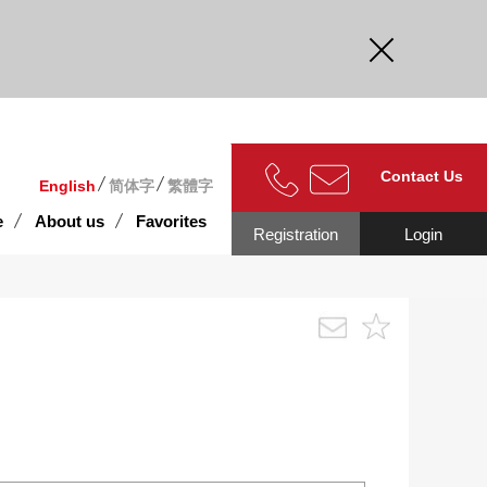
curate.
Contact Us
English
简体字
繁體字
e
About us
Favorites
Registration
Login