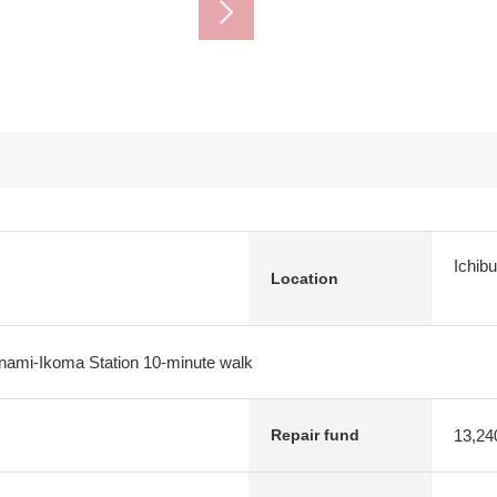
Ichib
Location
inami-Ikoma Station 10-minute walk
13,24
Repair fund