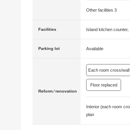
Other facilities 3
Island kitchen counter, 
Facilities
Available
Parking lot
Each room cross/wall 
Floor replaced
Reform ⁄ renovation
Interior (each room cr
plan