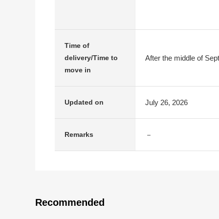
Time of
After the middle of Se
delivery/Time to
move in
July 26, 2026
Updated on
－
Remarks
Recommended