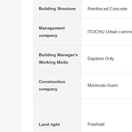
Reinforced Concrete
Building Structure
Management
ITOCHU Urban commu
company
Building Manager's
Daytime Only
Working Mode
Construction
Morimoto-Gumi
company
Freehold
Land right