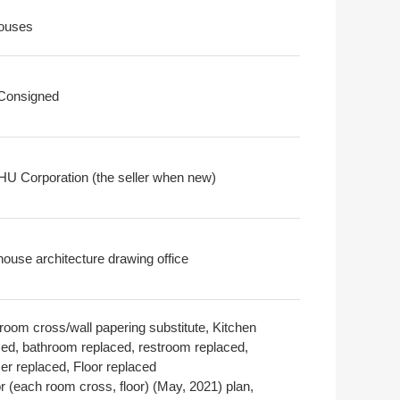
ouses
 Consigned
U Corporation (the seller when new)
house architecture drawing office
room cross/wall papering substitute, Kitchen
ced, bathroom replaced, restroom replaced,
er replaced, Floor replaced
or (each room cross, floor) (May, 2021) plan,