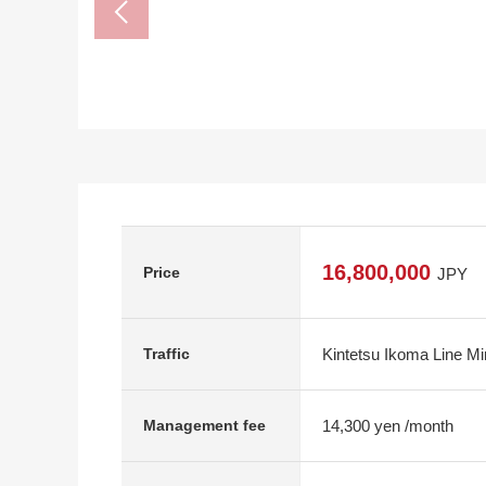
16,800,000
Price
JPY
Kintetsu Ikoma Line M
Traffic
14,300 yen /month
Management fee