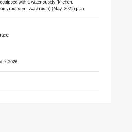
 equipped with a water supply (kitchen,
oom, restroom, washroom) (May, 2021) plan
rage
t 9, 2026