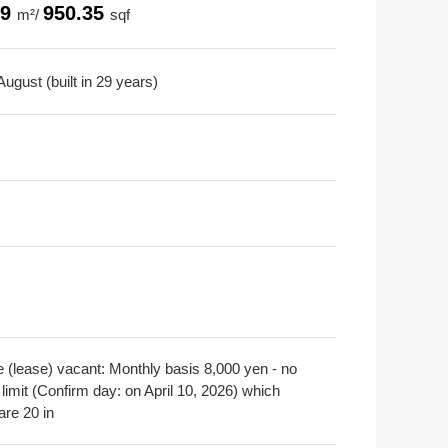
29
950.35
m²/
sqf
ugust (built in 29 years)
e (lease) vacant: Monthly basis 8,000 yen - no
limit (Confirm day: on April 10, 2026) which
are 20 in