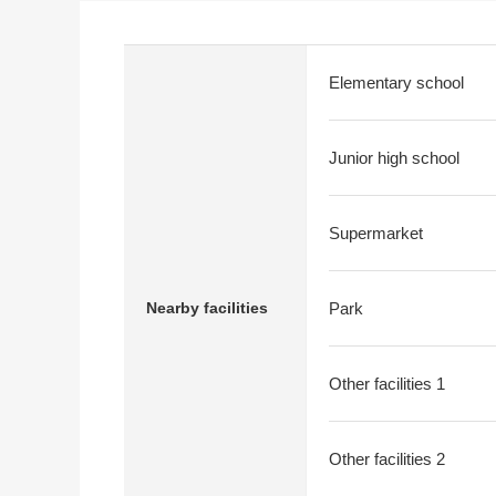
Elementary school
Junior high school
Supermarket
Nearby facilities
Park
Other facilities 1
Other facilities 2