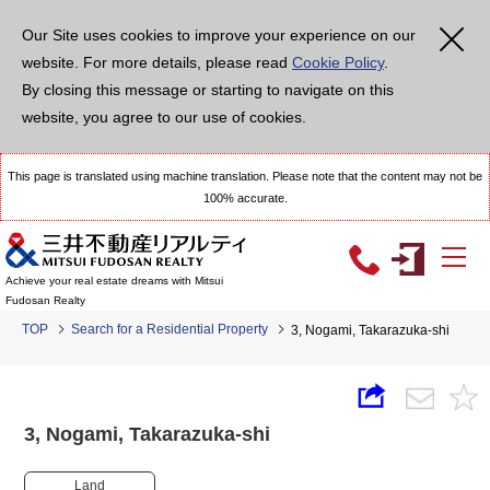
Our Site uses cookies to improve your experience on our
website. For more details, please read
Cookie Policy
.
By closing this message or starting to navigate on this
website, you agree to our use of cookies.
This page is translated using machine translation. Please note that the content may not be
100% accurate.
Achieve your real estate dreams with Mitsui
Fudosan Realty
TOP
Search for a Residential Property
3, Nogami, Takarazuka-shi
3, Nogami, Takarazuka-shi
Land