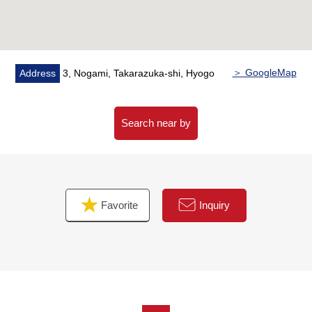
＞ GoogleMap
Address
3, Nogami, Takarazuka-shi, Hyogo
Search near by
Favorite
Inquiry