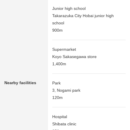
Junior high school
Takarazuka City Hobai junior high
school
900m
Supermarket
Koyo Sakasegawa store
1,400m
Nearby facilities
Park
3, Nogami park
120m
Hospital
Shibata clinic