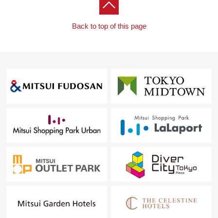
Back to top of this page