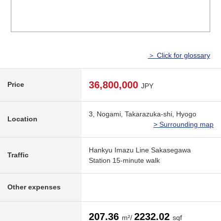
＞ Click for glossary
36,800,000
Price
JPY
3, Nogami, Takarazuka-shi, Hyogo
Location
> Surrounding map
Hankyu Imazu Line Sakasegawa
Traffic
Station 15-minute walk
Other expenses
207.36
2232.02
m²/
sqf