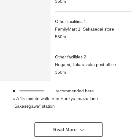
350m
Other facilities 1
FamilyMart 1, Sakasedai store
550m
Other facilities 2
Nogami, Takarazuka post office
350m
■ ━━━━━━━━━━ ... recommended here
○ A 15-minute walk from Hankyu Imazu Line
"Sakasegawa" station
* Gets plenty of sunlight
* Southeast Orientation road
* Quiet residential area
Read More
* It is not Land with the property condition