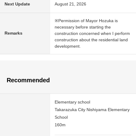
Next Update
August 21, 2026
※Permission of Mayor Hozuka is
necessary before starting the
Remarks
construction concerned when I perform
construction about the residential land
development.
Recommended
Elementary school
Takarazuka City Nishiyama Elementary
School
160m