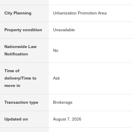
City Planning
Urbanization Promotion Area
Property condition
Unavailable
Nationwide Law
No
Notification
Time of
delivery/Time to
Ask
move in
Transaction type
Brokerage
Updated on
August 7, 2026