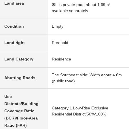
Land area
※It is private road about 1.69m²
available separately
Condition
Empty
Land right
Freehold
Land Category
Residence
The Southeast side: Width about 4.6m
Abutting Roads
(public road)
Use
Districts/Building
Category 1 Low-Rise Exclusive
Coverage Ratio
Residential District/50%/100%
(BCR)/Floor-Area
Ratio (FAR)