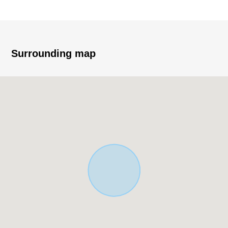
* I can build it with a favorite house maker
Surrounding map