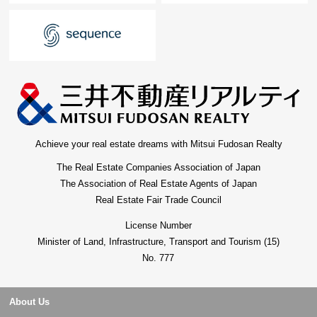
Achieve your real estate dreams with Mitsui Fudosan Realty
The Real Estate Companies Association of Japan
The Association of Real Estate Agents of Japan
Real Estate Fair Trade Council
License Number
Minister of Land, Infrastructure, Transport and Tourism (15)
No. 777
About Us