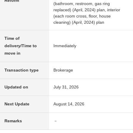
Reform
(bathroom, restroom, gas ring
replaced) (April, 2024) plan, interior
(each room cross, floor, house
cleaning) (April, 2024) plan
Time of
delivery/Time to
Immediately
move in
Transaction type
Brokerage
Updated on
July 31, 2026
Next Update
August 14, 2026
Remarks
－