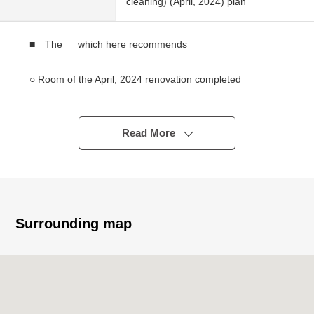
cleaning) (April, 2024) plan
■ The which here recommends
○ Room of the April, 2024 renovation completed
○ Warm asahi comes in because it faces east
○ A view is good for a 4th floor part of the 5-story bldg.
○ There is storing in each room
Read More
○ Auto-lock system
○ Possible the same day delivery for condition vacant (残
代金精算後)
■ Reform contents (April, 2024)
Surrounding map
○ Bathroom replaced ○ shampoo dresser replaced
○ Restroom replaced ○ toilet bowl with warm water flush
system for washing user replaced ○ cooker replaced
○ Each room cross swap ○ flooring swap (each Western-