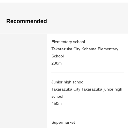
Recommended
Elementary school
Takarazuka City Kohama Elementary
School
230m
Junior high school
Takarazuka City Takarazuka junior high
school
450m
Supermarket