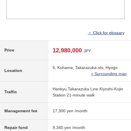
＞ Click for glossary
12,980,000
Price
JPY
5, Kohama, Takarazuka-shi, Hyogo
Location
> Surrounding map
Hankyu Takarazuka Line Kiyoshi-Kojin
Traffic
Station 21-minute walk
Management fee
17,300 yen /month
Repair fund
9,340 yen /month