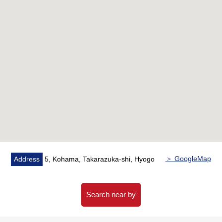
style room)
○ CF swap (LDK, washing face room, restroom, corridor)
○ Tatami facing spare ○ sliding paper-door swap ○ house
cleaning
＞ GoogleMap
Address
5, Kohama, Takarazuka-shi, Hyogo
Search near by