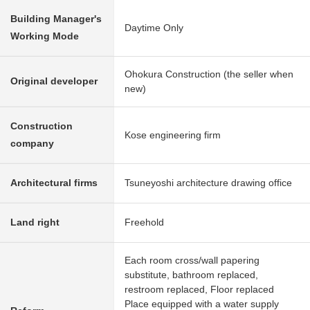
Building Manager's
Daytime Only
Working Mode
Ohokura Construction (the seller when
Original developer
new)
Construction
Kose engineering firm
company
Architectural firms
Tsuneyoshi architecture drawing office
Land right
Freehold
Each room cross/wall papering
substitute, bathroom replaced,
restroom replaced, Floor replaced
Place equipped with a water supply