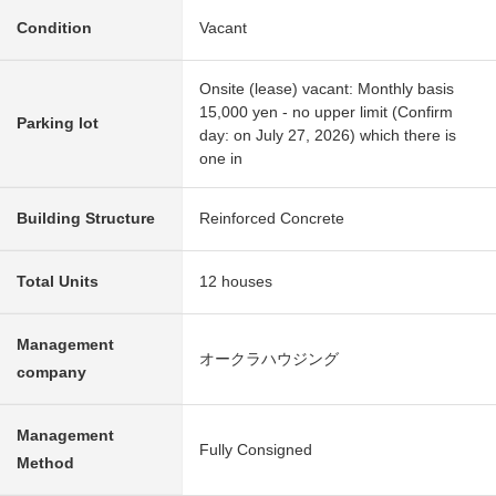
Condition
Vacant
Onsite (lease) vacant: Monthly basis
15,000 yen - no upper limit (Confirm
Parking lot
day: on July 27, 2026) which there is
one in
Building Structure
Reinforced Concrete
Total Units
12 houses
Management
オークラハウジング
company
Management
Fully Consigned
Method