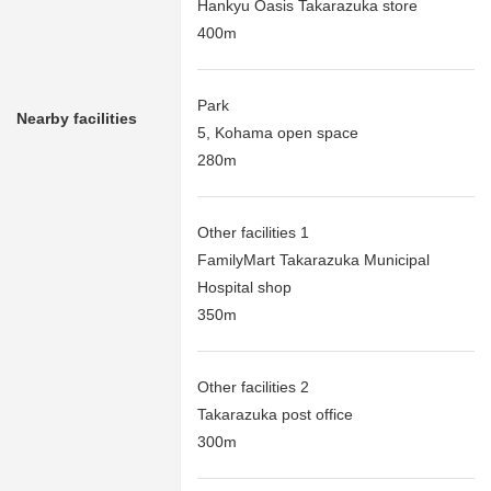
Hankyu Oasis Takarazuka store
400m
Park
Nearby facilities
5, Kohama open space
280m
Other facilities 1
FamilyMart Takarazuka Municipal
Hospital shop
350m
Other facilities 2
Takarazuka post office
300m