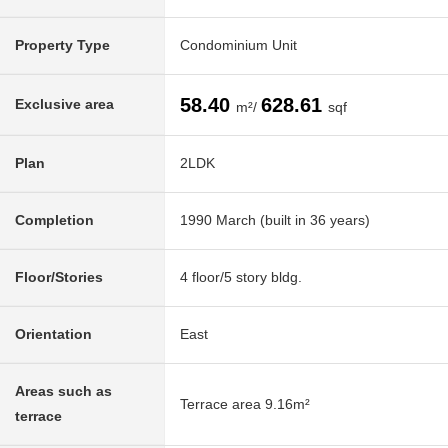
Property Type
Condominium Unit
58.40
628.61
Exclusive area
m²/
sqf
Plan
2LDK
Completion
1990 March (built in 36 years)
Floor/Stories
4 floor/5 story bldg.
Orientation
East
Areas such as
Terrace area 9.16m²
terrace