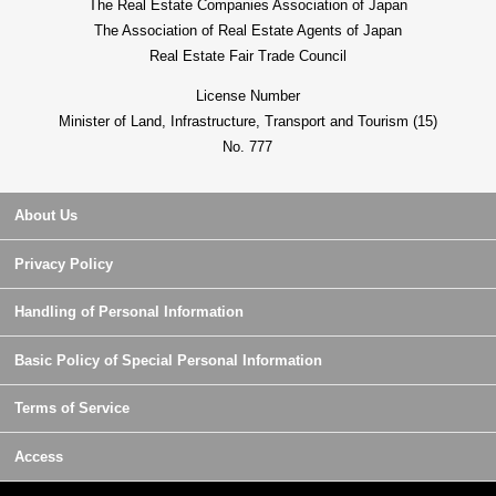
The Real Estate Companies Association of Japan
The Association of Real Estate Agents of Japan
Real Estate Fair Trade Council
License Number
Minister of Land, Infrastructure, Transport and Tourism (15)
No. 777
About Us
Privacy Policy
Handling of Personal Information
Basic Policy of Special Personal Information
Terms of Service
Access