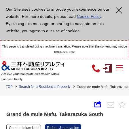
Our Site uses cookies to improve your experience on our
website. For more details, please read
Cookie Policy
.
By closing this message or starting to navigate on this
website, you agree to our use of cookies.
This page is translated using machine translation. Please note that the content may not be
100% accurate.
Achieve your real estate dreams with Mitsui
Fudosan Realty
TOP
Search for a Residential Property
Grand de mule Mefu, Takarazuka
Grand de mule Mefu, Takarazuka South
Condominium Unit
Reform & renovation