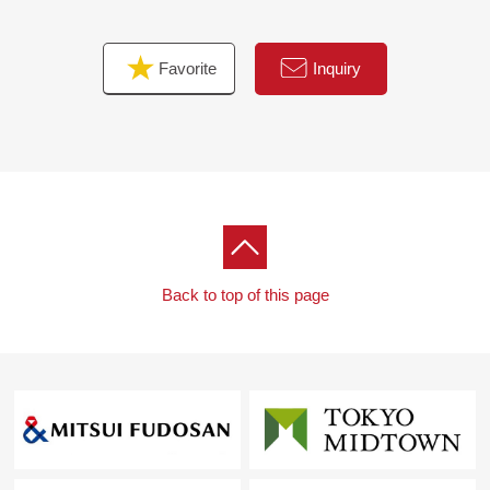
Favorite
Inquiry
Back to top of this page