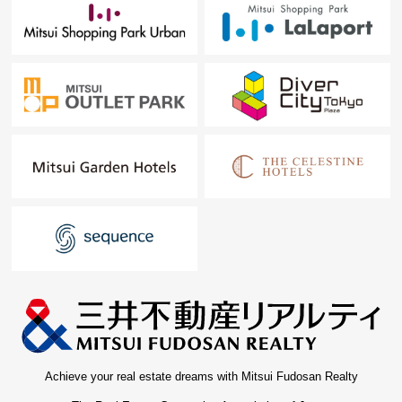
Achieve your real estate dreams with Mitsui Fudosan Realty