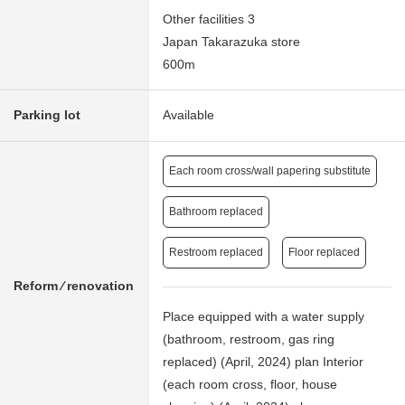
Other facilities 3
Japan Takarazuka store
600m
Parking lot
Available
Each room cross/wall papering substitute
Bathroom replaced
Restroom replaced
Floor replaced
Reform ⁄ renovation
Place equipped with a water supply
(bathroom, restroom, gas ring
replaced) (April, 2024) plan Interior
(each room cross, floor, house