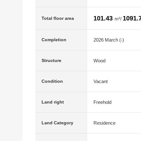
101.43
1091.
Total floor area
m²/
2026 March (-)
Completion
Wood
Structure
Vacant
Condition
Freehold
Land right
Residence
Land Category