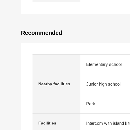
Recommended
Elementary school
Nearby facilities
Junior high school
Park
Intercom with island ki
Facilities