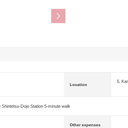
5, Ka
Location
 Shintetsu-Dojo Station 5-minute walk
Other expenses