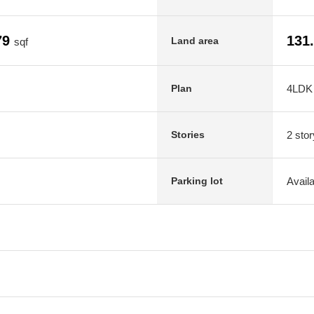
79
131
Land area
sqf
4LDK
Plan
2 stor
Stories
Avail
Parking lot