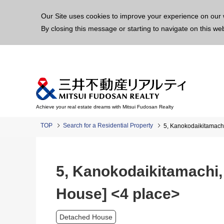
This p
Our Site uses cookies to improve your experience on our 
By closing this message or starting to navigate on this we
Achieve your real estate dreams with Mitsui Fudosan Realty
TOP
Search for a Residential Property
5, Kanokodaikitamachi
5, Kanokodaikitamachi,
House] <4 place>
Detached House