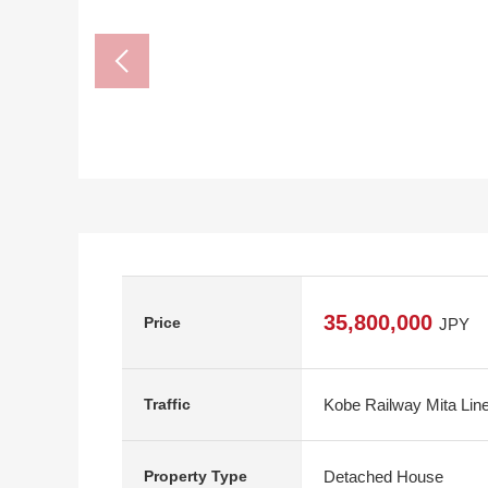
35,800,000
Price
JPY
Kobe Railway Mita Line
Traffic
Detached House
Property Type