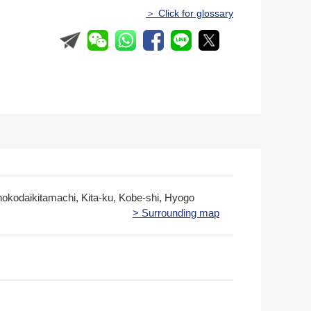
＞ Click for glossary
nokodaikitamachi, Kita-ku, Kobe-shi, Hyogo
> Surrounding map