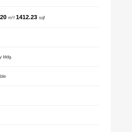
.20
1412.23
m²/
sqf
y bldg.
able