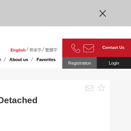
curate.
Contact Us
English
简体字
繁體字
e
About us
Favorites
Registration
Login
 Detached