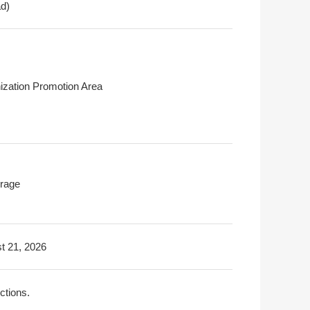
ad)
ization Promotion Area
rage
t 21, 2026
ictions.