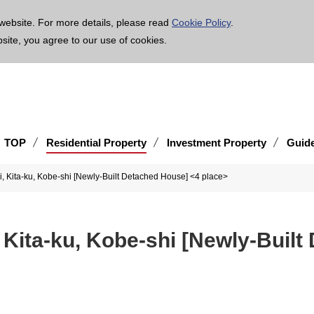
age is translated using machine translation. Please note that the content may not be 100% ac
website. For more details, please read
Cookie Policy
.
bsite, you agree to our use of cookies.
TOP
Residential Property
Investment Property
Guid
, Kita-ku, Kobe-shi [Newly-Built Detached House] <4 place>
 Kita-ku, Kobe-shi [Newly-Built