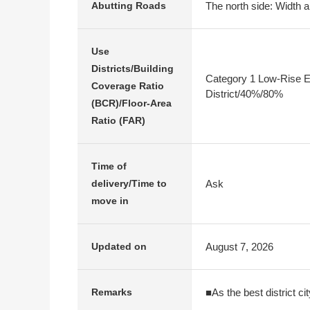
The north side: Width a
Abutting Roads
Use
Districts/Building
Category 1 Low-Rise E
Coverage Ratio
District/40%/80%
(BCR)/Floor-Area
Ratio (FAR)
Time of
Ask
delivery/Time to
move in
August 7, 2026
Updated on
■As the best district ci
Remarks