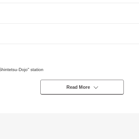
Shintetsu-Dojo" station
se
trictions available)
Read More
acing South two road
n stairs>
 room can look around
tchen side
om are located near, and is convenient for housework