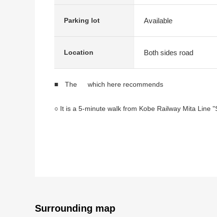
Available
Parking lot
Both sides road
Location
■ The which here recommends
○ It is a 5-minute walk from Kobe Railway Mita Line "
○ March, 2026 completion Newly-Built Detached Hou
○ I have parkable parking space of two (car model res
○ The ventilation per positive is good for North, a F
○ It is a certain about 18 quires of space LDK <living i
○ The island kitchen counter which living and dining
○ Pantry includes the storing that I can use on the ki
○ Line of flow which a kitchen and a washing face ro
○ A restroom is on each floor
Surrounding map