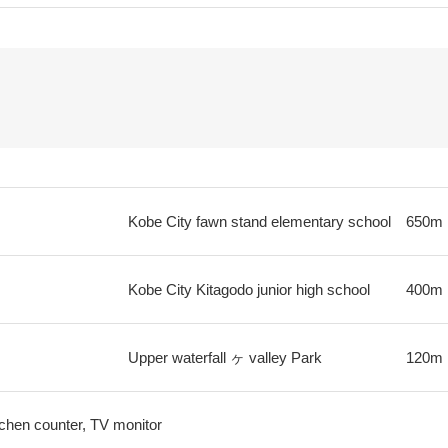
Kobe City fawn stand elementary school
650m
Kobe City Kitagodo junior high school
400m
Upper waterfall ヶ valley Park
120m
tchen counter, TV monitor