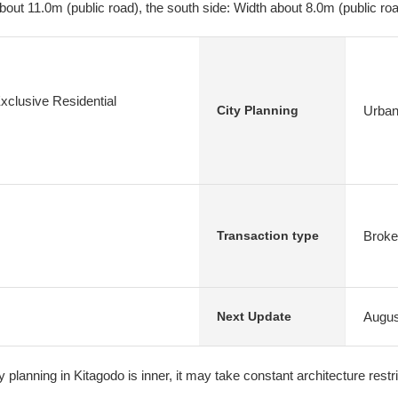
bout 11.0m (public road), the south side: Width about 8.0m (public ro
xclusive Residential
Urban
City Planning
Broke
Transaction type
Augus
Next Update
ty planning in Kitagodo is inner, it may take constant architecture restr