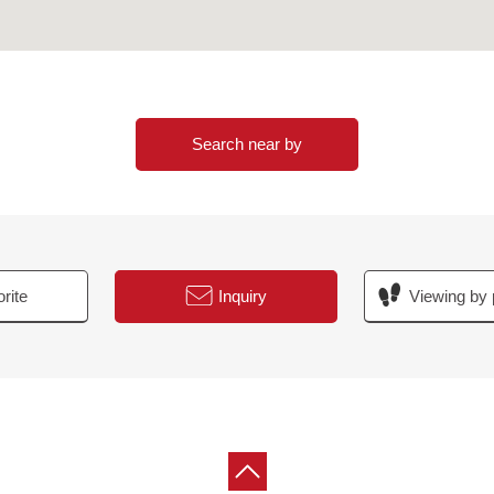
Search near by
rite
Inquiry
Viewing by 