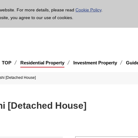
age is translated using machine translation. Please note that the content may not be 100% ac
website. For more details, please read
Cookie Policy
.
bsite, you agree to our use of cookies.
TOP
Residential Property
Investment Property
Guid
-shi [Detached House]
shi [Detached House]