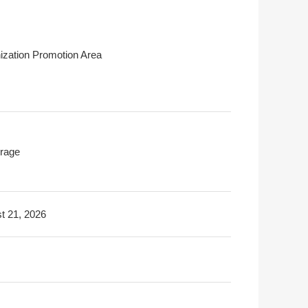
ization Promotion Area
rage
t 21, 2026