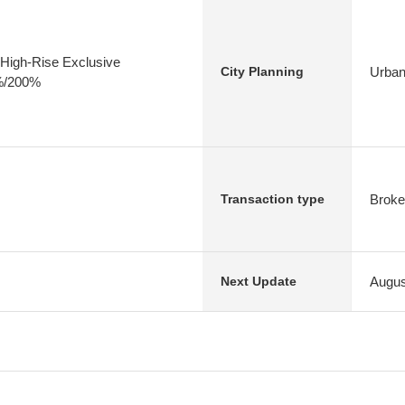
High-Rise Exclusive
Urban
City Planning
0%/200%
Broke
Transaction type
Augus
Next Update