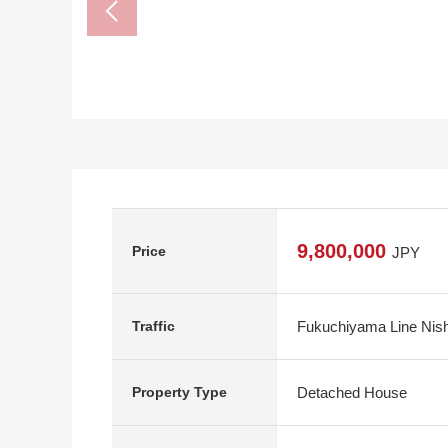
9,800,000
Price
JPY
Fukuchiyama Line Nishi
Traffic
Detached House
Property Type