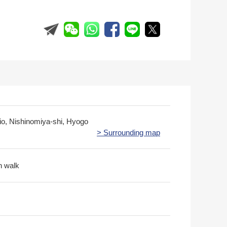
jio, Nishinomiya-shi, Hyogo
> Surrounding map
n walk