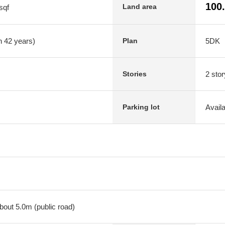
100
Land area
sqf
n 42 years)
5DK
Plan
2 stor
Stories
Avail
Parking lot
bout 5.0m (public road)