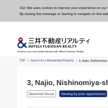
This p
Our Site uses cookies to improve your experience on our 
By closing this message or starting to navigate on this we
Achieve your real estate dreams with Mitsui Fudosan Realty
TOP
Search for a Residential Property
3, Najio, Nishinomiya
3, Najio, Nishinomiya-
Detached House
Viewing by prior appointment