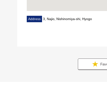
Address
3, Najio, Nishinomiya-shi, Hyogo
Favo