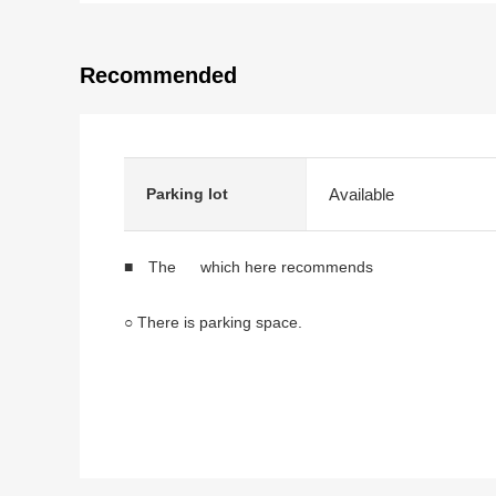
Recommended
Available
Parking lot
■ The which here recommends
○ There is parking space.
* 5DK type of total floor area 80.32 square meters
* It is an electric-power-controlled house.
* There is a window in a kitchen, a bathroom, the res
* Storage space is in the 2nd floor each room.
* It is the Land which is Flat from front road.
* It is located in the quiet residential area.