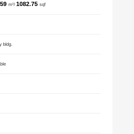
.59
1082.75
m²/
sqf
y bldg.
able