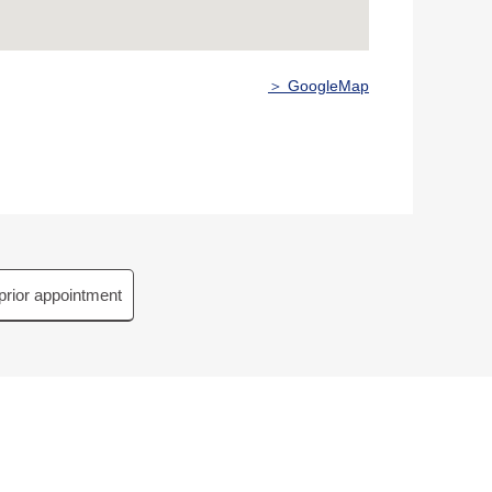
＞ GoogleMap
prior appointment