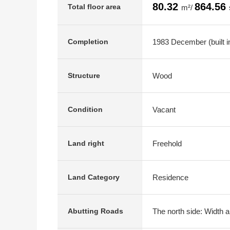
80.32
864.56
Total floor area
m²/
1983 December (built i
Completion
Wood
Structure
Vacant
Condition
Freehold
Land right
Residence
Land Category
The north side: Width a
Abutting Roads