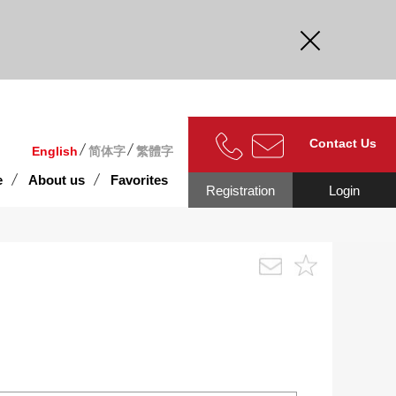
curate.
Contact Us
English
简体字
繁體字
e
About us
Favorites
Registration
Login