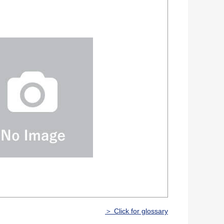
＞ Click for glossary