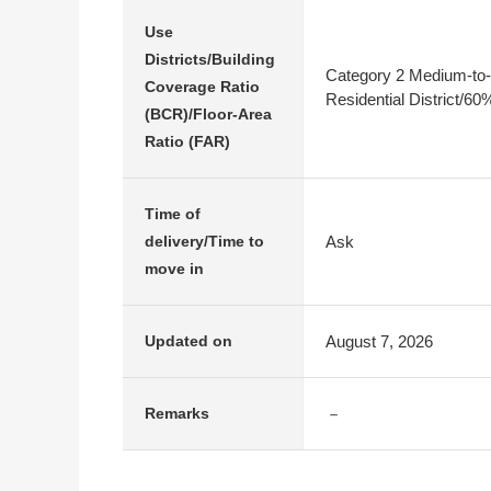
Use
Districts/Building
Category 2 Medium-to-
Coverage Ratio
Residential District/6
(BCR)/Floor-Area
Ratio (FAR)
Time of
Ask
delivery/Time to
move in
August 7, 2026
Updated on
－
Remarks