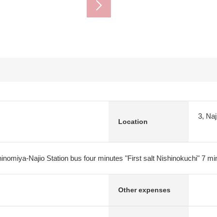
3, Na
Location
nomiya-Najio Station bus four minutes "First salt Nishinokuchi" 7 mi
Other expenses