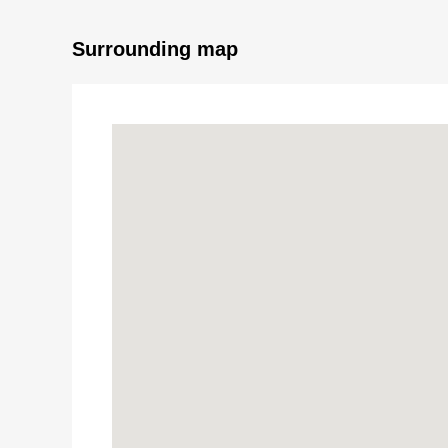
■ Reform contents (the middle of March, 2026 Co
Surrounding map
* Washstand newly installed
* Each room cross swap
* Tatami facing substitute
* Sliding paper-door swap
* Shoji swap
* House cleaning