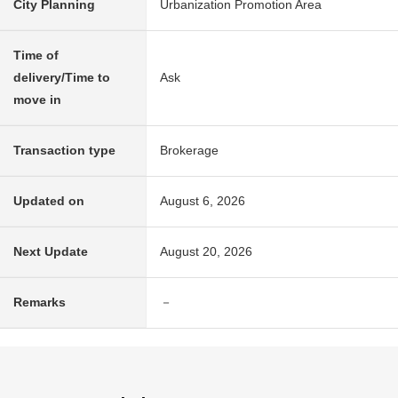
City Planning
Urbanization Promotion Area
Time of
delivery/Time to
Ask
move in
Transaction type
Brokerage
Updated on
August 6, 2026
Next Update
August 20, 2026
Remarks
－