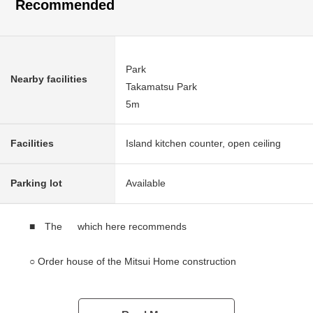
Recommended
Park
Nearby facilities
Takamatsu Park
5m
Facilities
Island kitchen counter, open ceiling
Parking lot
Available
■ The which here recommends
○ Order house of the Mitsui Home construction
○ A 19-minute walk from Hankyu Imazu Line "Kobayashi"
station