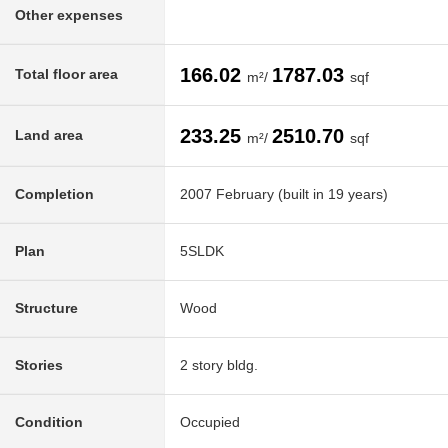
Other expenses
166.02
1787.03
Total floor area
m²/
sqf
233.25
2510.70
Land area
m²/
sqf
Completion
2007 February (built in 19 years)
Plan
5SLDK
Structure
Wood
Stories
2 story bldg.
Condition
Occupied