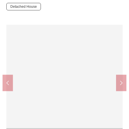
Detached House