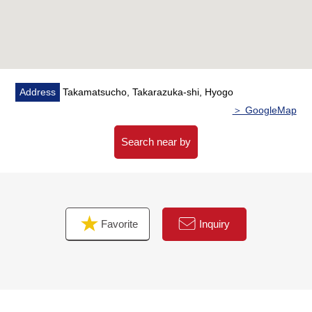
Address
Takamatsucho, Takarazuka-shi, Hyogo
＞ GoogleMap
Search near by
Favorite
Inquiry