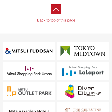
Back to top of this page