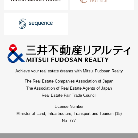
Achieve your real estate dreams with Mitsui Fudosan Realty
The Real Estate Companies Association of Japan
The Association of Real Estate Agents of Japan
Real Estate Fair Trade Council
License Number
Minister of Land, Infrastructure, Transport and Tourism (15)
No. 777