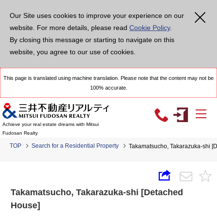
Our Site uses cookies to improve your experience on our
website. For more details, please read
Cookie Policy
.
By closing this message or starting to navigate on this
website, you agree to our use of cookies.
This page is translated using machine translation. Please note that the content may not be
100% accurate.
Achieve your real estate dreams with Mitsui
Fudosan Realty
TOP
Search for a Residential Property
Takamatsucho, Takarazuka-shi [
Takamatsucho, Takarazuka-shi [Detached
House]