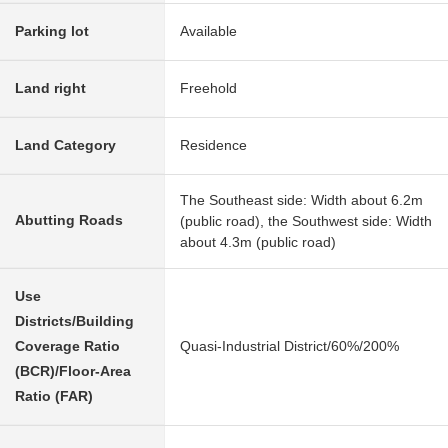
Parking lot
Available
Land right
Freehold
Land Category
Residence
The Southeast side: Width about 6.2m
Abutting Roads
(public road), the Southwest side: Width
about 4.3m (public road)
Use
Districts/Building
Coverage Ratio
Quasi-Industrial District/60%/200%
(BCR)/Floor-Area
Ratio (FAR)