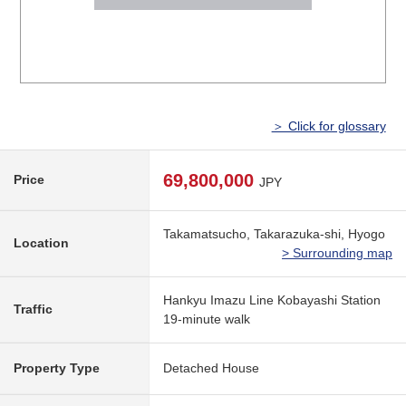
＞ Click for glossary
69,800,000
Price
JPY
Takamatsucho, Takarazuka-shi, Hyogo
Location
> Surrounding map
Hankyu Imazu Line Kobayashi Station
Traffic
19-minute walk
Property Type
Detached House