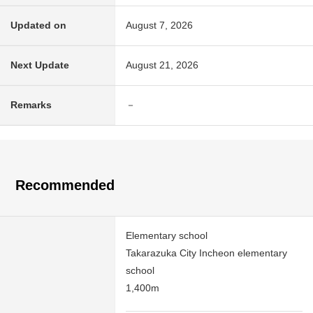
Updated on
August 7, 2026
Next Update
August 21, 2026
Remarks
－
Recommended
Elementary school
Takarazuka City Incheon elementary
school
1,400m