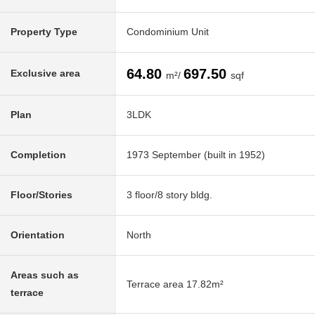
Property Type
Condominium Unit
64.80
697.50
Exclusive area
m²/
sqf
Plan
3LDK
Completion
1973 September (built in 1952)
Floor/Stories
3 floor/8 story bldg.
Orientation
North
Areas such as
Terrace area 17.82m²
terrace