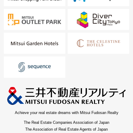
Achieve your real estate dreams with Mitsui Fudosan Realty
The Real Estate Companies Association of Japan
The Association of Real Estate Agents of Japan