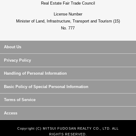
Real Estate Fair Trade Council
License Number
Minister of Land, Infrastructure, Transport and Tourism (15)
No. 777
About Us
Privacy Policy
Handling of Personal Information
Basic Policy of Special Personal Information
Terms of Service
Access
Copyright (C) MITSUI FUDOSAN REALTY CO., LTD. ALL
RIGHTS RESERVED.