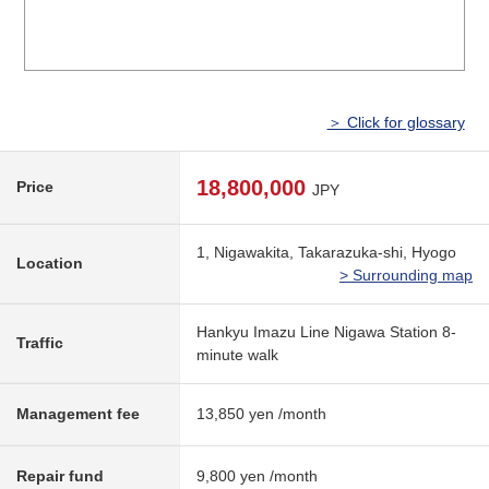
＞ Click for glossary
18,800,000
Price
JPY
1, Nigawakita, Takarazuka-shi, Hyogo
Location
> Surrounding map
Hankyu Imazu Line Nigawa Station 8-
Traffic
minute walk
Management fee
13,850 yen /month
Repair fund
9,800 yen /month