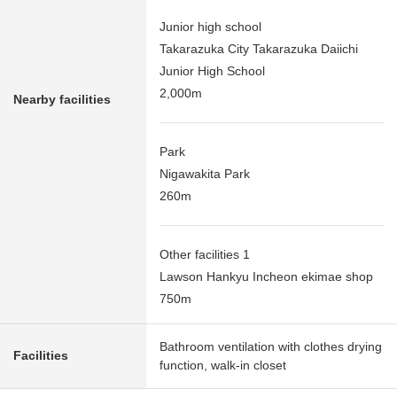
Junior high school
Takarazuka City Takarazuka Daiichi
Junior High School
2,000m
Nearby facilities
Park
Nigawakita Park
260m
Other facilities 1
Lawson Hankyu Incheon ekimae shop
750m
Bathroom ventilation with clothes drying
Facilities
function, walk-in closet