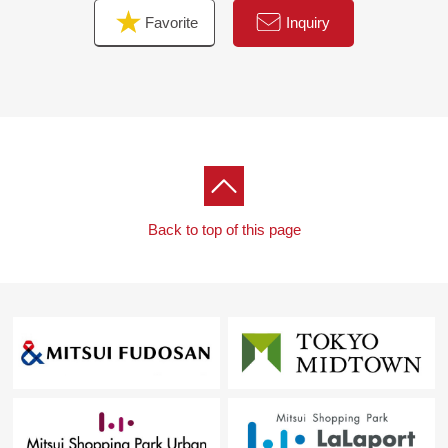
Favorite
Inquiry
Back to top of this page