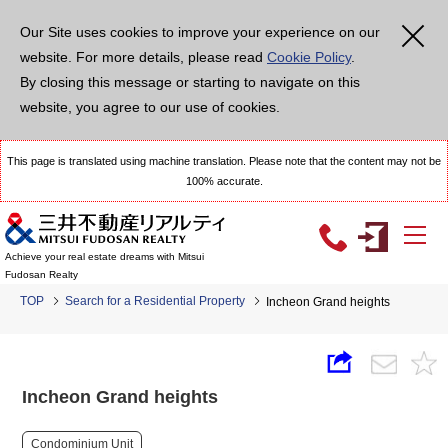
Our Site uses cookies to improve your experience on our
website. For more details, please read
Cookie Policy
.
By closing this message or starting to navigate on this
website, you agree to our use of cookies.
This page is translated using machine translation. Please note that the content may not be
100% accurate.
Achieve your real estate dreams with Mitsui
Fudosan Realty
TOP
Search for a Residential Property
Incheon Grand heights
Incheon Grand heights
Condominium Unit