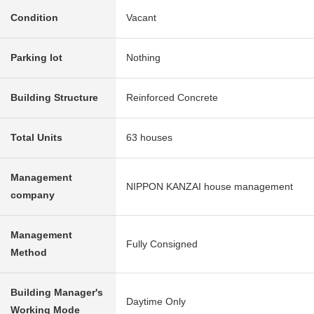
Condition
Vacant
Parking lot
Nothing
Building Structure
Reinforced Concrete
Total Units
63 houses
Management
NIPPON KANZAI house management
company
Management
Fully Consigned
Method
Building Manager's
Daytime Only
Working Mode