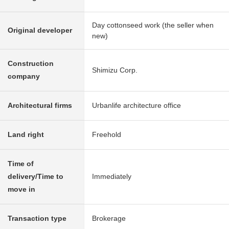
Day cottonseed work (the seller when
Original developer
new)
Construction
Shimizu Corp.
company
Architectural firms
Urbanlife architecture office
Land right
Freehold
Time of
delivery/Time to
Immediately
move in
Transaction type
Brokerage