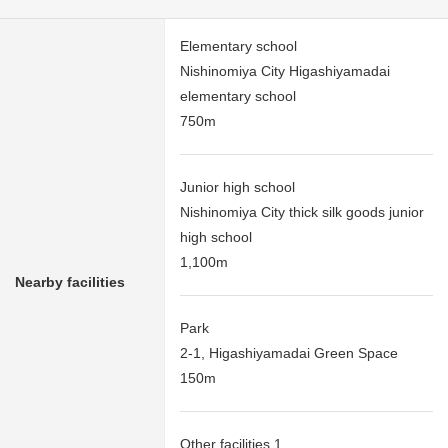
Elementary school
Nishinomiya City Higashiyamadai
elementary school
750m
Junior high school
Nishinomiya City thick silk goods junior
high school
1,100m
Nearby facilities
Park
2-1, Higashiyamadai Green Space
150m
Other facilities 1