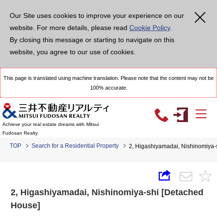
Our Site uses cookies to improve your experience on our
website. For more details, please read
Cookie Policy
.
By closing this message or starting to navigate on this
website, you agree to our use of cookies.
This page is translated using machine translation. Please note that the content may not be
100% accurate.
Achieve your real estate dreams with Mitsui
Fudosan Realty
TOP
Search for a Residential Property
2, Higashiyamadai, Nishinomiya-
2, Higashiyamadai, Nishinomiya-shi [Detached
House]