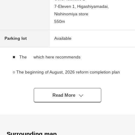
7-Eleven 1, Higashiyamadai,
Nishinomiya store
550m
Parking lot
Available
■ The which here recommends
○ The beginning of August, 2026 reform completion plan
○ A 14-minute walk from JR "Nishinomiyanajio" station
○ The ventilation per positive is good for a corner lot of
Northeast, the Southeast
Read More
○ There are two in a parkable carport (car model
restrictions available)
○ Place equipped with a water supply Facilities is on each
floor and is available for two households
○ The area that each floor LDK has about more than 20
Surrounding map