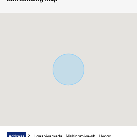
space
○ There is a window in bathroom, and ventilation is good
○ There is storing in each room
○ Quiet residential area
■ Reform contents
○ System kitchen replaced ○ bathroom replaced
○ Toilet bowl with warm water flush system for washing
user restroom replaced ○ washstand replaced belonging
to
○ Each room wallpaper changed ○ tatami facing spare ○
sliding paper-door, shoji change
○ Boiler replaced ○ house cleaning
Address
2, Higashiyamadai, Nishinomiya-shi, Hyogo