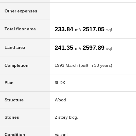
Other expenses
233.84
2517.05
Total floor area
m²/
sqf
241.35
2597.89
Land area
m²/
sqf
Completion
1993 March (built in 33 years)
Plan
6LDK
Structure
Wood
Stories
2 story bldg.
Condition
Vacant