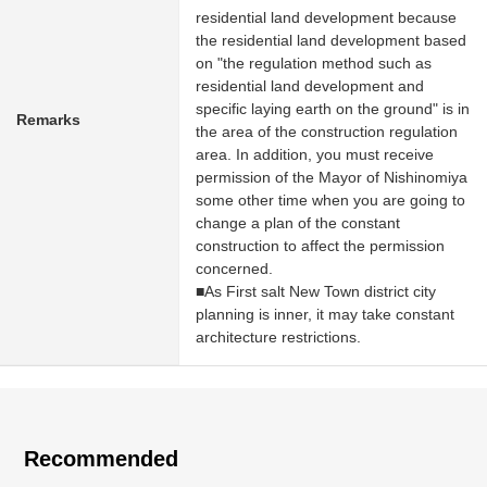
residential land development because
the residential land development based
on "the regulation method such as
residential land development and
specific laying earth on the ground" is in
Remarks
the area of the construction regulation
area. In addition, you must receive
permission of the Mayor of Nishinomiya
some other time when you are going to
change a plan of the constant
construction to affect the permission
concerned.
■As First salt New Town district city
planning is inner, it may take constant
architecture restrictions.
Recommended