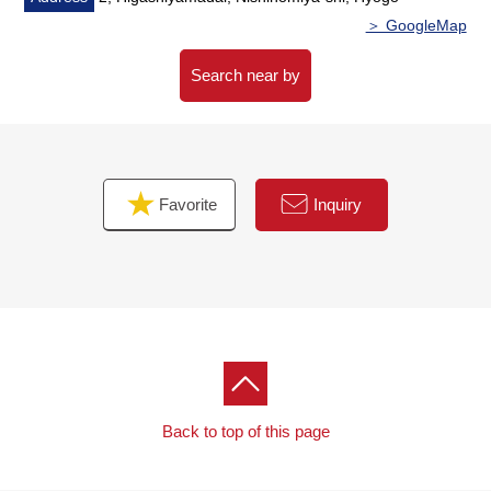
＞ GoogleMap
Search near by
Favorite
Inquiry
Back to top of this page