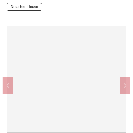
Detached House