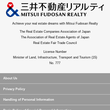
Achieve your real estate dreams with Mitsui Fudosan Realty
The Real Estate Companies Association of Japan
The Association of Real Estate Agents of Japan
Real Estate Fair Trade Council
License Number
Minister of Land, Infrastructure, Transport and Tourism (15)
No. 777
About Us
Privacy Policy
Handling of Personal Information