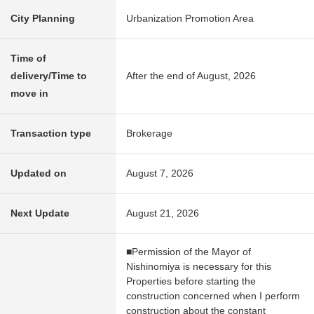
City Planning
Urbanization Promotion Area
Time of
delivery/Time to
After the end of August, 2026
move in
Transaction type
Brokerage
Updated on
August 7, 2026
Next Update
August 21, 2026
■Permission of the Mayor of
Nishinomiya is necessary for this
Properties before starting the
construction concerned when I perform
construction about the constant