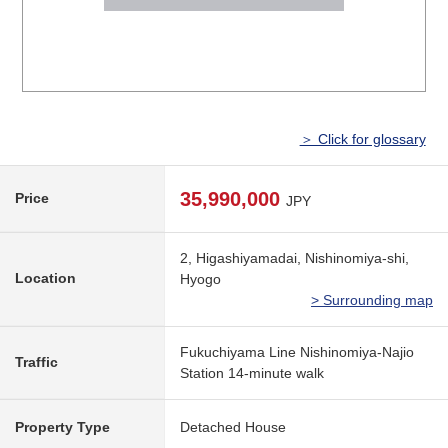
＞ Click for glossary
35,990,000
Price
JPY
2, Higashiyamadai, Nishinomiya-shi,
Location
Hyogo
> Surrounding map
Fukuchiyama Line Nishinomiya-Najio
Traffic
Station 14-minute walk
Property Type
Detached House