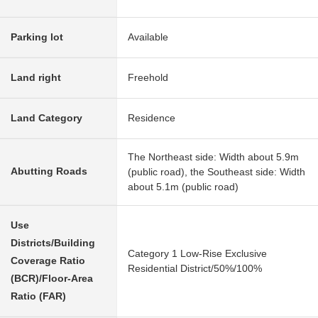
Parking lot
Available
Land right
Freehold
Land Category
Residence
The Northeast side: Width about 5.9m
Abutting Roads
(public road), the Southeast side: Width
about 5.1m (public road)
Use
Districts/Building
Category 1 Low-Rise Exclusive
Coverage Ratio
Residential District/50%/100%
(BCR)/Floor-Area
Ratio (FAR)