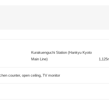
Kurakuenguchi Station (Hankyu Kyoto
Main Line)
1,125
tchen counter, open ceiling, TV monitor