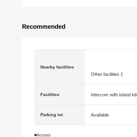
Recommended
Nearby facilities
Other facilities 1
Intercom with island ki
Facilities
Available
Parking lot
■Access