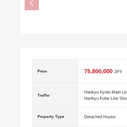
75,800,000
Price
JPY
Hankyu Kyoto Main Lin
Traffic
Hankyu Kobe Line Shu
Detached House
Property Type