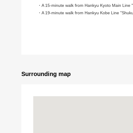
・A 15-minute walk from Hankyu Kyoto Main Line "K
・A 19-minute walk from Hankyu Kobe Line "Shuku
■A building month: January, 2025 architecture
■For three Parking lot available (Depending on car t
■With garden to be able to enjoy planting and garde
■Land area: 149.97 square meters (about 45.36 tsu
■Plan: 4LDK
■Front road about 5m, public road
■For Southeast Orientation, the sun, the ventilation i
Surrounding map
■ Surrounding environment ━━━━━━━━
・Coop joys and sorrows garden about 460m (a 6-mi
・樋之池公園約 365m (a 5-minute walk)
・7-Eleven Nishinomiya North Shukugawa Street sho
・ニシイチドラッグ health building joys and sorrows ga
・North Shukugawa Elementary School about 920m (
・Joys and sorrows garden Junior High School about