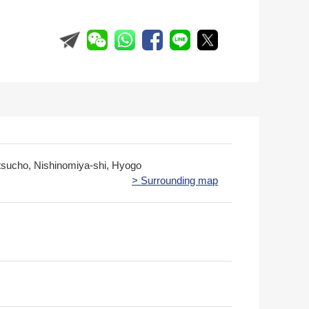
sucho, Nishinomiya-shi, Hyogo
> Surrounding map