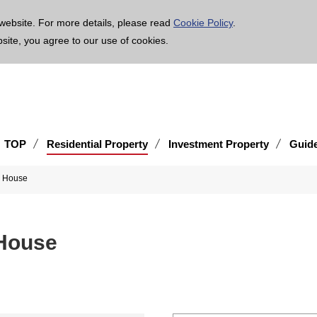
age is translated using machine translation. Please note that the content may not be 100% ac
website. For more details, please read
Cookie Policy
.
bsite, you agree to our use of cookies.
TOP
Residential Property
Investment Property
Guid
d House
House