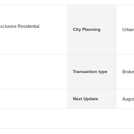
xclusive Residential
Urban
City Planning
Broke
Transaction type
Augus
Next Update