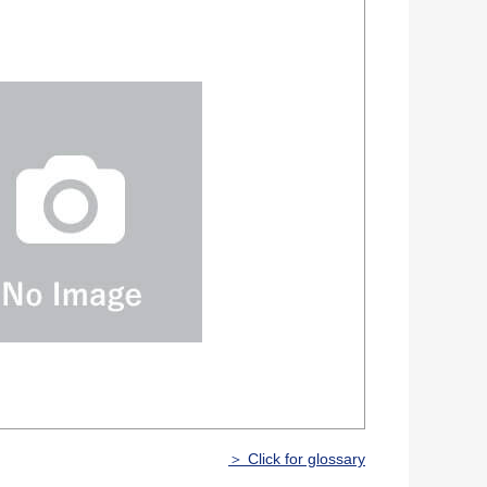
＞ Click for glossary