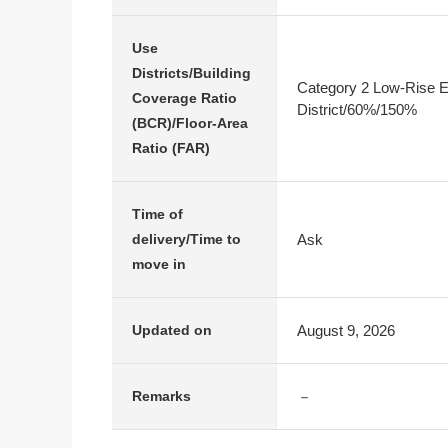
Use
Districts/Building
Category 2 Low-Rise E
Coverage Ratio
District/60%/150%
(BCR)/Floor-Area
Ratio (FAR)
Time of
Ask
delivery/Time to
move in
August 9, 2026
Updated on
－
Remarks