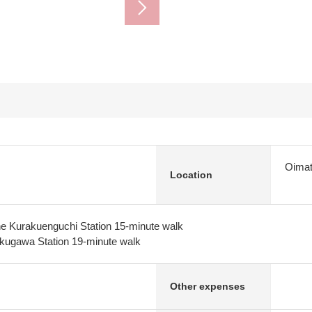
Oimat
Location
e Kurakuenguchi Station 15-minute walk
kugawa Station 19-minute walk
Other expenses