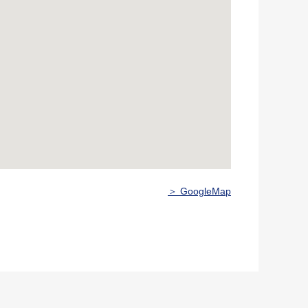
＞ GoogleMap