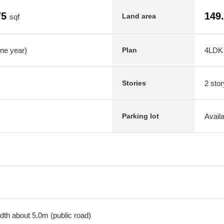
75
149
Land area
sqf
one year)
4LDK
Plan
2 stor
Stories
Avail
Parking lot
dth about 5.0m (public road)