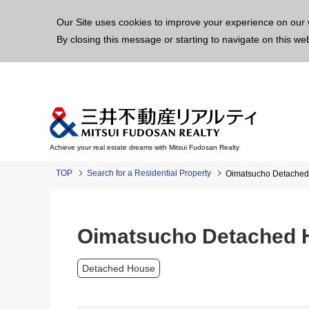
This p
Our Site uses cookies to improve your experience on our 
By closing this message or starting to navigate on this we
Achieve your real estate dreams with Mitsui Fudosan Realty
TOP
Search for a Residential Property
Oimatsucho Detache
Oimatsucho Detached 
Detached House