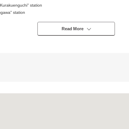
urakuenguchi" station
gawa" station
ype)
Read More
ning
bo)
s good
nute walk)
p about 125m (a 2-minute walk)
rden shop about 100m (a 2-minute walk)
a 12-minute walk)
 2,030m (a 26-minute walk)