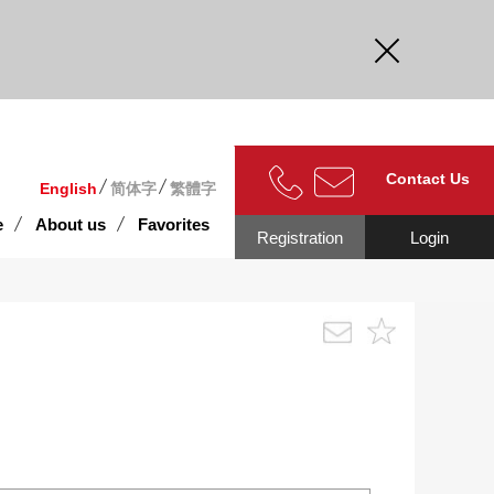
curate.
Contact Us
English
简体字
繁體字
e
About us
Favorites
Registration
Login