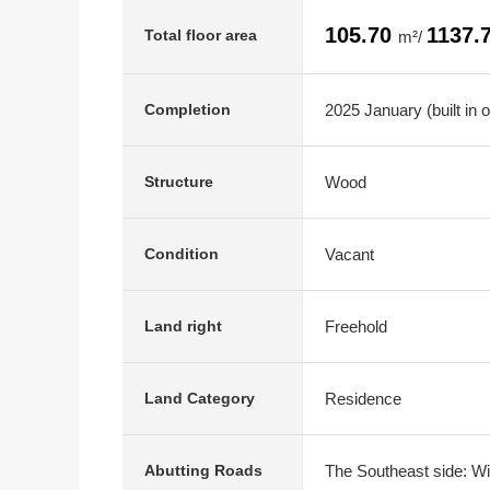
105.70
1137.
Total floor area
m²/
2025 January (built in 
Completion
Wood
Structure
Vacant
Condition
Freehold
Land right
Residence
Land Category
The Southeast side: Wi
Abutting Roads