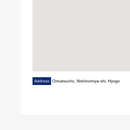
Address
Oimatsucho, Nishinomiya-shi, Hyogo