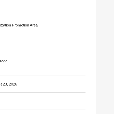
ization Promotion Area
rage
t 23, 2026