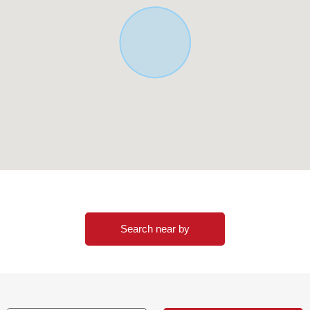
Search near by