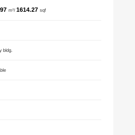
.97
1614.27
m²/
sqf
y bldg.
able