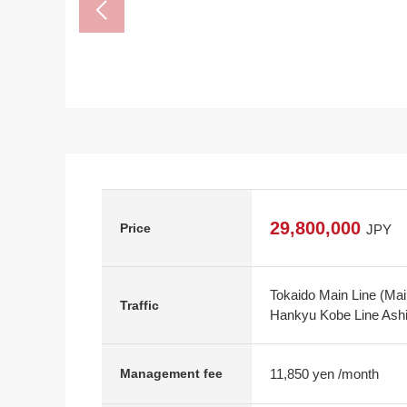
29,800,000
Price
JPY
Tokaido Main Line (Ma
Traffic
Hankyu Kobe Line Ashi
11,850 yen /month
Management fee