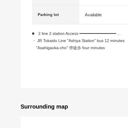
Available
Parking lot
■ 2 line 2 station Access ━━━━━━━━━━━━━━━━ ...
・ JR Tokaido Line "Ashiya Station" bus 12 minute
"Asahigaoka-cho" 停徒歩 four minutes
・ Hankyu Kobe Line "Ashiyagawa Station" bus 15 m
"Konan High School" 停徒歩 five minutes
■ Recommended ━━━━━━━━━━━━ ...
・Takenaka Corporation construction
・There is delivery box with the automoatic lock
・There is 門扉付専用 porch, a gateway for a host
・I arrive to Southeast, and the ventilation per positi
Surrounding map
・With right to use for exclusive use of the basement 
・Six quires of each room or more
・There is a window in a kitchen, a bathroom, the re