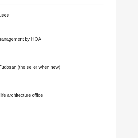
uses
-management by HOA
Fudosan (the seller when new)
ife architecture office