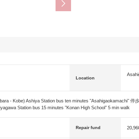
Asahi
Location
ibara - Kobe) Ashiya Station bus ten minutes "Asahigaokamachi" 停
yagawa Station bus 15 minutes "Konan High School" 5 min walk
20,96
Repair fund