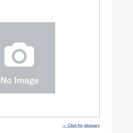
＞ Click for glossary