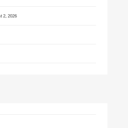
t 2, 2026