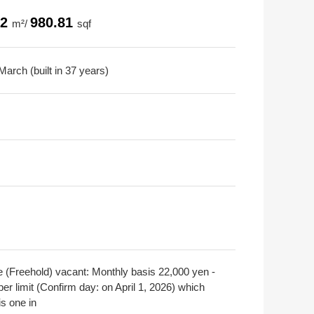
12
980.81
m²/
sqf
arch (built in 37 years)
e (Freehold) vacant: Monthly basis 22,000 yen -
er limit (Confirm day: on April 1, 2026) which
is one in