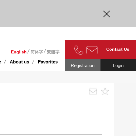
curate.
Contact Us
English
简体字
繁體字
e
About us
Favorites
Registration
Login