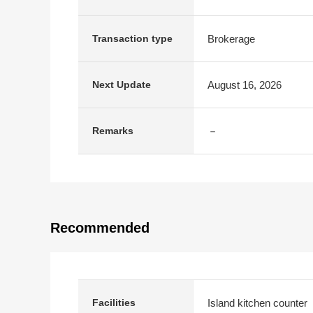
Brokerage
Transaction type
August 16, 2026
Next Update
－
Remarks
Recommended
Island kitchen counter
Facilities