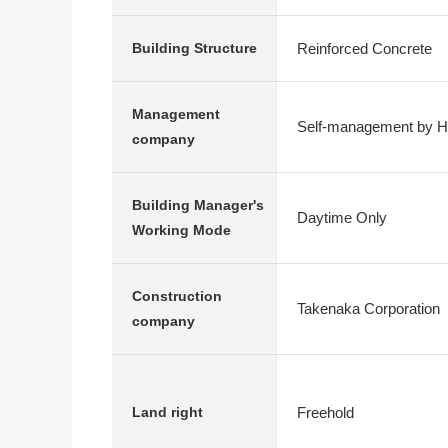
Reinforced Concrete
Building Structure
Management
Self-management by 
company
Building Manager's
Daytime Only
Working Mode
Construction
Takenaka Corporation
company
Freehold
Land right