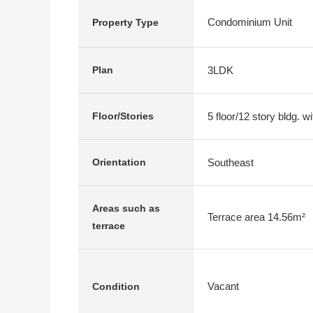
Condominium Unit
Property Type
3LDK
Plan
5 floor/12 story bldg. 
Floor/Stories
Southeast
Orientation
Areas such as
Terrace area 14.56m²
terrace
Vacant
Condition