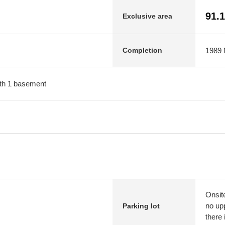
91.
Exclusive area
1989 M
Completion
with 1 basement
Onsit
no upp
Parking lot
there 