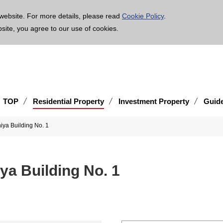
age is translated using machine translation. Please note that the content may not be 100% ac
website. For more details, please read
Cookie Policy
.
bsite, you agree to our use of cookies.
TOP
Residential Property
Investment Property
Guid
iya Building No. 1
ya Building No. 1