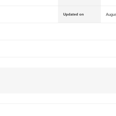
Augus
Updated on