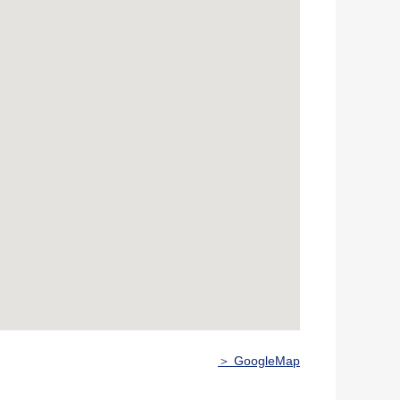
＞ GoogleMap