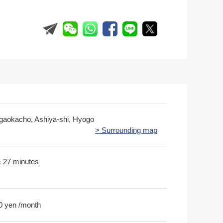
gaokacho, Ashiya-shi, Hyogo
> Surrounding map
歩 27 minutes
0 yen /month