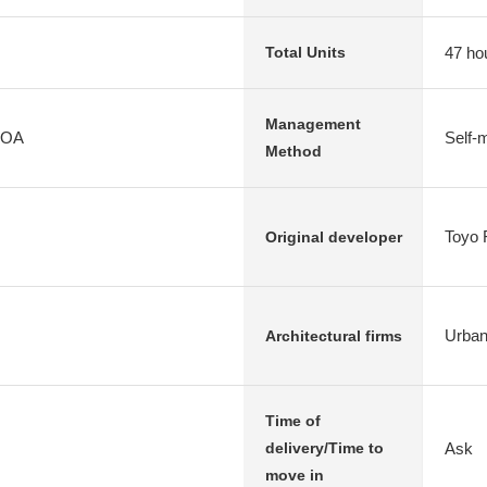
47 ho
Total Units
Management
HOA
Self
Method
Toyo 
Original developer
Urbanl
Architectural firms
Time of
Ask
delivery/Time to
move in