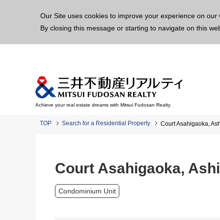
This p
Our Site uses cookies to improve your experience on our 
By closing this message or starting to navigate on this we
Achieve your real estate dreams with Mitsui Fudosan Realty
TOP
Search for a Residential Property
Court Asahigaoka, Ash
Court Asahigaoka, Ashi
Condominium Unit