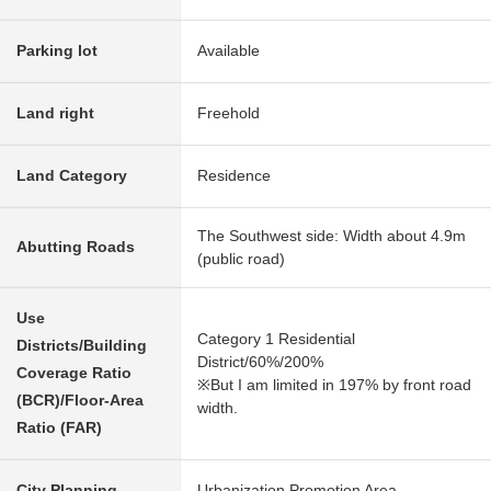
Parking lot
Available
Land right
Freehold
Land Category
Residence
The Southwest side: Width about 4.9m
Abutting Roads
(public road)
Use
Category 1 Residential
Districts/Building
District/60%/200%
Coverage Ratio
※But I am limited in 197% by front road
(BCR)/Floor-Area
width.
Ratio (FAR)
City Planning
Urbanization Promotion Area