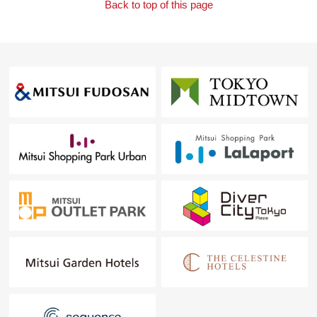
Back to top of this page