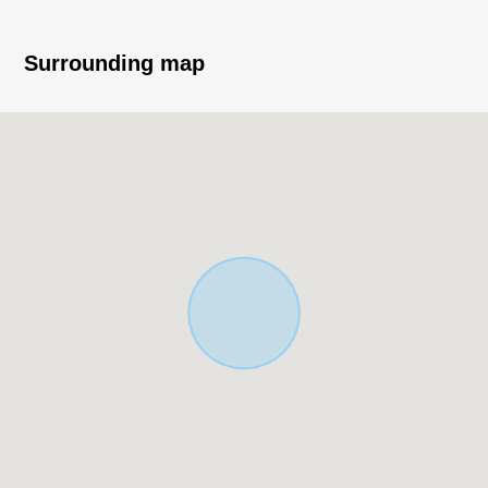
* Island kitchen counter system kitchen
* Each room storing available
* Possible two parking (Depending on car type)
Surrounding map