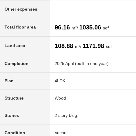
Other expenses
96.16
1035.06
Total floor area
m²/
sqf
108.88
1171.98
Land area
m²/
sqf
Completion
2025 April (built in one year)
Plan
4LDK
Structure
Wood
Stories
2 story bldg.
Condition
Vacant