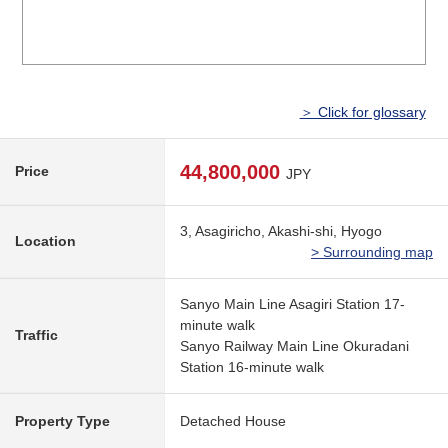
＞ Click for glossary
44,800,000
Price
JPY
3, Asagiricho, Akashi-shi, Hyogo
Location
> Surrounding map
Sanyo Main Line Asagiri Station 17-
minute walk
Traffic
Sanyo Railway Main Line Okuradani
Station 16-minute walk
Property Type
Detached House