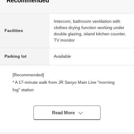
Recommended
Intercom, bathroom ventilation with
clothes drying function working under
Facilities
double glazing, island kitchen counter,
TV monitor
Parking lot
Available
[Recommended]
* A 17-minute walk from JR Sanyo Main Line "morning
fog" station
* A 16-minute walk from Sanyo Railway Main Line
"Ozotani" station
* Newly-Built Detached House of the April, 2025
Read More
architecture
* About 16.6 quires of LDK