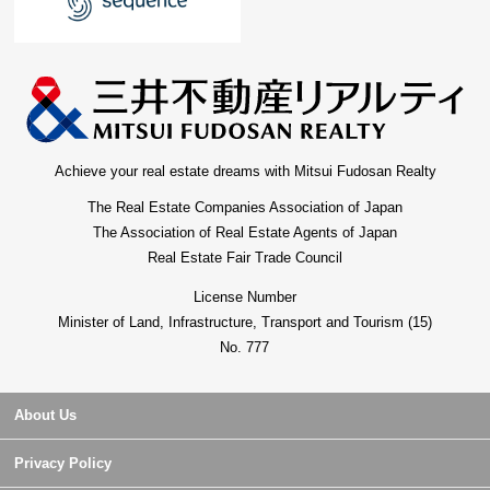
Achieve your real estate dreams with Mitsui Fudosan Realty
The Real Estate Companies Association of Japan
The Association of Real Estate Agents of Japan
Real Estate Fair Trade Council
License Number
Minister of Land, Infrastructure, Transport and Tourism (15)
No. 777
About Us
Privacy Policy