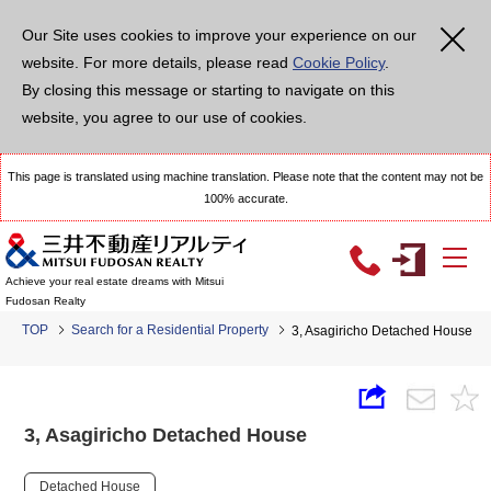
Our Site uses cookies to improve your experience on our
website. For more details, please read
Cookie Policy
.
By closing this message or starting to navigate on this
website, you agree to our use of cookies.
This page is translated using machine translation. Please note that the content may not be
100% accurate.
Achieve your real estate dreams with Mitsui
Fudosan Realty
TOP
Search for a Residential Property
3, Asagiricho Detached House
3, Asagiricho Detached House
Detached House