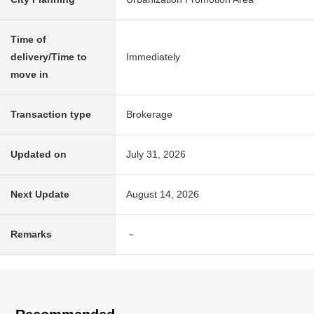
Time of
delivery/Time to
Immediately
move in
Transaction type
Brokerage
Updated on
July 31, 2026
Next Update
August 14, 2026
Remarks
－