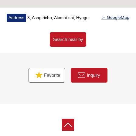
＞ GoogleMap
Address
3, Asagiricho, Akashi-shi, Hyogo
Search near by
Favorite
Inquiry