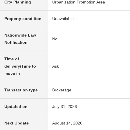
City Planning
Urbanization Promotion Area
Property condition
Unavailable
Nationwide Law
No
Notification
Time of
delivery/Time to
Ask
move in
Transaction type
Brokerage
Updated on
July 31, 2026
Next Update
August 14, 2026