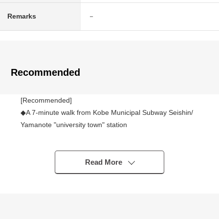
Remarks
－
Recommended
[Recommended]
◆A 7-minute walk from Kobe Municipal Subway Seishin/
Yamanote "university town" station
◆It is not Land with the property condition.
I can build it at a favorite house maker, engineering
firm.
Read More
◆Land area: 198.91 square meters (about 60.17 tsubo)
◆Exposure to the sun is good in front road (width about
6.5m) in Abutting road, a Southwest branch road road
◆Quiet residential area of the Category 1 Low-Rise