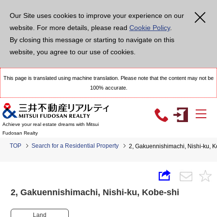
Our Site uses cookies to improve your experience on our
website. For more details, please read
Cookie Policy
.
By closing this message or starting to navigate on this
website, you agree to our use of cookies.
This page is translated using machine translation. Please note that the content may not be
100% accurate.
Achieve your real estate dreams with Mitsui
Fudosan Realty
TOP
Search for a Residential Property
2, Gakuennishimachi, Nishi-ku,
2, Gakuennishimachi, Nishi-ku, Kobe-shi
Land