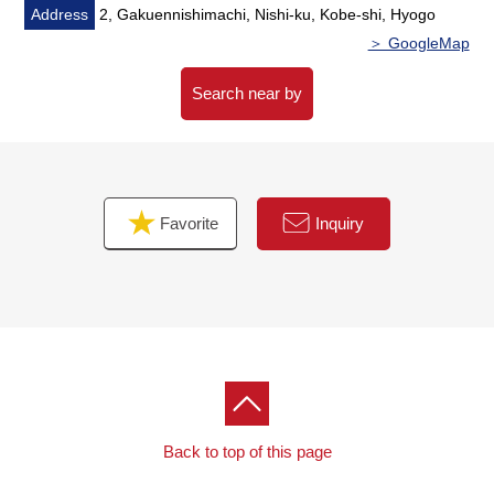
Address
2, Gakuennishimachi, Nishi-ku, Kobe-shi, Hyogo
＞ GoogleMap
Search near by
Favorite
Inquiry
Back to top of this page