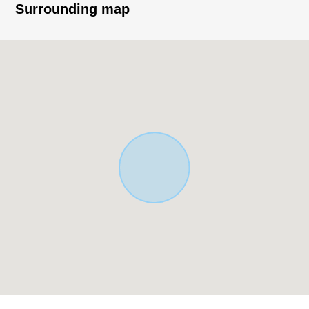
Exclusive Residential District
Surrounding map