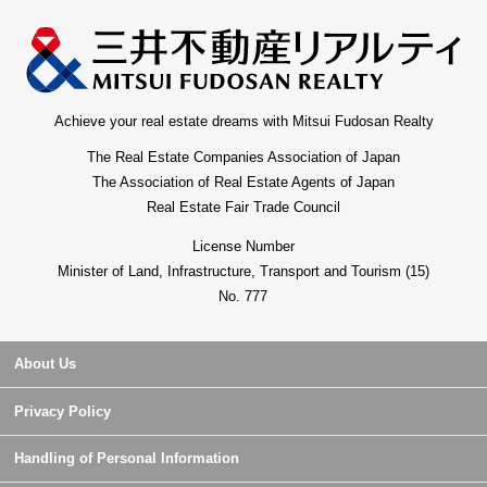
Achieve your real estate dreams with Mitsui Fudosan Realty
The Real Estate Companies Association of Japan
The Association of Real Estate Agents of Japan
Real Estate Fair Trade Council
License Number
Minister of Land, Infrastructure, Transport and Tourism (15)
No. 777
About Us
Privacy Policy
Handling of Personal Information