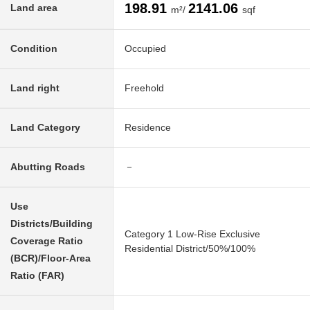
198.91
2141.06
Land area
m²/
sqf
Condition
Occupied
Land right
Freehold
Land Category
Residence
Abutting Roads
－
Use
Districts/Building
Category 1 Low-Rise Exclusive
Coverage Ratio
Residential District/50%/100%
(BCR)/Floor-Area
Ratio (FAR)