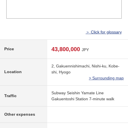
＞ Click for glossary
43,800,000
Price
JPY
2, Gakuennishimachi, Nishi-ku, Kobe-
Location
shi, Hyogo
> Surrounding map
Subway Seishin Yamate Line
Traffic
Gakuentoshi Station 7-minute walk
Other expenses