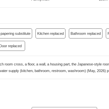
papering substitute
Kitchen replaced
Bathroom replaced
Door replaced
ach room cross, a floor, a wall, a housing part, the Japanese-style r
water supply (kitchen, bathroom, restroom, washroom) (May, 2026) p