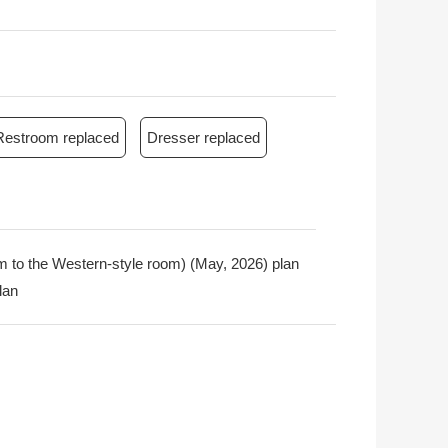
Restroom replaced
Dresser replaced
oom to the Western-style room) (May, 2026) plan
lan