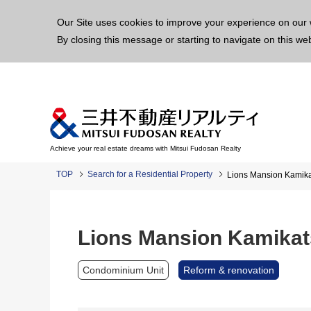
This p
Our Site uses cookies to improve your experience on our 
By closing this message or starting to navigate on this we
Achieve your real estate dreams with Mitsui Fudosan Realty
TOP
Search for a Residential Property
Lions Mansion Kamika
Lions Mansion Kamikat
Condominium Unit
Reform & renovation