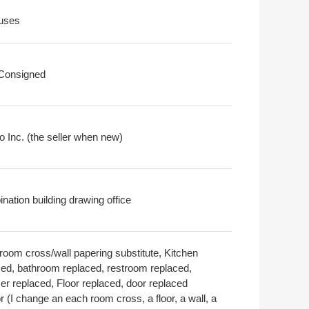
uses
 Consigned
o Inc. (the seller when new)
nation building drawing office
room cross/wall papering substitute, Kitchen
ced, bathroom replaced, restroom replaced,
er replaced, Floor replaced, door replaced
or (I change an each room cross, a floor, a wall, a