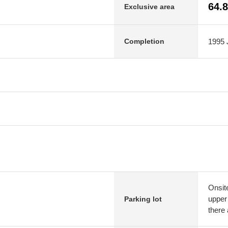
64.
Exclusive area
1995 J
Completion
Onsit
upper 
Parking lot
there 