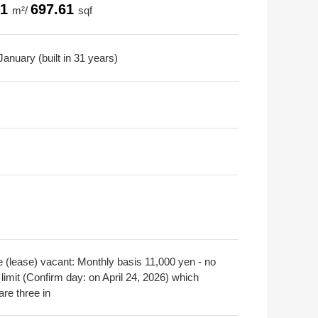
81
697.61
m²/
sqf
anuary (built in 31 years)
e (lease) vacant: Monthly basis 11,000 yen - no
limit (Confirm day: on April 24, 2026) which
are three in