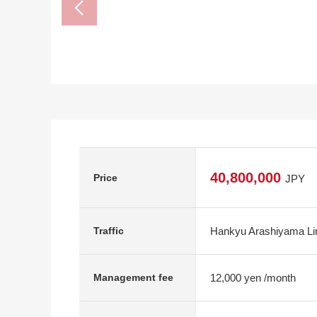
40,800,000
Price
JPY
Hankyu Arashiyama Lin
Traffic
12,000 yen /month
Management fee