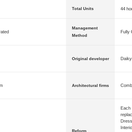
44 ho
Total Units
Management
rated
Fully
Method
Daiky
Original developer
rm
Combi
Architectural firms
Each 
repla
Dress
Interi
Reform