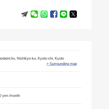
odairicho, Nishikyo-ku, Kyoto-shi, Kyoto
> Surrounding map
0 yen /month