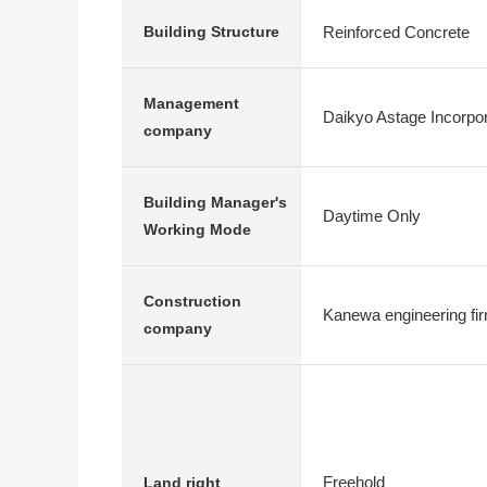
Reinforced Concrete
Building Structure
Management
Daikyo Astage Incorpo
company
Building Manager's
Daytime Only
Working Mode
Construction
Kanewa engineering fi
company
Freehold
Land right