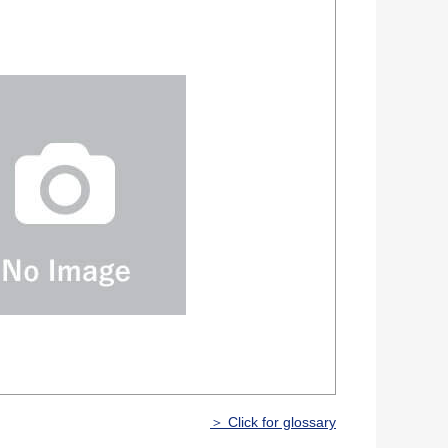
＞ Click for glossary