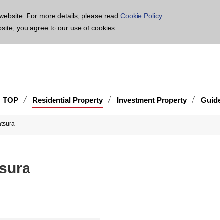
age is translated using machine translation. Please note that the content may not be 100% ac
website. For more details, please read
Cookie Policy
.
bsite, you agree to our use of cookies.
TOP
Residential Property
Investment Property
Guid
tsura
sura