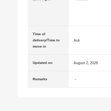
Time of
Ask
delivery/Time to
move in
August 2, 2026
Updated on
－
Remarks