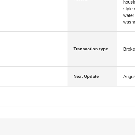
housi
style
water
washr
Broke
Transaction type
Augus
Next Update