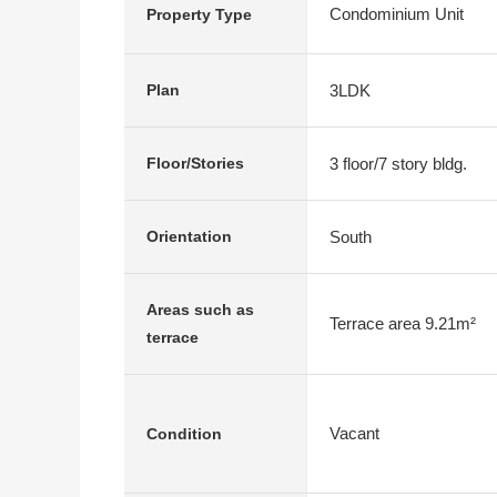
Condominium Unit
Property Type
3LDK
Plan
3 floor/7 story bldg.
Floor/Stories
South
Orientation
Areas such as
Terrace area 9.21m²
terrace
Vacant
Condition