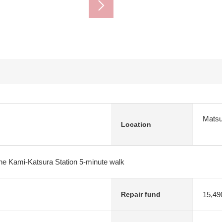
Matsu
Location
e Kami-Katsura Station 5-minute walk
15,49
Repair fund