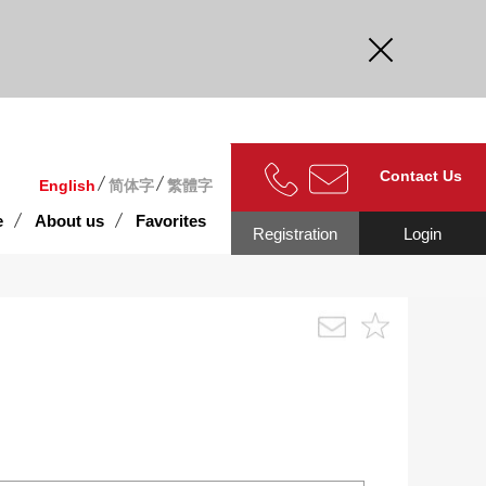
curate.
Contact Us
English
简体字
繁體字
e
About us
Favorites
Registration
Login