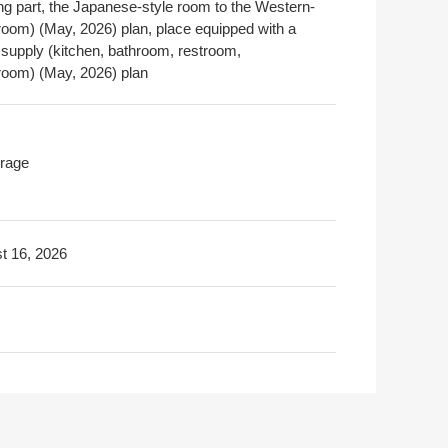
ng part, the Japanese-style room to the Western-
 room) (May, 2026) plan, place equipped with a
 supply (kitchen, bathroom, restroom,
oom) (May, 2026) plan
rage
t 16, 2026