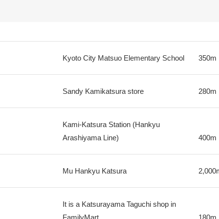
Kyoto City Matsuo Elementary School
350m
Sandy Kamikatsura store
280m
Kami-Katsura Station (Hankyu
Arashiyama Line)
400m
Mu Hankyu Katsura
2,000
It is a Katsurayama Taguchi shop in
FamilyMart
180m