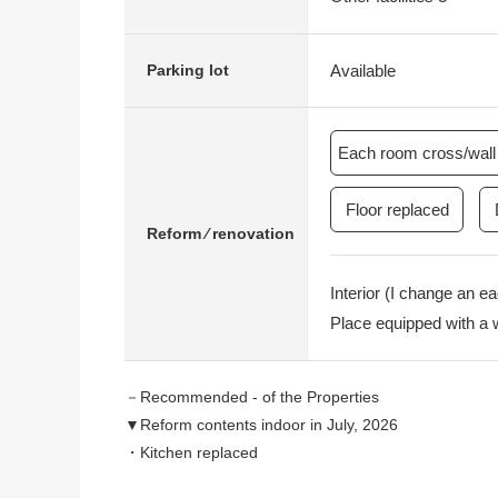
Available
Parking lot
Each room cross/wall 
Floor replaced
Reform ⁄ renovation
Interior (I change an e
Place equipped with a 
－Recommended - of the Properties
▼Reform contents indoor in July, 2026
・Kitchen replaced
・Restroom replaced