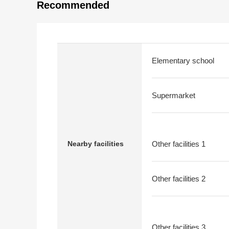
Recommended
Elementary school
Supermarket
Nearby facilities
Other facilities 1
Other facilities 2
Other facilities 3