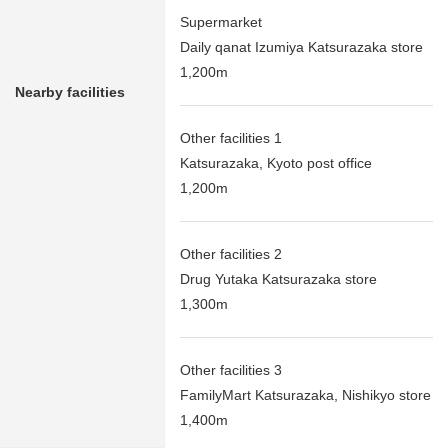
Supermarket
Daily qanat Izumiya Katsurazaka store
1,200m
Nearby facilities
Other facilities 1
Katsurazaka, Kyoto post office
1,200m
Other facilities 2
Drug Yutaka Katsurazaka store
1,300m
Other facilities 3
FamilyMart Katsurazaka, Nishikyo store
1,400m