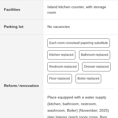
Island kitchen counter, with storage
Facilities
room
Parking lot
No vacancies
Each room cross/wall papering substitute
Kitchen replaced
Bathroom replaced
Restroom replaced
Dresser replaced
Floor replaced
Boiler replaced
Reform ⁄ renovation
Place equipped with a water supply
(kitchen, bathroom, restroom,
washroom, Boiler) (November, 2025)
plan Interior (each room cross, floor,