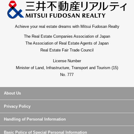
Achieve your real estate dreams with Mitsui Fudosan Realty
The Real Estate Companies Association of Japan
The Association of Real Estate Agents of Japan
Real Estate Fair Trade Council
License Number
Minister of Land, Infrastructure, Transport and Tourism (15)
No. 777
About Us
Privacy Policy
Handling of Personal Information
Basic Policy of Special Personal Information