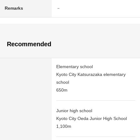
Remarks
－
Recommended
Elementary school
Kyoto City Katsurazaka elementary
school
650m
Junior high school
Kyoto City Oeda Junior High School
1,100m