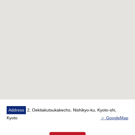
Address
2, Oekitakutsukakecho, Nishikyo-ku, Kyoto-shi,
Kyoto
＞ GoogleMap