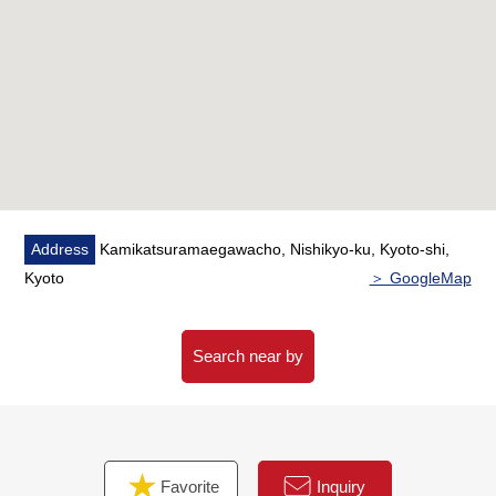
Address
Kamikatsuramaegawacho, Nishikyo-ku, Kyoto-shi,
Kyoto
＞ GoogleMap
Search near by
Favorite
Inquiry