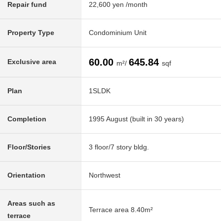
Repair fund
22,600 yen /month
Property Type
Condominium Unit
60.00
645.84
Exclusive area
m²/
sqf
Plan
1SLDK
Completion
1995 August (built in 30 years)
Floor/Stories
3 floor/7 story bldg.
Orientation
Northwest
Areas such as
Terrace area 8.40m²
terrace