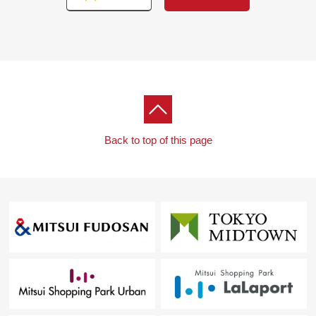
Back to top of this page