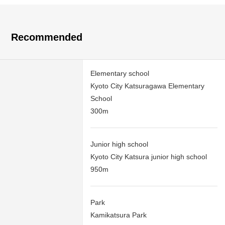
Recommended
Elementary school
Kyoto City Katsuragawa Elementary
School
300m
Junior high school
Kyoto City Katsura junior high school
950m
Park
Kamikatsura Park