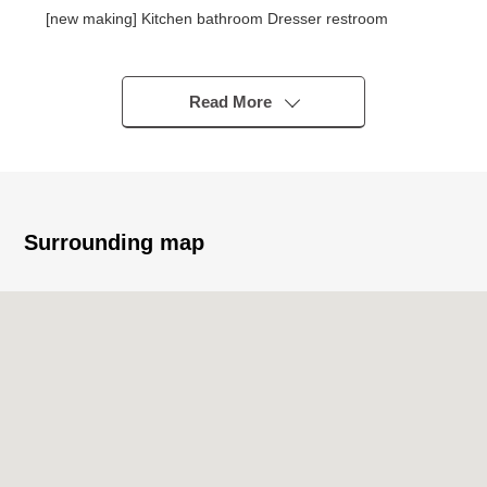
[new making] Kitchen bathroom Dresser restroom
[change] Each room cross each room floor
Read More
Surrounding map