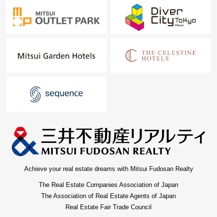
Achieve your real estate dreams with Mitsui Fudosan Realty
The Real Estate Companies Association of Japan
The Association of Real Estate Agents of Japan
Real Estate Fair Trade Council