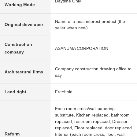
Daytime Only
Working Mode
Name of a post interest product (the
Original developer
seller when new)
Construction
ASANUMA CORPORATION
company
Company construction drawing office to
Architectural firms
say
Land right
Freehold
Each room cross/wall papering
substitute, Kitchen replaced, bathroom
replaced, restroom replaced, Dresser
replaced, Floor replaced, door replaced
Reform
Interior (each room cross, floor, wall,