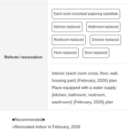
Each room cross/wall papering substitute
Kitchen replaced
Bathroom replaced
Restroom replaced
Dresser replaced
Floor replaced
Door replaced
Reform ⁄ renovation
Interior (each room cross, floor, wall,
housing part) (February, 2026) plan
Place equipped with a water supply
(kitchen, bathroom, restroom,
washroom) (February, 2026) plan
■Recommended■
○Renovated indoor in February, 2026