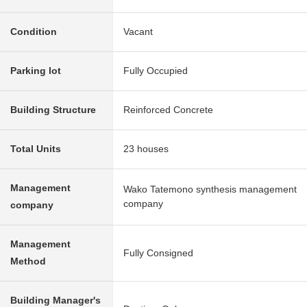
Condition
Vacant
Parking lot
Fully Occupied
Building Structure
Reinforced Concrete
Total Units
23 houses
Management
Wako Tatemono synthesis management
company
company
Management
Fully Consigned
Method
Building Manager's