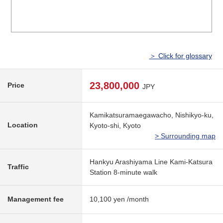
＞ Click for glossary
23,800,000
Price
JPY
Kamikatsuramaegawacho, Nishikyo-ku,
Location
Kyoto-shi, Kyoto
> Surrounding map
Hankyu Arashiyama Line Kami-Katsura
Traffic
Station 8-minute walk
Management fee
10,100 yen /month