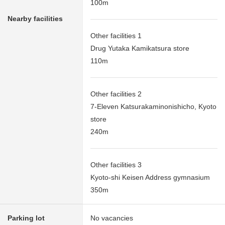
100m
Nearby facilities
Other facilities 1
Drug Yutaka Kamikatsura store
110m
Other facilities 2
7-Eleven Katsurakaminonishicho, Kyoto
store
240m
Other facilities 3
Kyoto-shi Keisen Address gymnasium
350m
Parking lot
No vacancies