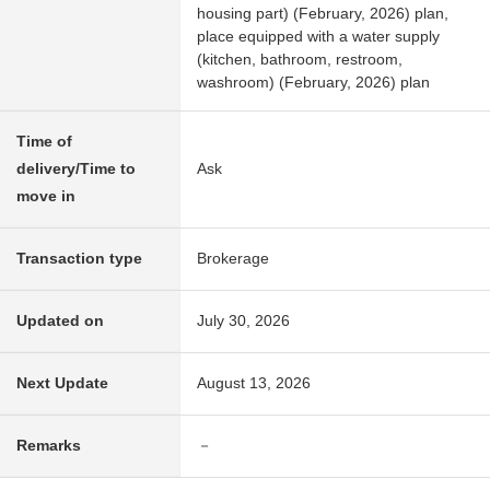
housing part) (February, 2026) plan,
place equipped with a water supply
(kitchen, bathroom, restroom,
washroom) (February, 2026) plan
Time of
delivery/Time to
Ask
move in
Transaction type
Brokerage
Updated on
July 30, 2026
Next Update
August 13, 2026
Remarks
－