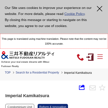
Our Site uses cookies to improve your experience on our
website. For more details, please read
Cookie Policy
.
By closing this message or starting to navigate on this
website, you agree to our use of cookies.
This page is translated using machine translation. Please note that the content may not be
100% accurate.
Achieve your real estate dreams with Mitsui
Fudosan Realty
TOP
Search for a Residential Property
Imperial Kamikatsura
Imperial Kamikatsura
Condominium Unit
Reform & renovation