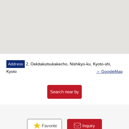
Address
2, Oekitakutsukakecho, Nishikyo-ku, Kyoto-shi,
Kyoto
＞ GoogleMap
Search near by
Favorite
Inquiry