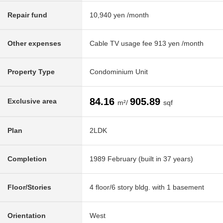
Repair fund
10,940 yen /month
Other expenses
Cable TV usage fee 913 yen /month
Property Type
Condominium Unit
84.16
905.89
Exclusive area
m²/
sqf
Plan
2LDK
Completion
1989 February (built in 37 years)
Floor/Stories
4 floor/6 story bldg. with 1 basement
Orientation
West