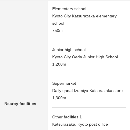
Elementary school
Kyoto City Katsurazaka elementary
school
750m
Junior high school
Kyoto City Oeda Junior High School
1,200m
Supermarket
Daily qanat Izumiya Katsurazaka store
1,300m
Nearby facilities
Other facilities 1
Katsurazaka, Kyoto post office