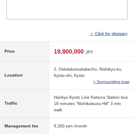
＞ Click for glossary
19,800,000
Price
JPY
2, Oekitakutsukakecho, Nishikyo-ku,
Location
Kyoto-shi, Kyoto
> Surrounding map
Hankyu Kyoto Line Katsura Station bus
Traffic
18 minutes "Nishikatsura Hill" 3 min
walk
Management fee
9,260 yen /month