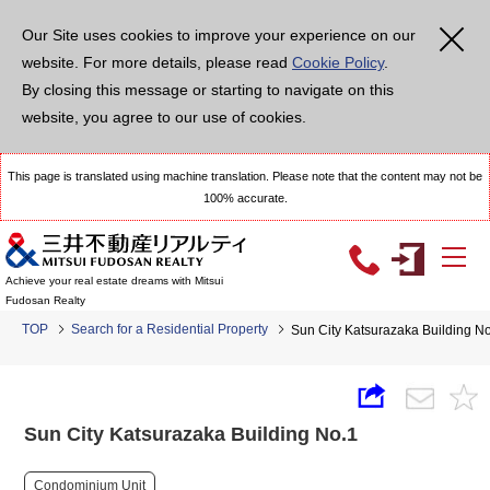
Our Site uses cookies to improve your experience on our
website. For more details, please read
Cookie Policy
.
By closing this message or starting to navigate on this
website, you agree to our use of cookies.
This page is translated using machine translation. Please note that the content may not be
100% accurate.
Achieve your real estate dreams with Mitsui
Fudosan Realty
TOP
Search for a Residential Property
Sun City Katsurazaka Building N
Sun City Katsurazaka Building No.1
Condominium Unit