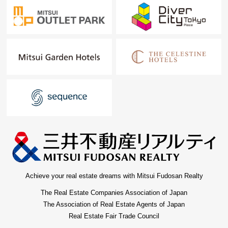
Achieve your real estate dreams with Mitsui Fudosan Realty
The Real Estate Companies Association of Japan
The Association of Real Estate Agents of Japan
Real Estate Fair Trade Council