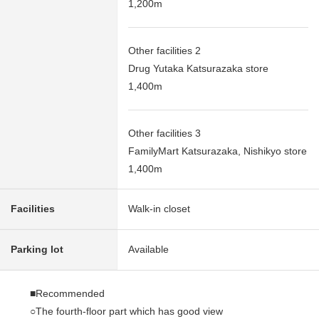
1,200m
Other facilities 2
Drug Yutaka Katsurazaka store
1,400m
Other facilities 3
FamilyMart Katsurazaka, Nishikyo store
1,400m
Facilities
Walk-in closet
Parking lot
Available
■Recommended
○The fourth-floor part which has good view