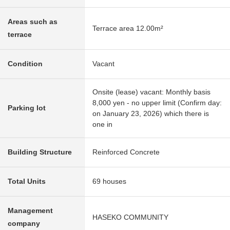
Areas such as
Terrace area 12.00m²
terrace
Condition
Vacant
Onsite (lease) vacant: Monthly basis
8,000 yen - no upper limit (Confirm day:
Parking lot
on January 23, 2026) which there is
one in
Building Structure
Reinforced Concrete
Total Units
69 houses
Management
HASEKO COMMUNITY
company