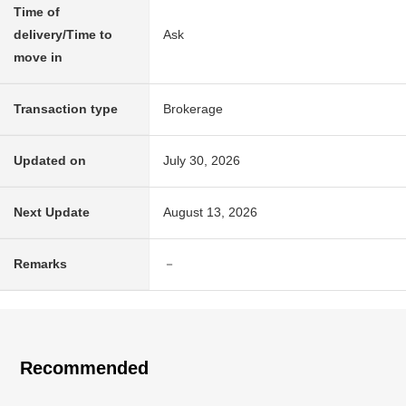
Time of
delivery/Time to
Ask
move in
Transaction type
Brokerage
Updated on
July 30, 2026
Next Update
August 13, 2026
Remarks
－
Recommended