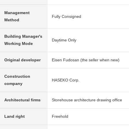
Management
Fully Consigned
Method
Building Manager's
Daytime Only
Working Mode
Original developer
Eisen Fudosan (the seller when new)
Construction
HASEKO Corp.
company
Architectural firms
Storehouse architecture drawing office
Land right
Freehold