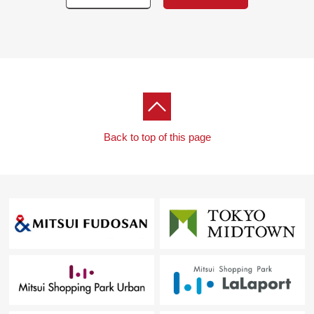
Back to top of this page