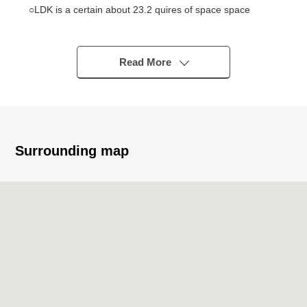
○LDK is a certain about 23.2 quires of space space
○Walk-in closet with high storing power
○There is an indoor reform history
・Kitchen replaced (August, 2018)
Read More
・Bathroom replaced (August, 2018)
・Restroom replaced (July, 2017)
・Dresser replaced (July, 2017)
・Each room wallpaper changed (July, 2017)
Surrounding map