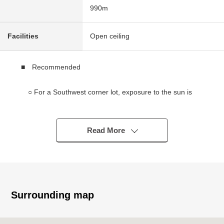
990m
Facilities
Open ceiling
■ Recommended
○ For a Southwest corner lot, exposure to the sun is
good
○ A view from terrace is good
○ There are a capital letter, a view of Funagata
Read More
(depends on the weather)
○ 8SDK of 274.20 square meters of total floor area
(about 82.94 tsubo)
○ Reinforced Concrete
○ Plot of the quiet residential area
Surrounding map