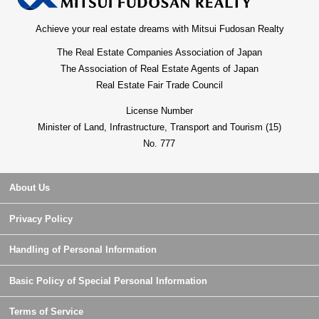
Achieve your real estate dreams with Mitsui Fudosan Realty
The Real Estate Companies Association of Japan
The Association of Real Estate Agents of Japan
Real Estate Fair Trade Council
License Number
Minister of Land, Infrastructure, Transport and Tourism (15)
No. 777
About Us
Privacy Policy
Handling of Personal Information
Basic Policy of Special Personal Information
Terms of Service