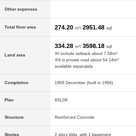
Other expenses
274.20
2951.48
Total floor area
m²/
sqf
334.28
3598.18
m²/
sqf
※I include setback about 7.58m²
Land area
※It is private road about 54.14m²
available separately
Completion
1969 December (built in 1956)
Plan
8SLDK
Structure
Reinforced Concrete
Stories
2 story bldg. with 1 basement