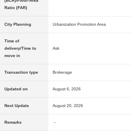
(BCR)/Floor-Area
Ratio (FAR)
City Planning
Urbanization Promotion Area
Time of
delivery/Time to
Ask
move in
Transaction type
Brokerage
Updated on
August 6, 2026
Next Update
August 20, 2026
Remarks
－