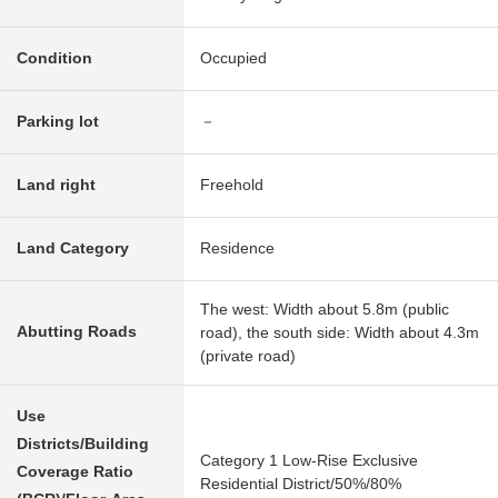
Condition
Occupied
Parking lot
－
Land right
Freehold
Land Category
Residence
The west: Width about 5.8m (public
Abutting Roads
road), the south side: Width about 4.3m
(private road)
Use
Districts/Building
Category 1 Low-Rise Exclusive
Coverage Ratio
Residential District/50%/80%