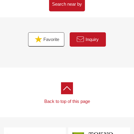
Search near by
Favorite
Inquiry
Back to top of this page