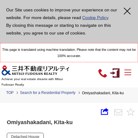
Our Site uses cookies to improve your experience on our
website. For more details, please read
Cookie Policy
.
By closing this message or starting to navigate on this
website, you agree to our use of cookies.
This page is translated using machine translation. Please note that the content may not be
100% accurate.
Achieve your real estate dreams with Mitsui
Fudosan Realty
TOP
Search for a Residential Property
Omiyashakadani, Kita-ku
Omiyashakadani, Kita-ku
Detached House