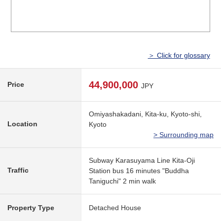
＞ Click for glossary
44,900,000
Price
JPY
Omiyashakadani, Kita-ku, Kyoto-shi,
Location
Kyoto
> Surrounding map
Subway Karasuyama Line Kita-Oji
Traffic
Station bus 16 minutes "Buddha
Taniguchi" 2 min walk
Property Type
Detached House