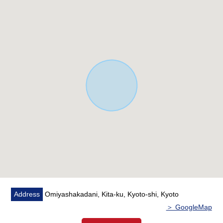
Address
Omiyashakadani, Kita-ku, Kyoto-shi, Kyoto
＞ GoogleMap