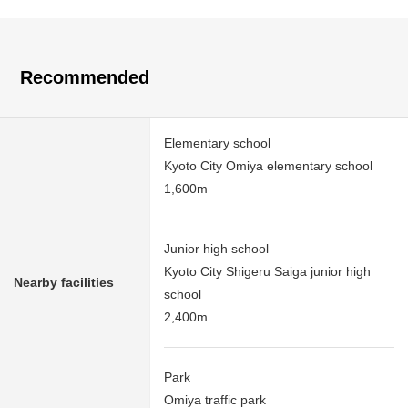
Recommended
Elementary school
Kyoto City Omiya elementary school
1,600m
Junior high school
Kyoto City Shigeru Saiga junior high
Nearby facilities
school
2,400m
Park
Omiya traffic park