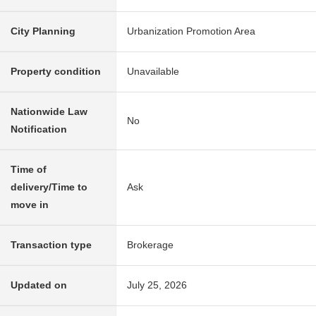
City Planning
Urbanization Promotion Area
Property condition
Unavailable
Nationwide Law
No
Notification
Time of
delivery/Time to
Ask
move in
Transaction type
Brokerage
Updated on
July 25, 2026