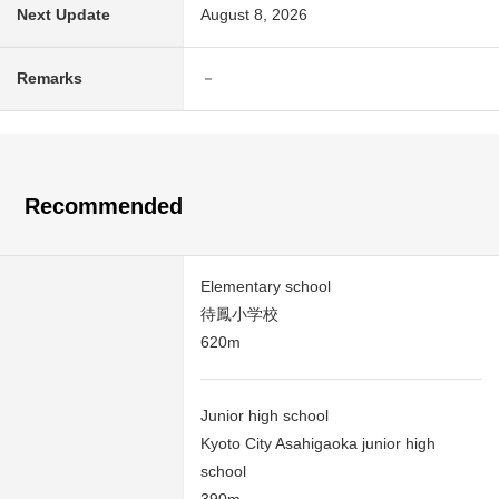
Next Update
August 8, 2026
Remarks
－
Recommended
Elementary school
待鳳小学校
620m
Junior high school
Kyoto City Asahigaoka junior high
school