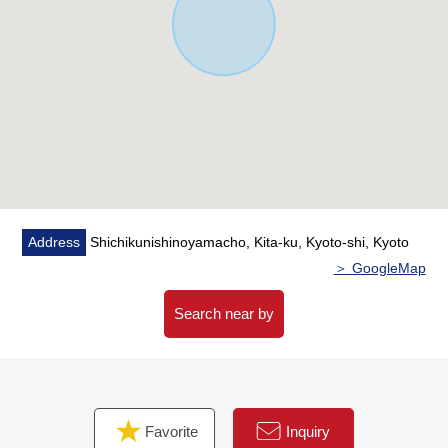
※I remove a machine and deliver pay-by-the-hour
parking in asphalt Status after the cancellation of a
contract
■ We help you find a property that meets your needs
For property details or inquiries, please feel free to
contact us.
Address
Shichikunishinoyamacho, Kita-ku, Kyoto-shi, Kyoto
＞ GoogleMap
Search near by
Favorite
Inquiry