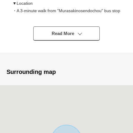
▼Location
・A 3-minute walk from "Murasakinosendochou" bus stop
・The Category 1 Low-Rise Exclusive Residential District
▼Characteristics
Read More
・191.73 square meters of plottage (about 57.99 tsubo)
・A public road, the frontage of side width about 5.7m
southeastern as for the front road are about 8.1m
・It is not building conditioning Residence sale
・There is already a building in the outskirts, and a
Surrounding map
design in consideration of the neighborhood situation is
possible
▼Surrounding environment
・Super "freshness building Nakamura Kitayama shop"
3-minute walk (about 220m)
・待鳳小学校徒歩 eight minutes (about 620m)