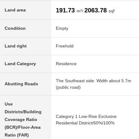
191.73
2063.78
Land area
m²/
sqf
Condition
Empty
Land right
Freehold
Land Category
Residence
The Southeast side: Width about 5.7m
Abutting Roads
(public road)
Use
Districts/Building
Category 1 Low-Rise Exclusive
Coverage Ratio
Residential District/60%/100%
(BCR)/Floor-Area
Ratio (FAR)