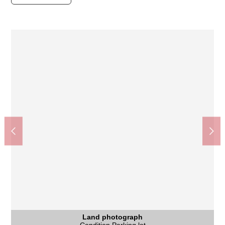
Freshness building Nakamura Kitayama shop (about
Kyoto City Asahigaoka junior high school (about 390m)
The appearance to include front road
The appearance to include front road
The appearance to include front road
京都鷹峯郵便局 (about 570m)
待鳳小学校 (about 620m)
Land photograph
220m)