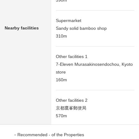
390m
Supermarket
Nearby facilities
Sandy solid bamboo shop
310m
Other facilities 1
7-Eleven Murasakinosendochou, Kyoto
store
160m
Other facilities 2
京都鷹峯郵便局
570m
－Recommended - of the Properties