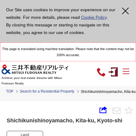
Our Site uses cookies to improve your experience on our
website. For more details, please read
Cookie Policy
.
By closing this message or starting to navigate on this
website, you agree to our use of cookies.
This page is translated using machine translation. Please note that the content may not be
100% accurate.
Achieve your real estate dreams with Mitsui
Fudosan Realty
TOP
Search for a Residential Property
Shichikunishinoyamacho, Kita-k
Shichikunishinoyamacho, Kita-ku, Kyoto-shi
Land