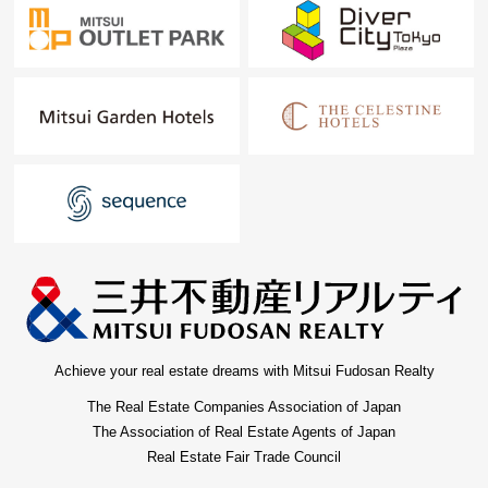
Achieve your real estate dreams with Mitsui Fudosan Realty
The Real Estate Companies Association of Japan
The Association of Real Estate Agents of Japan
Real Estate Fair Trade Council