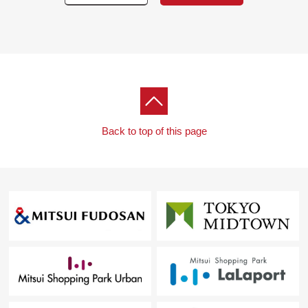
Back to top of this page