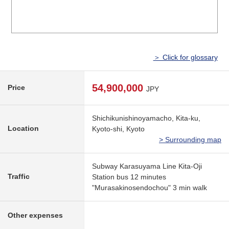
＞ Click for glossary
54,900,000
Price
JPY
Shichikunishinoyamacho, Kita-ku,
Location
Kyoto-shi, Kyoto
> Surrounding map
Subway Karasuyama Line Kita-Oji
Traffic
Station bus 12 minutes
"Murasakinosendochou" 3 min walk
Other expenses